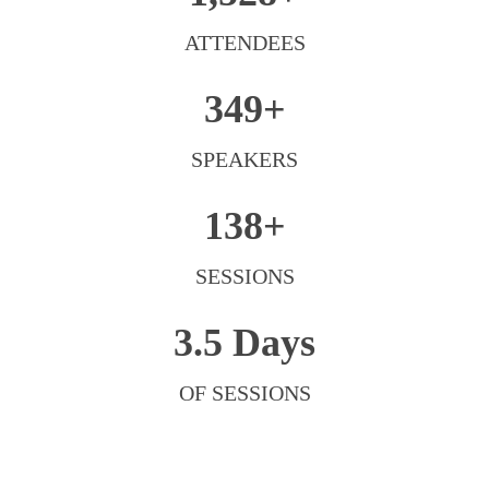
ATTENDEES
349+
SPEAKERS
138+
SESSIONS
3.5 Days
OF SESSIONS