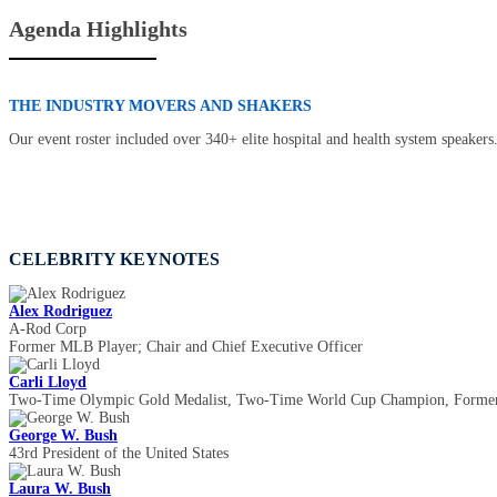
Agenda Highlights
THE INDUSTRY MOVERS AND SHAKERS
Our event roster included over 340+ elite hospital and health system speakers
CELEBRITY KEYNOTES
Alex Rodriguez
A-Rod Corp
Former MLB Player; Chair and Chief Executive Officer
Carli Lloyd
Two-Time Olympic Gold Medalist, Two-Time World Cup Champion, Former
George W. Bush
43rd President of the United States
Laura W. Bush