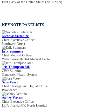
First Lady of the United States (2001-2009)
KEYNOTE PANELISTS
Nicholas Stefanizzi
Chief Executive Officer
Northwell Direct
Erik Summers
Chief Medical Officer
Wake Forest Baptist Medical Center
Jeff Thompson MD
CEO Emeritus
Gundersen Health System
Sara Vaezy
Chief Strategy and Digital Officer
Providence
Ashley Vertuno
Chief Executive Officer
HCA Florida JFK North Hospital