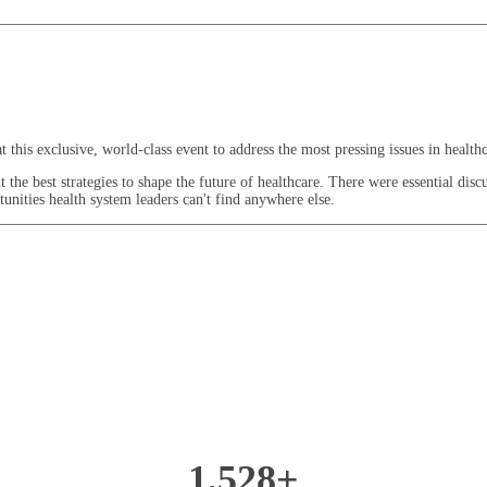
this exclusive, world-class event to address the most pressing issues in healthc
he best strategies to shape the future of healthcare. There were essential discus
unities health system leaders can't find anywhere else.
1,528+