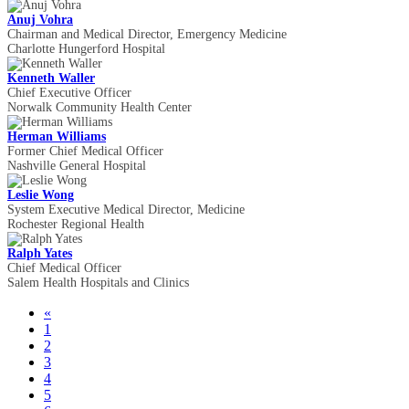
Anuj Vohra
Chairman and Medical Director, Emergency Medicine
Charlotte Hungerford Hospital
Kenneth Waller
Chief Executive Officer
Norwalk Community Health Center
Herman Williams
Former Chief Medical Officer
Nashville General Hospital
Leslie Wong
System Executive Medical Director, Medicine
Rochester Regional Health
Ralph Yates
Chief Medical Officer
Salem Health Hospitals and Clinics
«
1
2
3
4
5