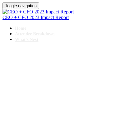
Toggle navigation
CEO + CFO 2023 Impact Report
Home
Attendee Breakdown
What's Next
11TH ANNUAL
CEO + CFO ROUNDTABLE
November 13-16, 2023 // Hyatt Regency, Chicago
IMPACT REPORT