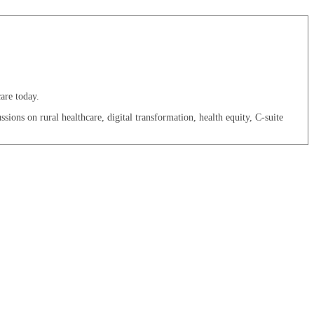
are today.
sions on rural healthcare, digital transformation, health equity, C-suite