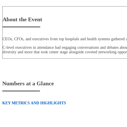
About the Event
CEOs, CFOs, and executives from top hospitals and health systems gathered at 
C-level executives in attendance had engaging conversations and debates about t
diversity and more that took center stage alongside coveted networking opport
Numbers at a Glance
KEY METRICS AND HIGHLIGHTS