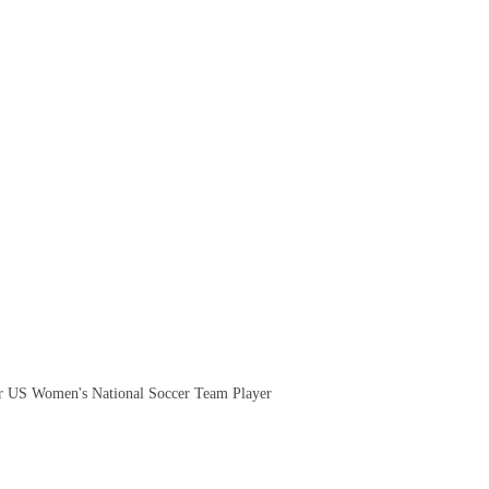
.
 US Women's National Soccer Team Player