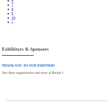
6
7
8
9
10
»
Exhibitors & Sponsors
THANK YOU TO OUR PARTNERS
Join these organizations and more at Becker's.