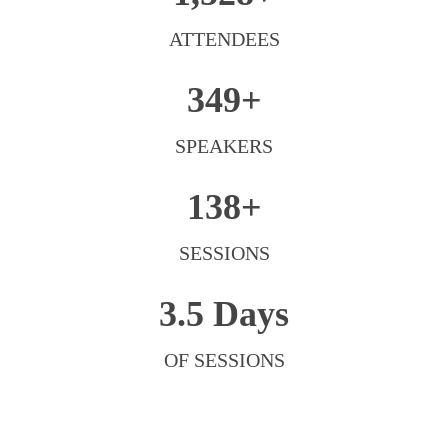
ATTENDEES
349+
SPEAKERS
138+
SESSIONS
3.5 Days
OF SESSIONS