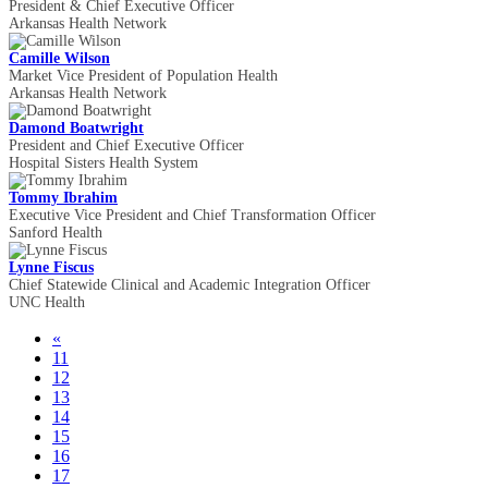
President & Chief Executive Officer
Arkansas Health Network
Camille Wilson
Market Vice President of Population Health
Arkansas Health Network
Damond Boatwright
President and Chief Executive Officer
Hospital Sisters Health System
Tommy Ibrahim
Executive Vice President and Chief Transformation Officer
Sanford Health
Lynne Fiscus
Chief Statewide Clinical and Academic Integration Officer
UNC Health
«
11
12
13
14
15
16
17