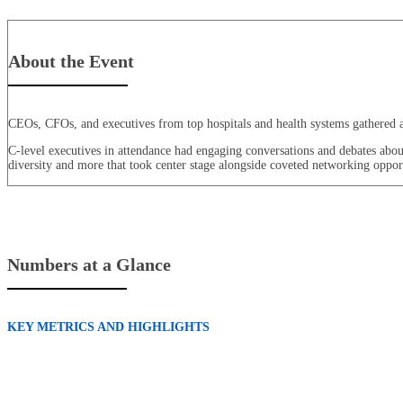
About the Event
CEOs, CFOs, and executives from top hospitals and health systems gathered at 
C-level executives in attendance had engaging conversations and debates about t
diversity and more that took center stage alongside coveted networking opport
Numbers at a Glance
KEY METRICS AND HIGHLIGHTS