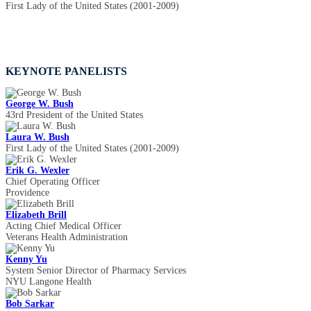
First Lady of the United States (2001-2009)
KEYNOTE PANELISTS
George W. Bush
43rd President of the United States
Laura W. Bush
First Lady of the United States (2001-2009)
Erik G. Wexler
Chief Operating Officer
Providence
Elizabeth Brill
Acting Chief Medical Officer
Veterans Health Administration
Kenny Yu
System Senior Director of Pharmacy Services
NYU Langone Health
Bob Sarkar