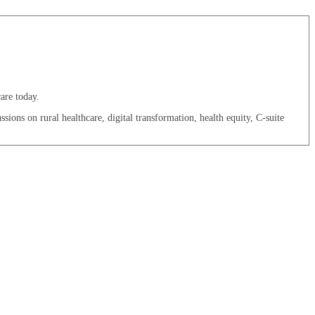
are today.
sions on rural healthcare, digital transformation, health equity, C-suite