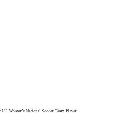
.
 US Women's National Soccer Team Player