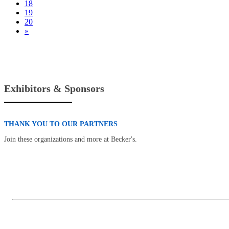
18
19
20
»
Exhibitors & Sponsors
THANK YOU TO OUR PARTNERS
Join these organizations and more at Becker's.