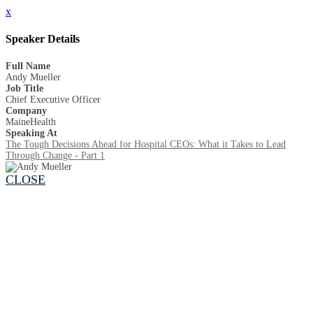
x
Speaker Details
Full Name
Andy Mueller
Job Title
Chief Executive Officer
Company
MaineHealth
Speaking At
The Tough Decisions Ahead for Hospital CEOs: What it Takes to Lead
Through Change - Part 1
CLOSE