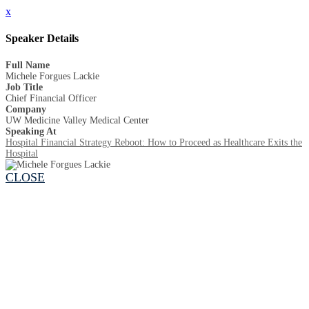
x
Speaker Details
Full Name
Michele Forgues Lackie
Job Title
Chief Financial Officer
Company
UW Medicine Valley Medical Center
Speaking At
Hospital Financial Strategy Reboot: How to Proceed as Healthcare Exits the
Hospital
CLOSE