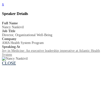
x
Speaker Details
Full Name
Nancy Nankivil
Job Title
Director, Organizational Well-Being
Company
AMA Health System Program
Speaking At
Joy in Medicine: An executive leadership imperative at Atlantic Health
System
CLOSE