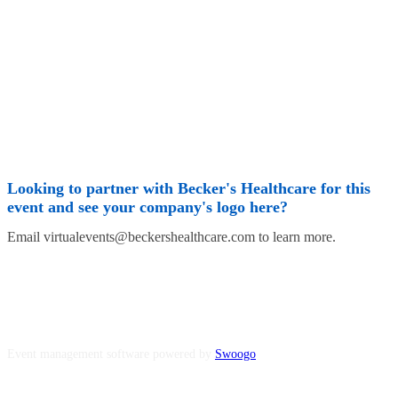
Looking to partner with Becker's Healthcare for this
event and see your company's logo here?
Email virtualevents@beckershealthcare.com to learn more.
Event management software powered by
Swoogo