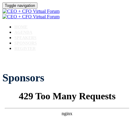
Toggle navigation
HOME
AGENDA
SPEAKERS
SPONSORS
REGISTER
Sponsors