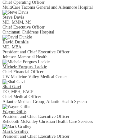
Chief Operating Officer
MultiCare Tacoma General and Allenmore Hospital
Steve Davis
MD, MMM, MS
Chief Executive Officer
Cincinnati Childrens Hospital
David​​​​ Dunkle
MD, MBA
President and Chief Executive Officer
Johnson Memorial Health
Michele Forgues Lackie
Chief Financial Officer
UW Medicine Valley Medical Center
Shai Gavi
DO, MPH, FACP
Chief Medical Officer
Atlantic Medical Group, Atlantic Health System
Wayne Gillis
President and Chief Executive Officer
Rehoboth McKinley Christian Health Care Services
Mark Gridley
President and Chief Executive Officer