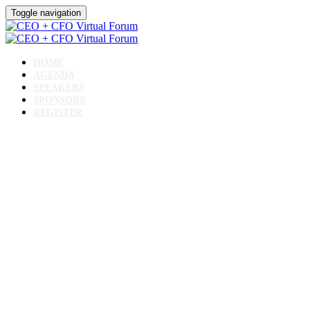
Toggle navigation
HOME
AGENDA
SPEAKERS
SPONSORS
REGISTER
CEO + CFO Virtual Forum
June 11, 2024 // 10 AM - 2 PM CST