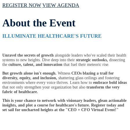
REGISTER NOW
VIEW AGENDA
About the Event
ILLUMINATE HEALTHCARE'S FUTURE
Unravel the secrets of growth
alongside leaders who've scaled their health
systems to new heights. Dive deep into their
strategic outlooks,
dissecting
the
culture, talent, and innovation
that fuel their meteoric rise.
But growth alone isn't enough.
Witness
CEOs blazing a trail for
diversity, equity, and inclusion,
shattering glass ceilings and fostering
environments where every voice thrives. Learn how to
embrace bold ideas
that not only strengthen your organization but also
transform the very
fabric of healthcare.
This is your chance to network with visionary leaders, glean actionable
insights, and plot a course for healthcare's future. Register today and
set sail for uncharted heights at the "CEO + CFO Virtual Event!"