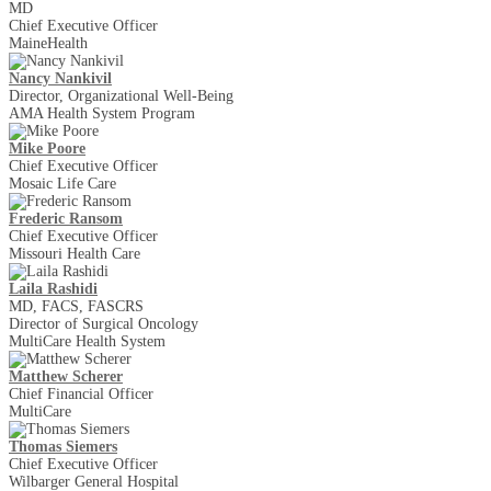
MD
Chief Executive Officer
MaineHealth
Nancy Nankivil
Director, Organizational Well-Being
AMA Health System Program
Mike Poore
Chief Executive Officer
Mosaic Life Care
Frederic Ransom
Chief Executive Officer
Missouri Health Care
Laila Rashidi
MD, FACS, FASCRS
Director of Surgical Oncology
MultiCare Health System
Matthew Scherer
Chief Financial Officer
MultiCare
Thomas Siemers
Chief Executive Officer
Wilbarger General Hospital