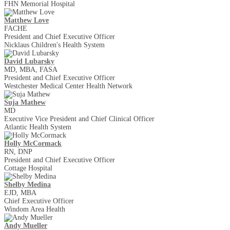
FHN Memorial Hospital
Matthew Love
FACHE
President and Chief Executive Officer
Nicklaus Children's Health System
David Lubarsky
MD, MBA, FASA
President and Chief Executive Officer
Westchester Medical Center Health Network
Suja Mathew
MD
Executive Vice President and Chief Clinical Officer
Atlantic Health System
Holly McCormack
RN, DNP
President and Chief Executive Officer
Cottage Hospital
Shelby Medina
EJD, MBA
Chief Executive Officer
Windom Area Health
Andy Mueller