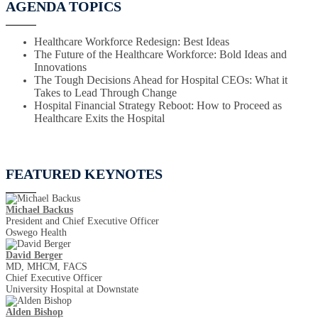
AGENDA TOPICS
Healthcare Workforce Redesign: Best Ideas
The Future of the Healthcare Workforce: Bold Ideas and
Innovations
The Tough Decisions Ahead for Hospital CEOs: What it
Takes to Lead Through Change
Hospital Financial Strategy Reboot: How to Proceed as
Healthcare Exits the Hospital
FEATURED KEYNOTES
Michael Backus
President and Chief Executive Officer
Oswego Health
David Berger
MD, MHCM, FACS
Chief Executive Officer
University Hospital at Downstate
Alden Bishop