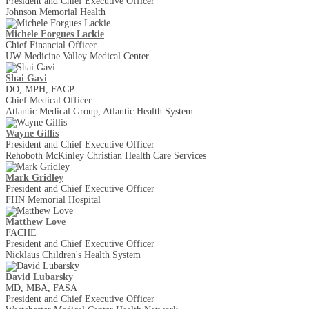
President and Chief Executive Officer
Johnson Memorial Health
Michele Forgues Lackie
Chief Financial Officer
UW Medicine Valley Medical Center
Shai Gavi
DO, MPH, FACP
Chief Medical Officer
Atlantic Medical Group, Atlantic Health System
Wayne Gillis
President and Chief Executive Officer
Rehoboth McKinley Christian Health Care Services
Mark Gridley
President and Chief Executive Officer
FHN Memorial Hospital
Matthew Love
FACHE
President and Chief Executive Officer
Nicklaus Children's Health System
David Lubarsky
MD, MBA, FASA
President and Chief Executive Officer