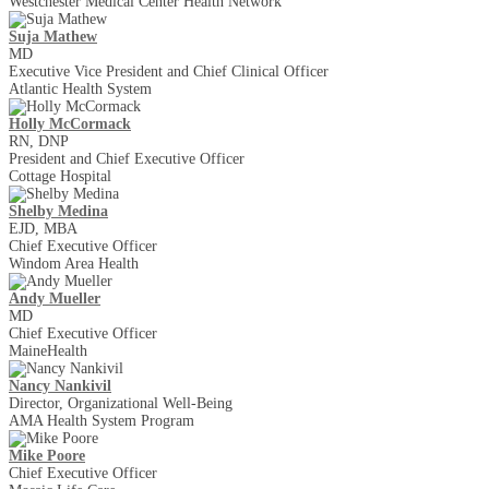
Westchester Medical Center Health Network
Suja Mathew
MD
Executive Vice President and Chief Clinical Officer
Atlantic Health System
Holly McCormack
RN, DNP
President and Chief Executive Officer
Cottage Hospital
Shelby Medina
EJD, MBA
Chief Executive Officer
Windom Area Health
Andy Mueller
MD
Chief Executive Officer
MaineHealth
Nancy Nankivil
Director, Organizational Well-Being
AMA Health System Program
Mike Poore
Chief Executive Officer