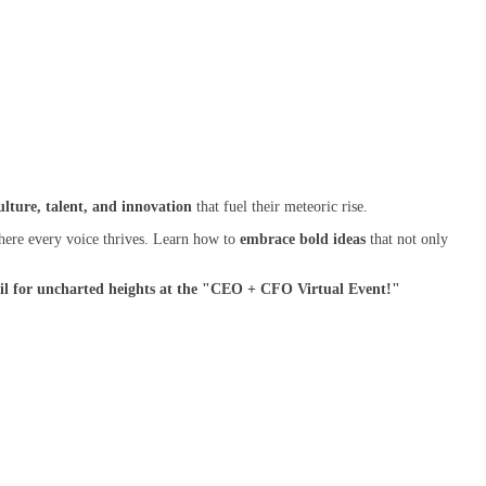
ulture, talent, and innovation
that fuel their meteoric rise.
where every voice thrives. Learn how to
embrace bold ideas
that not only
t sail for uncharted heights at the "CEO + CFO Virtual Event!"