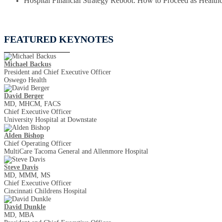
Hospital Financial Strategy Reboot: How to Proceed as Healthc
FEATURED KEYNOTES
Michael Backus
President and Chief Executive Officer
Oswego Health
David Berger
MD, MHCM, FACS
Chief Executive Officer
University Hospital at Downstate
Alden Bishop
Chief Operating Officer
MultiCare Tacoma General and Allenmore Hospital
Steve Davis
MD, MMM, MS
Chief Executive Officer
Cincinnati Childrens Hospital
David​​​​ Dunkle
MD, MBA