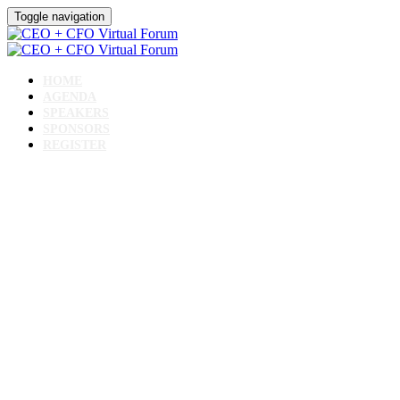
Toggle navigation
HOME
AGENDA
SPEAKERS
SPONSORS
REGISTER
CEO + CFO Virtual Forum
June 11, 2024 // 10 AM - 2 PM CST