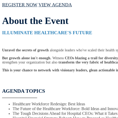
REGISTER NOW
VIEW AGENDA
About the Event
ILLUMINATE HEALTHCARE'S FUTURE
Unravel the secrets of growth
alongside leaders who've scaled their health s
But growth alone isn't enough.
Witness
CEOs blazing a trail for diversity
strengthen your organization but also
transform the very fabric of healthca
This is your chance to network with visionary leaders, glean actionable 
AGENDA TOPICS
Healthcare Workforce Redesign: Best Ideas
The Future of the Healthcare Workforce: Bold Ideas and Innov
The Tough Decisions Ahead for Hospital CEOs: What it Take