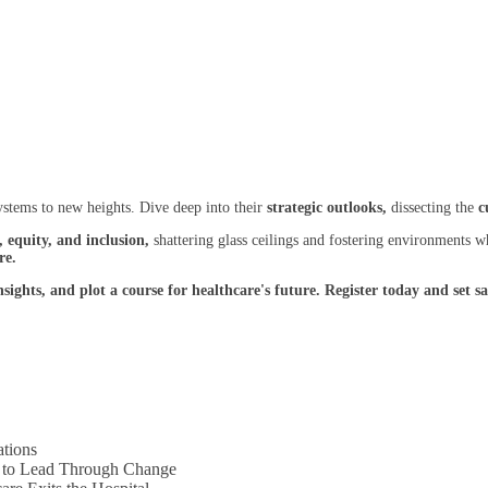
ystems to new heights. Dive deep into their
strategic outlooks,
dissecting the
c
, equity, and inclusion,
shattering glass ceilings and fostering environments 
re.
insights, and plot a course for healthcare's future. Register today and se
ations
s to Lead Through Change