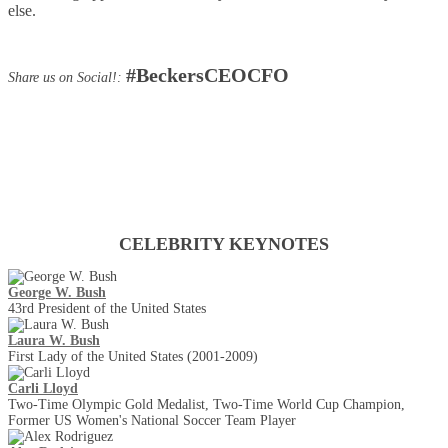
else.
#BeckersCEOCFO
Share us on Social!:
Keynotes
CELEBRITY KEYNOTES
George W. Bush
43rd President of the United States
Laura W. Bush
First Lady of the United States (2001-2009)
Carli Lloyd
Two-Time Olympic Gold Medalist, Two-Time World Cup Champion,
Former US Women's National Soccer Team Player