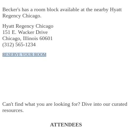
Becker's has a room block available at the nearby Hyatt
Regency Chicago.
Hyatt Regency Chicago
151 E. Wacker Drive
Chicago, Illinois 60601
(312) 565-1234
RESERVE YOUR ROOM
Resources
Can't find what you are looking for? Dive into our curated
resources.
ATTENDEES