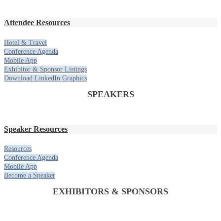
Attendee Resources
Hotel & Travel
Conference Agenda
Mobile App
Exhibitor & Sponsor Listings
Download LinkedIn Graphics
SPEAKERS
Speaker Resources
Resources
Conference Agenda
Mobile App
Become a Speaker
EXHIBITORS & SPONSORS