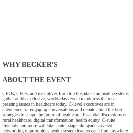
Speakers
4 Days
of Sessions
WHY BECKER'S
ABOUT THE EVENT
CEOs, CFOs, and executives from top hospitals and health systems
gather at this exclusive, world-class event to address the most
pressing issues in healthcare today. C-level executives are in
attendance for engaging conversations and debate about the best
strategies to shape the future of healthcare. Essential discussions on
rural healthcare, digital transformation, health equity, C-suite
diversity and more will take center stage alongside coveted
networking opportunities health system leaders can't find anywhere