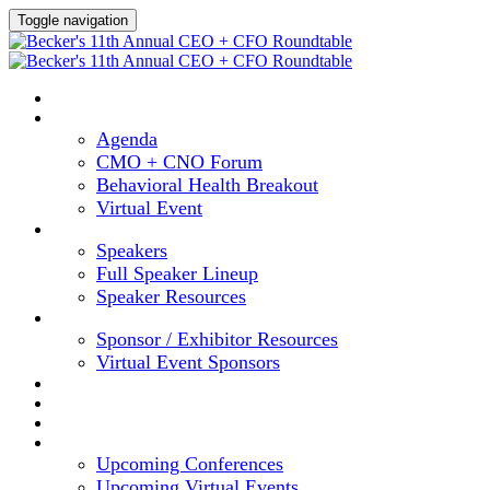
Toggle navigation
HOME
AGENDA
Agenda
CMO + CNO Forum
Behavioral Health Breakout
Virtual Event
SPEAKERS
Speakers
Full Speaker Lineup
Speaker Resources
SPONSORS
Sponsor / Exhibitor Resources
Virtual Event Sponsors
HOTEL & TRAVEL
REGISTER NOW
CONTENT HUB
UPCOMING EVENTS
Upcoming Conferences
Upcoming Virtual Events