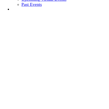
Past Events
2024 EVENT SITE
11th Annual
CEO + CFO
ROUNDTABLE