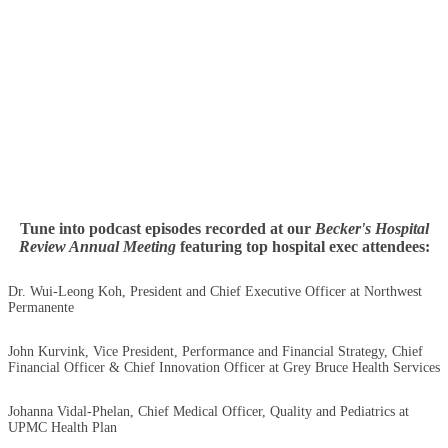
Tune into podcast episodes recorded at our
Becker's Hospital
Review Annual Meeting
featuring top hospital exec attendees:
Dr. Wui-Leong Koh, President and Chief Executive Officer at Northwest
Permanente
John Kurvink, Vice President, Performance and Financial Strategy, Chief
Financial Officer & Chief Innovation Officer at Grey Bruce Health Services
Johanna Vidal-Phelan, Chief Medical Officer, Quality and Pediatrics at
UPMC Health Plan