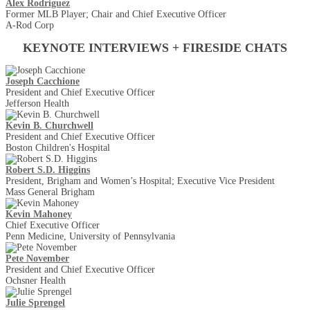
Alex Rodriguez
Former MLB Player; Chair and Chief Executive Officer
A-Rod Corp
KEYNOTE INTERVIEWS + FIRESIDE CHATS
Joseph Cacchione
President and Chief Executive Officer
Jefferson Health
Kevin B. Churchwell
President and Chief Executive Officer
Boston Children's Hospital
Robert S.D. Higgins
President, Brigham and Women’s Hospital; Executive Vice President
Mass General Brigham
Kevin Mahoney
Chief Executive Officer
Penn Medicine, University of Pennsylvania
Pete November
President and Chief Executive Officer
Ochsner Health
Julie Sprengel