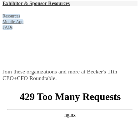
Exhibitor & Sponsor Resources
Resources
Mobile App
FAQs
Exhibitors & Sponsors
Join these organizations and more at Becker's 11th
CEO+CFO Roundtable.