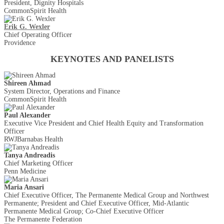
President, Dignity Hospitals
CommonSpirit Health
Erik G. Wexler
Chief Operating Officer
Providence
KEYNOTES AND PANELISTS
Shireen Ahmad
System Director, Operations and Finance
CommonSpirit Health
Paul Alexander
Executive Vice President and Chief Health Equity and Transformation
Officer
RWJBarnabas Health
Tanya Andreadis
Chief Marketing Officer
Penn Medicine
Maria Ansari
Chief Executive Officer, The Permanente Medical Group and Northwest
Permanente; President and Chief Executive Officer, Mid-Atlantic
Permanente Medical Group; Co-Chief Executive Officer
The Permanente Federation