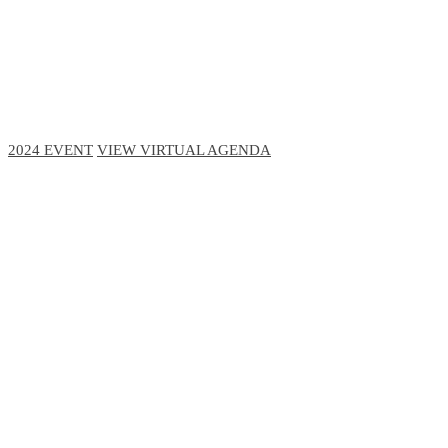
November 13-16, 2023 // Hyatt Regency, Chicago
November 29-30, 2023 // Virtual Event
2024 EVENT
VIEW VIRTUAL AGENDA
1,000+
Executive Level Attendees
425+