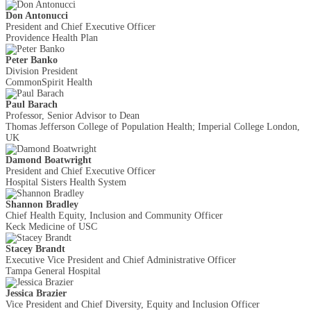
Don Antonucci
President and Chief Executive Officer
Providence Health Plan
Peter Banko
Division President
CommonSpirit Health
Paul Barach
Professor, Senior Advisor to Dean
Thomas Jefferson College of Population Health; Imperial College London,
UK
Damond Boatwright
President and Chief Executive Officer
Hospital Sisters Health System
Shannon Bradley
Chief Health Equity, Inclusion and Community Officer
Keck Medicine of USC
Stacey Brandt
Executive Vice President and Chief Administrative Officer
Tampa General Hospital
Jessica Brazier
Vice President and Chief Diversity, Equity and Inclusion Officer