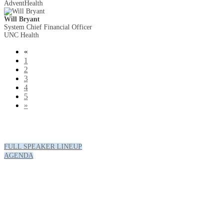
AdventHealth
Will Bryant
System Chief Financial Officer
UNC Health
«
1
2
3
4
5
»
FULL SPEAKER LINEUP
AGENDA
Hotel & Travel