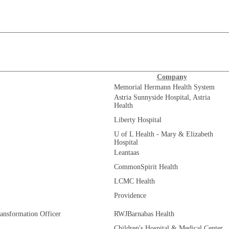
Company
Memorial Hermann Health System
Astria Sunnyside Hospital, Astria
Health
Liberty Hospital
U of L Health - Mary & Elizabeth
Hospital
Leantaas
CommonSpirit Health
LCMC Health
Providence
ransformation Officer
RWJBarnabas Health
Children's Hospital & Medical Center