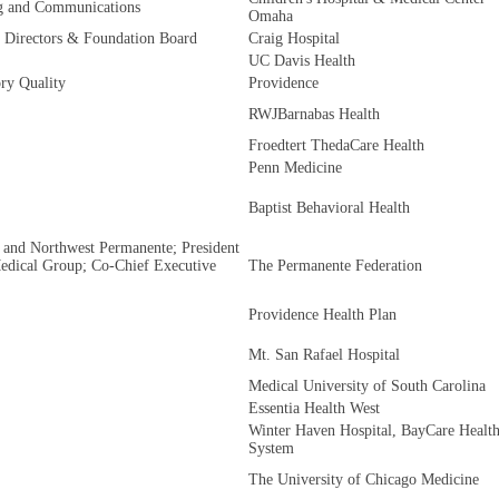
ng and Communications
Omaha
f Directors & Foundation Board
Craig Hospital
UC Davis Health
ry Quality
Providence
RWJBarnabas Health
Froedtert ThedaCare Health
Penn Medicine
Baptist Behavioral Health
 and Northwest Permanente; President
Medical Group; Co-Chief Executive
The Permanente Federation
Providence Health Plan
Mt. San Rafael Hospital
Medical University of South Carolina
Essentia Health West
Winter Haven Hospital, BayCare Healt
System
The University of Chicago Medicine