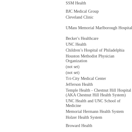
SSM Health
BJC Medical Group
Cleveland Clinic
UMass Memorial Marlborough Hospita
Becker's Healthcare
UNC Health
Children’s Hospital of Philadelphia
Houston Methodist Physician
Organization
(not set)
(not set)
Tri-City Medical Center
Jefferson Health
Temple Health - Chestnut Hill Hospital
(AKA Chestnut Hill Health System)
UNC Health and UNC School of
Medicine
Memorial Hermann Health System
Holzer Health System
Broward Health