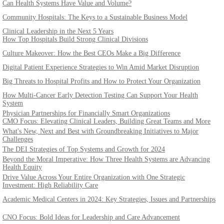
Can Health Systems Have Value and Volume?
Community Hospitals: The Keys to a Sustainable Business Model
Clinical Leadership in the Next 5 Years
How Top Hospitals Build Strong Clinical Divisions
Culture Makeover: How the Best CEOs Make a Big Difference
Digital Patient Experience Strategies to Win Amid Market Disruption
Big Threats to Hospital Profits and How to Protect Your Organization
How Multi-Cancer Early Detection Testing Can Support Your Health
System
Physician Partnerships for Financially Smart Organizations
CMO Focus: Elevating Clinical Leaders, Building Great Teams and More
What's New, Next and Best with Groundbreaking Initiatives to Major
Challenges
The DEI Strategies of Top Systems and Growth for 2024
Beyond the Moral Imperative: How Three Health Systems are Advancing
Health Equity
Drive Value Across Your Entire Organization with One Strategic
Investment: High Reliability Care
Academic Medical Centers in 2024: Key Strategies, Issues and Partnerships
CNO Focus: Bold Ideas for Leadership and Care Advancement