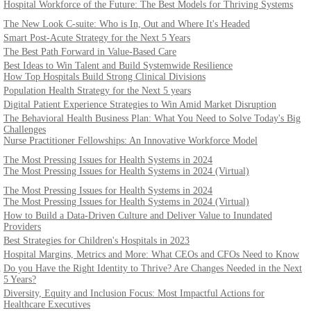
Hospital Workforce of the Future: The Best Models for Thriving Systems
The New Look C-suite: Who is In, Out and Where It's Headed
Smart Post-Acute Strategy for the Next 5 Years
The Best Path Forward in Value-Based Care
Best Ideas to Win Talent and Build Systemwide Resilience
How Top Hospitals Build Strong Clinical Divisions
Population Health Strategy for the Next 5 years
Digital Patient Experience Strategies to Win Amid Market Disruption
The Behavioral Health Business Plan: What You Need to Solve Today's Big
Challenges
Nurse Practitioner Fellowships: An Innovative Workforce Model
The Most Pressing Issues for Health Systems in 2024
The Most Pressing Issues for Health Systems in 2024 (Virtual)
The Most Pressing Issues for Health Systems in 2024
The Most Pressing Issues for Health Systems in 2024 (Virtual)
How to Build a Data-Driven Culture and Deliver Value to Inundated
Providers
Best Strategies for Children's Hospitals in 2023
Hospital Margins, Metrics and More: What CEOs and CFOs Need to Know
h
Do you Have the Right Identity to Thrive? Are Changes Needed in the Next
5 Years?
Diversity, Equity and Inclusion Focus: Most Impactful Actions for
Healthcare Executives