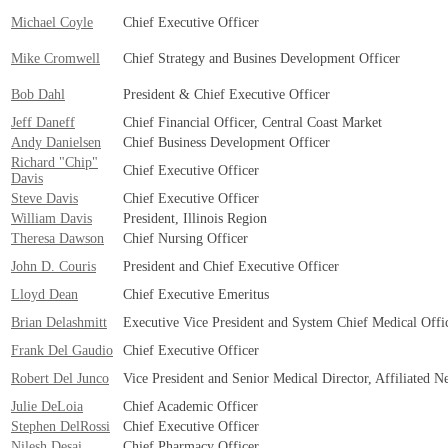
Michael Coyle
Chief Executive Officer
Mike Cromwell
Chief Strategy and Busines Development Officer
Bob Dahl
President & Chief Executive Officer
Jeff Daneff
Chief Financial Officer, Central Coast Market
Andy Danielsen
Chief Business Development Officer
Richard "Chip"
Chief Executive Officer
Davis
Steve Davis
Chief Executive Officer
William Davis
President, Illinois Region
Theresa Dawson
Chief Nursing Officer
John D. Couris
President and Chief Executive Officer
Lloyd Dean
Chief Executive Emeritus
Brian Delashmitt
Executive Vice President and System Chief Medical Offi
Frank Del Gaudio
Chief Executive Officer
Robert Del Junco
Vice President and Senior Medical Director, Affiliated N
Julie DeLoia
Chief Academic Officer
Stephen DelRossi
Chief Executive Officer
Nilesh Desai
Chief Pharmacy Officer