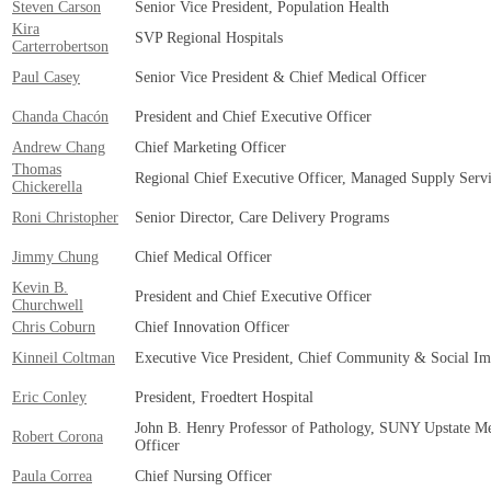
Steven Carson
Senior Vice President, Population Health
Kira
SVP Regional Hospitals
Carterrobertson
Paul Casey
Senior Vice President & Chief Medical Officer
Chanda Chacón
President and Chief Executive Officer
Andrew Chang
Chief Marketing Officer
Thomas
Regional Chief Executive Officer, Managed Supply Servi
Chickerella
Roni Christopher
Senior Director, Care Delivery Programs
Jimmy Chung
Chief Medical Officer
Kevin B.
President and Chief Executive Officer
Churchwell
Chris Coburn
Chief Innovation Officer
Kinneil Coltman
Executive Vice President, Chief Community & Social Im
Eric Conley
President, Froedtert Hospital
John B. Henry Professor of Pathology, SUNY Upstate Med
Robert Corona
Officer
Paula Correa
Chief Nursing Officer