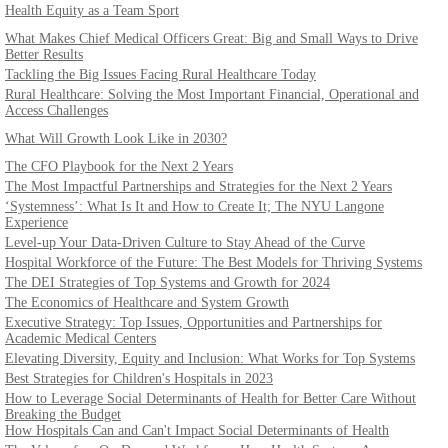
Health Equity as a Team Sport
What Makes Chief Medical Officers Great: Big and Small Ways to Drive
Better Results
Tackling the Big Issues Facing Rural Healthcare Today
Rural Healthcare: Solving the Most Important Financial, Operational and
Access Challenges
What Will Growth Look Like in 2030?
The CFO Playbook for the Next 2 Years
The Most Impactful Partnerships and Strategies for the Next 2 Years
‘Systemness’: What Is It and How to Create It; The NYU Langone
Experience
Level-up Your Data-Driven Culture to Stay Ahead of the Curve
Hospital Workforce of the Future: The Best Models for Thriving Systems
The DEI Strategies of Top Systems and Growth for 2024
The Economics of Healthcare and System Growth
Executive Strategy: Top Issues, Opportunities and Partnerships for
Academic Medical Centers
Elevating Diversity, Equity and Inclusion: What Works for Top Systems
Best Strategies for Children's Hospitals in 2023
How to Leverage Social Determinants of Health for Better Care Without
Breaking the Budget
How Hospitals Can and Can't Impact Social Determinants of Health