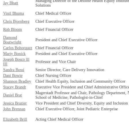
Managing Director of the Deloitte Health Equity Institut
Jay Bhatt
Solutions
Vinil Bhuma
Chief Medical Officer
Chris Bjornberg
Chief Executive Officer
Rob Bloom
Chief Financial Officer
Damond
President and Chief Executive Officer
Boatwright
Carlos Bohorquez
Chief Financial Officer
Marty Bonick
President and Chief Executive Officer
Joseph Bosco lll
Professor and Vice Chair
III
Sandra Bossi
Senior Director, Care Delivery Innovation
Dani Bowie
Chief Nursing Officer
Shannon Bradley
Chief Health Equity, Inclusion and Community Officer
Stacey Brandt
Executive Vice President and Chief Administrative Offic
Magerstadt Professor and Chair, Pathology Department, 
Daniel Brat
School of Medicine; Pathologist-in-Chief
Jessica Brazier
Vice President and Chief Diversity, Equity and Inclusion
John Brennan
Chief Executive Officer, Joint Pediatric Enterprise
Elizabeth Brill
Acting Chief Medical Officer