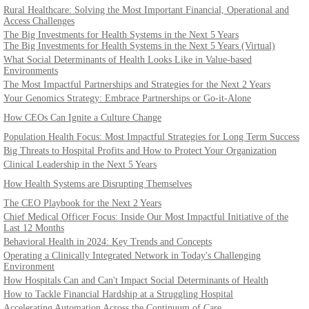
Rural Healthcare: Solving the Most Important Financial, Operational and
Access Challenges
The Big Investments for Health Systems in the Next 5 Years
The Big Investments for Health Systems in the Next 5 Years (Virtual)
What Social Determinants of Health Looks Like in Value-based
Environments
The Most Impactful Partnerships and Strategies for the Next 2 Years
Your Genomics Strategy: Embrace Partnerships or Go-it-Alone
How CEOs Can Ignite a Culture Change
Population Health Focus: Most Impactful Strategies for Long Term Success
Big Threats to Hospital Profits and How to Protect Your Organization
Clinical Leadership in the Next 5 Years
How Health Systems are Disrupting Themselves
The CEO Playbook for the Next 2 Years
Chief Medical Officer Focus: Inside Our Most Impactful Initiative of the
Last 12 Months
Behavioral Health in 2024: Key Trends and Concepts
Operating a Clinically Integrated Network in Today's Challenging
Environment
How Hospitals Can and Can't Impact Social Determinants of Health
How to Tackle Financial Hardship at a Struggling Hospital
Accelerating Automation Across the Continuum of Care