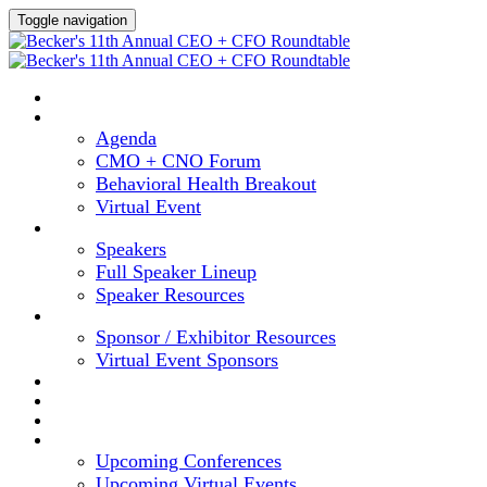
Toggle navigation
HOME
AGENDA
Agenda
CMO + CNO Forum
Behavioral Health Breakout
Virtual Event
SPEAKERS
Speakers
Full Speaker Lineup
Speaker Resources
SPONSORS
Sponsor / Exhibitor Resources
Virtual Event Sponsors
HOTEL & TRAVEL
REGISTER NOW
CONTENT HUB
UPCOMING EVENTS
Upcoming Conferences
Upcoming Virtual Events