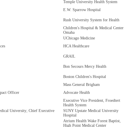
Temple University Health System
E.W. Sparrow Hospital
Rush University System for Health
Children's Hospital & Medical Center
Omaha
UChicago Medicine
ces
HCA Healthcare
GRAIL
Bon Secours Mercy Health
Boston Children's Hospital
Mass General Brigham
pact Officer
Advocate Health
Executive Vice President, Froedtert
Health System
ical University; Chief Executive
SUNY Upstate Medical University
Hospital
Atrium Health Wake Forest Baptist,
High Point Medical Center