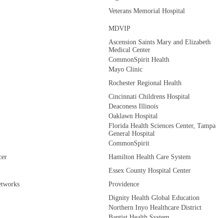
Veterans Memorial Hospital
MDVIP
Ascension Saints Mary and Elizabeth
Medical Center
CommonSpirit Health
Mayo Clinic
Rochester Regional Health
Cincinnati Childrens Hospital
Deaconess Illinois
Oaklawn Hospital
Florida Health Sciences Center, Tampa
General Hospital
CommonSpirit
cer
Hamilton Health Care System
Essex County Hospital Center
etworks
Providence
Dignity Health Global Education
Northern Inyo Healthcare District
Baptist Health System