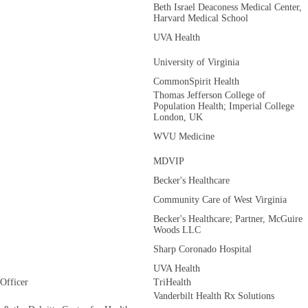
Beth Israel Deaconess Medical Center,
Harvard Medical School
UVA Health
University of Virginia
CommonSpirit Health
Thomas Jefferson College of
Population Health; Imperial College
London, UK
WVU Medicine
MDVIP
Becker's Healthcare
Community Care of West Virginia
Becker's Healthcare; Partner, McGuire
Woods LLC
Sharp Coronado Hospital
UVA Health
 Officer
TriHealth
Vanderbilt Health Rx Solutions