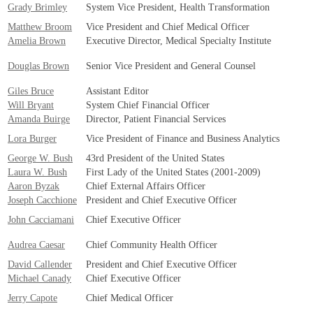
Grady Brimley
System Vice President, Health Transformation
Matthew Broom
Vice President and Chief Medical Officer
Amelia Brown
Executive Director, Medical Specialty Institute
Douglas Brown
Senior Vice President and General Counsel
Giles Bruce
Assistant Editor
Will Bryant
System Chief Financial Officer
Amanda Buirge
Director, Patient Financial Services
Lora Burger
Vice President of Finance and Business Analytics
George W. Bush
43rd President of the United States
Laura W. Bush
First Lady of the United States (2001-2009)
Aaron Byzak
Chief External Affairs Officer
Joseph Cacchione
President and Chief Executive Officer
John Cacciamani
Chief Executive Officer
Audrea Caesar
Chief Community Health Officer
David Callender
President and Chief Executive Officer
Michael Canady
Chief Executive Officer
Jerry Capote
Chief Medical Officer