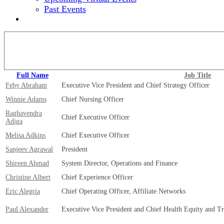
Past Events
2024 EVENT SITE
View our full speaker lineup!
Full Name
Job Title
Feby Abraham
Executive Vice President and Chief Strategy Officer
Winnie Adams
Chief Nursing Officer
Raghavendra
Chief Executive Officer
Adiga
Melisa Adkins
Chief Executive Officer
Sanjeev Agrawal
President
Shireen Ahmad
System Director, Operations and Finance
Christine Albert
Chief Experience Officer
Eric Alegria
Chief Operating Officer, Affiliate Networks
Paul Alexander
Executive Vice President and Chief Health Equity and T