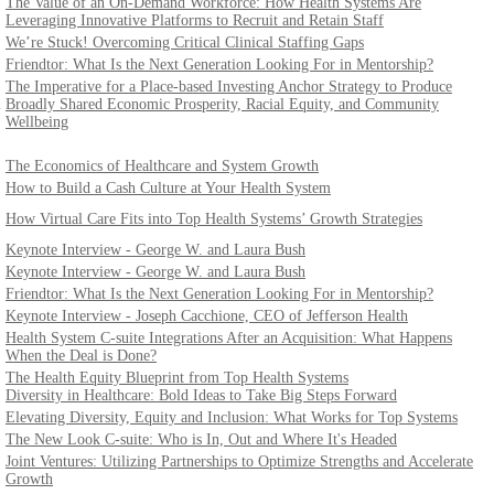
The Value of an On-Demand Workforce: How Health Systems Are
Leveraging Innovative Platforms to Recruit and Retain Staff
We’re Stuck! Overcoming Critical Clinical Staffing Gaps
Friendtor: What Is the Next Generation Looking For in Mentorship?
The Imperative for a Place-based Investing Anchor Strategy to Produce
l
Broadly Shared Economic Prosperity, Racial Equity, and Community
Wellbeing
The Economics of Healthcare and System Growth
How to Build a Cash Culture at Your Health System
How Virtual Care Fits into Top Health Systems’ Growth Strategies
Keynote Interview - George W. and Laura Bush
Keynote Interview - George W. and Laura Bush
Friendtor: What Is the Next Generation Looking For in Mentorship?
Keynote Interview - Joseph Cacchione, CEO of Jefferson Health
Health System C-suite Integrations After an Acquisition: What Happens
When the Deal is Done?
The Health Equity Blueprint from Top Health Systems
Diversity in Healthcare: Bold Ideas to Take Big Steps Forward
Elevating Diversity, Equity and Inclusion: What Works for Top Systems
The New Look C-suite: Who is In, Out and Where It's Headed
Joint Ventures: Utilizing Partnerships to Optimize Strengths and Accelerate
Growth