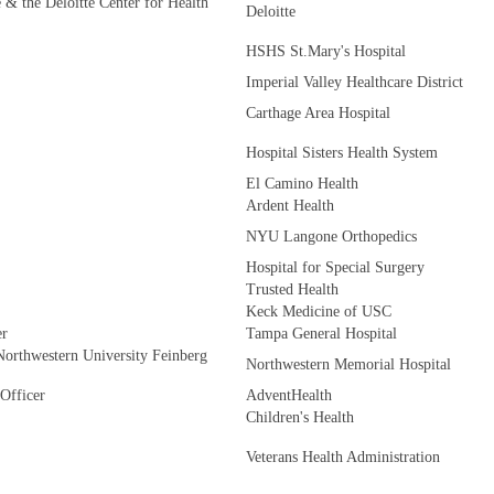
e & the Deloitte Center for Health
Deloitte
HSHS St.Mary's Hospital
Imperial Valley Healthcare District
Carthage Area Hospital
Hospital Sisters Health System
El Camino Health
Ardent Health
NYU Langone Orthopedics
Hospital for Special Surgery
Trusted Health
Keck Medicine of USC
er
Tampa General Hospital
Northwestern University Feinberg
Northwestern Memorial Hospital
 Officer
AdventHealth
Children's Health
Veterans Health Administration