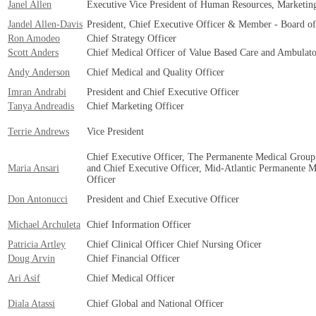
Janel Allen
Executive Vice President of Human Resources, Marketi
Jandel Allen-Davis
President, Chief Executive Officer & Member - Board o
Ron Amodeo
Chief Strategy Officer
Scott Anders
Chief Medical Officer of Value Based Care and Ambulato
Andy Anderson
Chief Medical and Quality Officer
Imran Andrabi
President and Chief Executive Officer
Tanya Andreadis
Chief Marketing Officer
Terrie Andrews
Vice President
Chief Executive Officer, The Permanente Medical Group
Maria Ansari
and Chief Executive Officer, Mid-Atlantic Permanente 
Officer
Don Antonucci
President and Chief Executive Officer
Michael Archuleta
Chief Information Officer
Patricia Artley
Chief Clinical Officer Chief Nursing Oficer
Doug Arvin
Chief Financial Officer
Ari Asif
Chief Medical Officer
Diala Atassi
Chief Global and National Officer