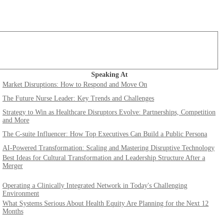
Speaking At
Market Disruptions: How to Respond and Move On
The Future Nurse Leader: Key Trends and Challenges
Strategy to Win as Healthcare Disruptors Evolve: Partnerships, Competition
and More
The C-suite Influencer: How Top Executives Can Build a Public Persona
AI-Powered Transformation: Scaling and Mastering Disruptive Technology
Best Ideas for Cultural Transformation and Leadership Structure After a
Merger
Operating a Clinically Integrated Network in Today's Challenging
Environment
What Systems Serious About Health Equity Are Planning for the Next 12
Months