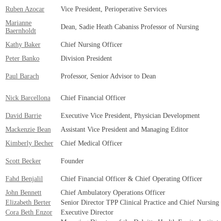
Ruben Azocar
Vice President, Perioperative Services
Marianne
Dean, Sadie Heath Cabaniss Professor of Nursing
Baernholdt
Kathy Baker
Chief Nursing Officer
Peter Banko
Division President
Paul Barach
Professor, Senior Advisor to Dean
Nick Barcellona
Chief Financial Officer
David Barrie
Executive Vice President, Physician Development
Mackenzie Bean
Assistant Vice President and Managing Editor
Kimberly Becher
Chief Medical Officer
Scott Becker
Founder
Fahd Benjalil
Chief Financial Officer & Chief Operating Officer
John Bennett
Chief Ambulatory Operations Officer
Elizabeth Berter
Senior Director TPP Clinical Practice and Chief Nursing
Cora Beth Enzor
Executive Director