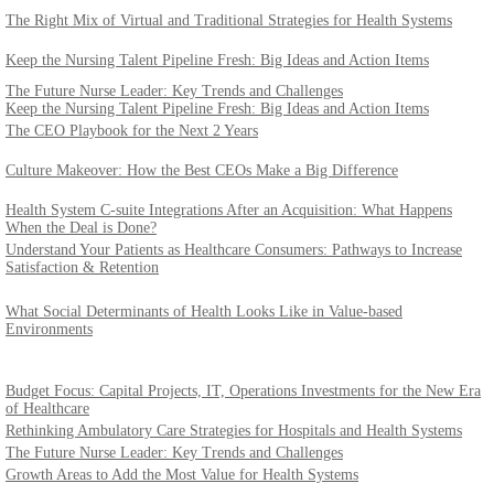
The Right Mix of Virtual and Traditional Strategies for Health Systems
Keep the Nursing Talent Pipeline Fresh: Big Ideas and Action Items
The Future Nurse Leader: Key Trends and Challenges
Keep the Nursing Talent Pipeline Fresh: Big Ideas and Action Items
The CEO Playbook for the Next 2 Years
Culture Makeover: How the Best CEOs Make a Big Difference
Health System C-suite Integrations After an Acquisition: What Happens
When the Deal is Done?
Understand Your Patients as Healthcare Consumers: Pathways to Increase
Satisfaction & Retention
What Social Determinants of Health Looks Like in Value-based
Environments
Budget Focus: Capital Projects, IT, Operations Investments for the New Era
of Healthcare
Rethinking Ambulatory Care Strategies for Hospitals and Health Systems
The Future Nurse Leader: Key Trends and Challenges
Growth Areas to Add the Most Value for Health Systems