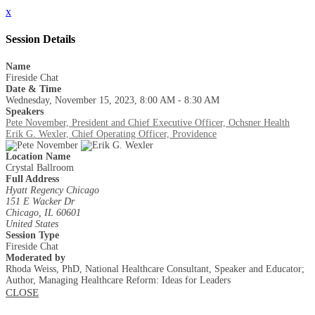
x
Session Details
Name
Fireside Chat
Date & Time
Wednesday, November 15, 2023, 8:00 AM - 8:30 AM
Speakers
Pete November, President and Chief Executive Officer, Ochsner Health
Erik G. Wexler, Chief Operating Officer, Providence
Location Name
Crystal Ballroom
Full Address
Hyatt Regency Chicago
151 E Wacker Dr
Chicago, IL 60601
United States
Session Type
Fireside Chat
Moderated by
Rhoda Weiss, PhD, National Healthcare Consultant, Speaker and Educator;
Author, Managing Healthcare Reform: Ideas for Leaders
CLOSE