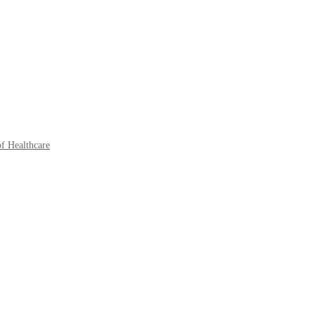
of Healthcare