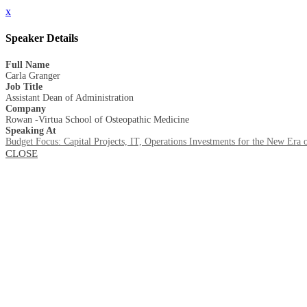
x
Speaker Details
Full Name
Carla Granger
Job Title
Assistant Dean of Administration
Company
Rowan -Virtua School of Osteopathic Medicine
Speaking At
Budget Focus: Capital Projects, IT, Operations Investments for the New Era 
CLOSE