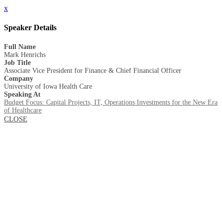
x
Speaker Details
Full Name
Mark Henrichs
Job Title
Associate Vice President for Finance & Chief Financial Officer
Company
University of Iowa Health Care
Speaking At
Budget Focus: Capital Projects, IT, Operations Investments for the New Era
of Healthcare
CLOSE