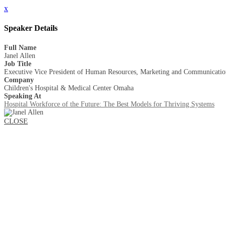
x
Speaker Details
Full Name
Janel Allen
Job Title
Executive Vice President of Human Resources, Marketing and Communicatio
Company
Children's Hospital & Medical Center Omaha
Speaking At
Hospital Workforce of the Future: The Best Models for Thriving Systems
CLOSE