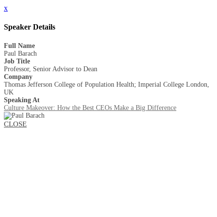
x
Speaker Details
Full Name
Paul Barach
Job Title
Professor, Senior Advisor to Dean
Company
Thomas Jefferson College of Population Health; Imperial College London,
UK
Speaking At
Culture Makeover: How the Best CEOs Make a Big Difference
CLOSE