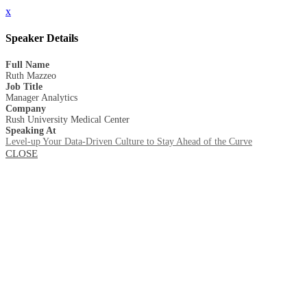
x
Speaker Details
Full Name
Ruth Mazzeo
Job Title
Manager Analytics
Company
Rush University Medical Center
Speaking At
Level-up Your Data-Driven Culture to Stay Ahead of the Curve
CLOSE