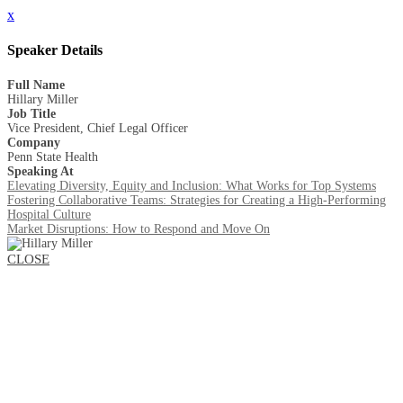
x
Speaker Details
Full Name
Hillary Miller
Job Title
Vice President, Chief Legal Officer
Company
Penn State Health
Speaking At
Elevating Diversity, Equity and Inclusion: What Works for Top Systems
Fostering Collaborative Teams: Strategies for Creating a High-Performing
Hospital Culture
Market Disruptions: How to Respond and Move On
CLOSE