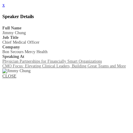
x
Speaker Details
Full Name
Jimmy Chung
Job Title
Chief Medical Officer
Company
Bon Secours Mercy Health
Speaking At
Physician Partnerships for Financially Smart Organizations
CMO Focus: Elevating Clinical Leaders, Building Great Teams and More
CLOSE