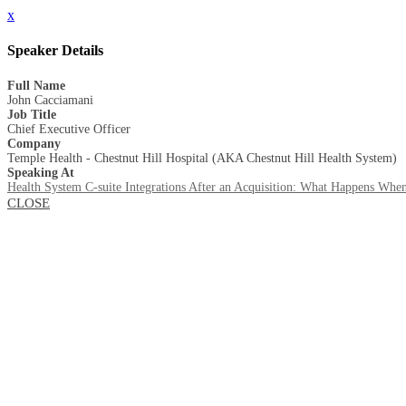
x
Speaker Details
Full Name
John Cacciamani
Job Title
Chief Executive Officer
Company
Temple Health - Chestnut Hill Hospital (AKA Chestnut Hill Health System)
Speaking At
Health System C-suite Integrations After an Acquisition: What Happens When
CLOSE