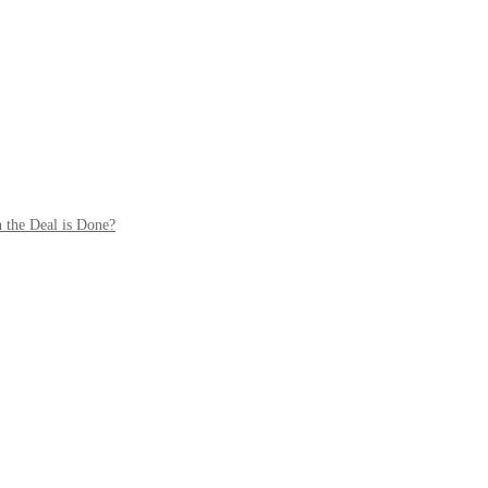
 the Deal is Done?