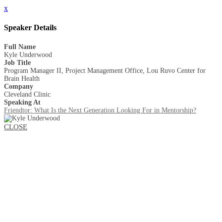
x
Speaker Details
Full Name
Kyle Underwood
Job Title
Program Manager II, Project Management Office, Lou Ruvo Center for
Brain Health
Company
Cleveland Clinic
Speaking At
Friendtor: What Is the Next Generation Looking For in Mentorship?
CLOSE