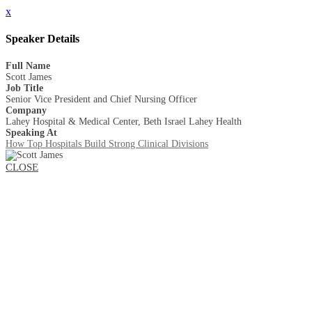
x
Speaker Details
Full Name
Scott James
Job Title
Senior Vice President and Chief Nursing Officer
Company
Lahey Hospital & Medical Center, Beth Israel Lahey Health
Speaking At
How Top Hospitals Build Strong Clinical Divisions
CLOSE