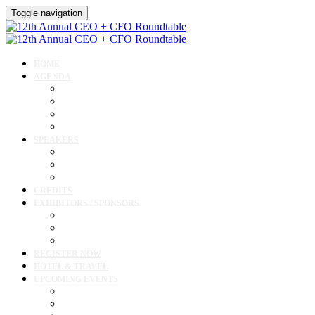
Toggle navigation
HOME
AGENDA
Agenda
Academic Medical Center Leadership Forum
Clinical Leadership Forum
Workforce Forum
SPEAKERS
Speakers
Full Speaker Lineup
Speaker Resources
CREDITS
EXHIBITORS / SPONSORS
Exhibitor & Sponsor List
Exhibitor / Sponsor Portal
Event Prospectus
REGISTER NOW
HOTEL & TRAVEL
UPCOMING EVENTS
Upcoming Conferences
Upcoming Virtual Events