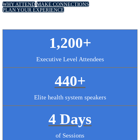
WHY ATTEND
MAKE CONNECTIONS
PLAN YOUR EXPERIENCE
1,200+
Executive Level Attendees
440+
Elite health system speakers
4 Days
of Sessions