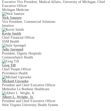
Executive Vice President, Medical Affairs, University of Michigan; Chief
Executive Officer
Michigan Medicine
Nick Santore
Vice President, Commercial Solutions
Intuitive
Kevin Smith
Chief Financial Officer
SSM Health
Julie Sprengel
President, Dignity Hospitals
CommonSpirit Health
Greg Till
Chief People Officer
Providence Health
Michael Ugwueke
President and Chief Executive Officer
Methodist Le Bonheur Healthcare
Albert L. Wright, Jr.
President and Chief Executive Officer
West Virginia University Health System