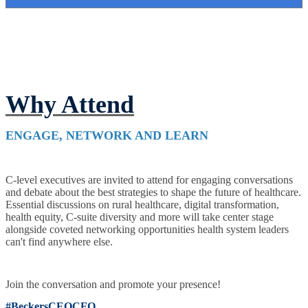
Why Attend
ENGAGE, NETWORK AND LEARN
C-level executives are invited to attend for engaging conversations
and debate about the best strategies to shape the future of healthcare.
Essential discussions on rural healthcare, digital transformation,
health equity, C-suite diversity and more will take center stage
alongside coveted networking opportunities health system leaders
can't find anywhere else.
Join the conversation and promote your presence!
#BeckersCEOCFO