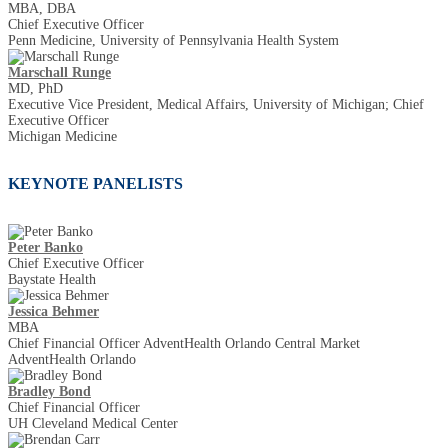
MBA, DBA
Chief Executive Officer
Penn Medicine, University of Pennsylvania Health System
Marschall Runge
MD, PhD
Executive Vice President, Medical Affairs, University of Michigan; Chief
Executive Officer
Michigan Medicine
KEYNOTE PANELISTS
Peter Banko
Chief Executive Officer
Baystate Health
Jessica Behmer
MBA
Chief Financial Officer AdventHealth Orlando Central Market
AdventHealth Orlando
Bradley Bond
Chief Financial Officer
UH Cleveland Medical Center