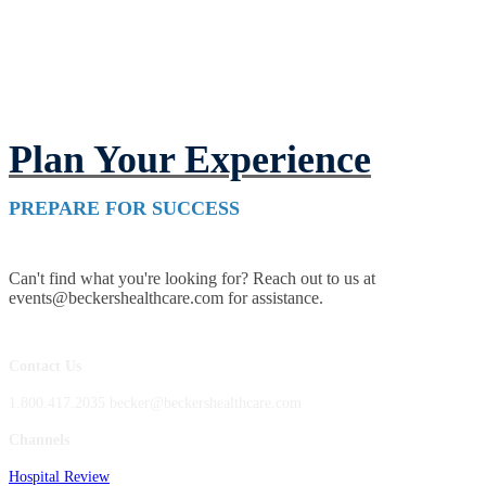
Plan Your Experience
PREPARE FOR SUCCESS
Can't find what you're looking for? Reach out to us at
events@beckershealthcare.com for assistance.
Contact Us
1.800.417.2035 becker@beckershealthcare.com
Channels
Hospital Review