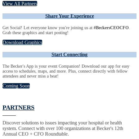
View All Partners
Share Your Experience
Get Social! Let everyone know you're joining us at
#BeckersCEOCFO
.
Grab these graphics and start posting!
Download Graphics
Start Connecting
The Becker's App is your event Companion! Download our app for easy
access to schedules, maps, and more. Plus, connect directly with fellow
attendees and never miss a beat!
Coming Soon
PARTNERS
Discover solutions to issues impacting your hospital or health
system. Connect with over 100 organizations at Becker's 12th
Annual CEO + CFO Roundtable.