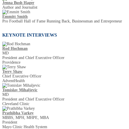
Jenna Bush Hager
Author and Journalist
Emmitt Smith
Pro Football Hall of Fame Running Back, Businessman and Entrepreneur
KEYNOTE INTERVIEWS
Rod Hochman
MD
President and Chief Executive Officer
Providence
Terry Shaw
Chief Executive Officer
AdventHealth
Tomislav Mihaljevic
MD
President and Chief Executive Officer
Cleveland Clinic
Prathibha Varkey
MBBS, MPH, MHPE, MBA
President
Mayo Clinic Health System