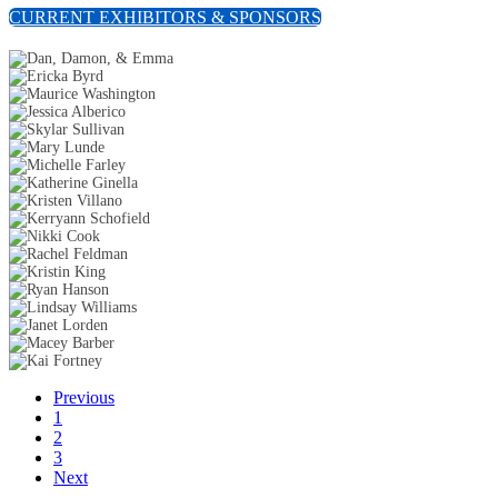
CURRENT EXHIBITORS & SPONSORS
Previous
1
2
3
Next