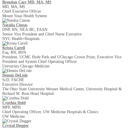
Brendan Carr MD, MA, MS
MD, MA, MS
Chief Executive Officer
Mount Sinai Health System
Natalia Cineas
DNP, RN, NEA-BC, FAAN
Senior Vice President and Chief Nurse Executive
NYC Health+Hospitals
Krista Curell
Esq, RN, BSN
President, UCMC Hyde Park and UChicago Crown Point; Executive Vice
President and System Chief Operating Officer
University Chicago Medicine
Dennis DeLisle
ScD, FACHE
Executive Director
The Ohio State University Wexner Medical Center, University Hospital &
Richard M. Ross Heart Hospital
Cynthia Dold
MPP, MPH
Chief Operating Officer, UW Medicine Hospitals & Clinics
UW Medicine
Crystal Dugger