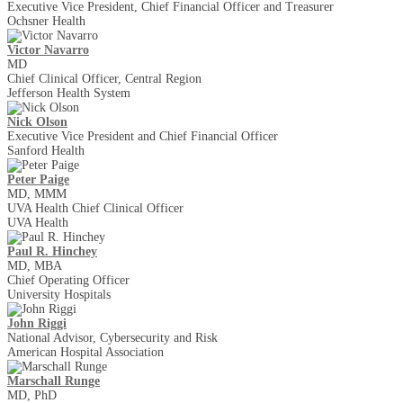
Executive Vice President, Chief Financial Officer and Treasurer
Ochsner Health
Victor Navarro
MD
Chief Clinical Officer, Central Region
Jefferson Health System
Nick Olson
Executive Vice President and Chief Financial Officer
Sanford Health
Peter Paige
MD, MMM
UVA Health Chief Clinical Officer
UVA Health
Paul R. Hinchey
MD, MBA
Chief Operating Officer
University Hospitals
John Riggi
National Advisor, Cybersecurity and Risk
American Hospital Association
Marschall Runge
MD, PhD