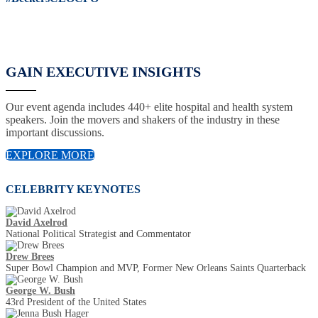
GAIN EXECUTIVE INSIGHTS
Our event agenda includes 440+ elite hospital and health system
speakers. Join the movers and shakers of the industry in these
important discussions.
EXPLORE MORE
CELEBRITY KEYNOTES
David Axelrod
National Political Strategist and Commentator
Drew Brees
Super Bowl Champion and MVP, Former New Orleans Saints Quarterback
George W. Bush
43rd President of the United States