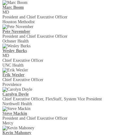
Marc Boom
MD
President and Chief Executive Officer
Houston Methodist
Pete November
President and Chief Executive Officer
Ochsner Health
Wesley Burks
MD
Chief Executive Officer
UNC Health
Erik Wexler
Chief Executive Officer
Providence
Carolyn Doyle
Chief Executive Officer, FlexStaff, System Vice President
Northwell Health
Steve Mackin
President and Chief Executive Officer
Mercy
Kevin Mahoney