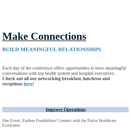
Make Connections
BUILD MEANINGFUL RELATIONSHIPS
Each day of the conference offers opportunities to have meaningful
conversations with top health system and hospital executives.
Check out all our networking breakfast, luncheon and
receptions
here
!
Improve Operations
One Event, Endless Possibilities! Connect with the Entire Healthcare
Ecosystem.