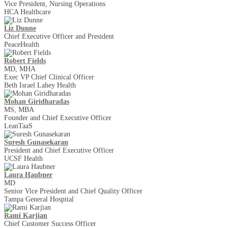
Vice President, Nursing Operations
HCA Healthcare
Liz Dunne
Chief Executive Officer and President
PeaceHealth
Robert Fields
MD, MHA
Exec VP Chief Clinical Officer
Beth Israel Lahey Health
Mohan Giridharadas
MS, MBA
Founder and Chief Executive Officer
LeanTaaS
Suresh Gunasekaran
President and Chief Executive Officer
UCSF Health
Laura Haubner
MD
Senior Vice President and Chief Quality Officer
Tampa General Hospital
Rami Karjian
Chief Customer Success Officer