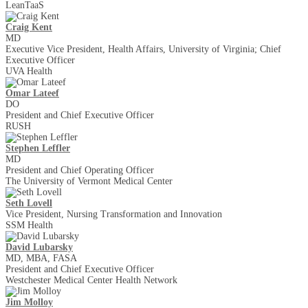
LeanTaaS
Craig Kent
MD
Executive Vice President, Health Affairs, University of Virginia; Chief
Executive Officer
UVA Health
Omar Lateef
DO
President and Chief Executive Officer
RUSH
Stephen Leffler
MD
President and Chief Operating Officer
The University of Vermont Medical Center
Seth Lovell
Vice President, Nursing Transformation and Innovation
SSM Health
David Lubarsky
MD, MBA, FASA
President and Chief Executive Officer
Westchester Medical Center Health Network
Jim Molloy