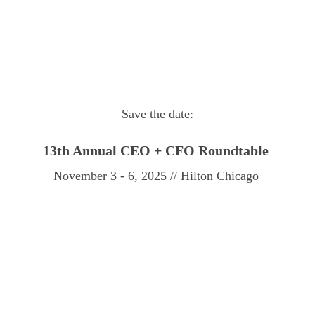
Save the date:
13th Annual
CEO + CFO Roundtable
November 3 - 6, 2025 // Hilton Chicago