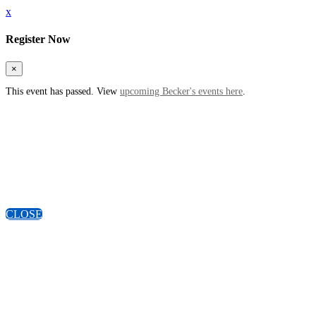
x
Register Now
×
This event has passed. View
upcoming Becker's events here
.
CLOSE