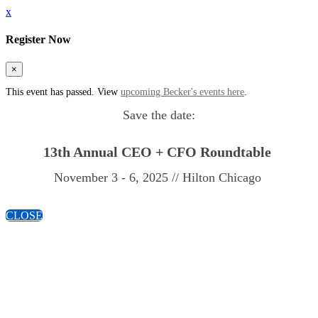
x
Register Now
×
This event has passed. View
upcoming Becker's events here
.
Save the date:
13th Annual
CEO + CFO Roundtable
November 3 - 6, 2025 // Hilton Chicago
CLOSE