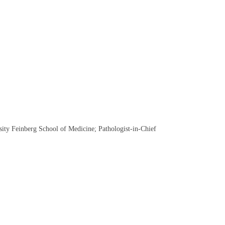
ity Feinberg School of Medicine; Pathologist-in-Chief