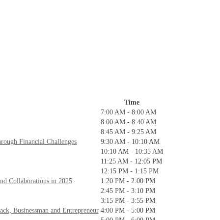
Time
7:00 AM - 8:00 AM
8:00 AM - 8:40 AM
8:45 AM - 9:25 AM
rough Financial Challenges
9:30 AM - 10:10 AM
10:10 AM - 10:35 AM
11:25 AM - 12:05 PM
12:15 PM - 1:15 PM
nd Collaborations in 2025
1:20 PM - 2:00 PM
2:45 PM - 3:10 PM
3:15 PM - 3:55 PM
Back, Businessman and Entrepreneur
4:00 PM - 5:00 PM