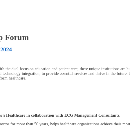
ip Forum
 2024
th the dual focus on education and patient care, these unique institutions are h
 technology integration, to provide essential services and thrive in the future.
sform healthcare.
ker’s Healthcare in collaboration with ECG Management Consultants.
ector for more than 50 years, helps healthcare organizations achieve their most 