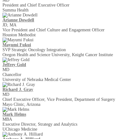
MD
President and Chief Executive Officer
Summa Health
Arianne Dowdell
JD, MA
Vice President and Chief Culture and Engagement Officer
Houston Methodist
Mayumi Fukui
SVP Strategic Oncology Integration
Oregon Health and Science University, Knight Cancer Institute
Jeffrey Gold
MD
Chancellor
University of Nebraska Medical Center
Richard J. Gray
MD
Chief Executive Officer, Vice President, Department of Surgery
Mayo Clinic, Arizona
Mark Helms
MBA
Executive Director, Strategy and Analytics
UChicago Medicine