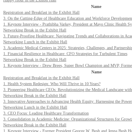
Happy Hour in the Exhibit Hall
Name
Registration and Breakfast in the Exhibit Hall
3. On the Cutting-Edge of Healthcare Education and Workforce Development
1. Keynote Interview - Prathibha Varkey, President at Mayo Clinic Health S
Networking Break in the Exhibit Hall
3. Future-Proofing Healthcare: Navigating Trends and Collaborations in Ac
Networking Lunch in the Exhibit Hall
3. Academic Medical Centers in 2025: Strategies, Challenges, and Partnershi
1. Financial Resilience in Healthcare: CFO Strategies for Turbulent Times
Networking Break in the Exhibit Hall
1. Keynote Interview - Drew Brees, Super Bowl Champion and MVP, Former
Name
Registration and Breakfast in the Exhibit Hall
1. Health System Redesign: Who Will Thrive in 10 Years?
3. Pioneering Healthcare CEOs: Revolutionizing the Medical Landscape with
Networking Break in the Exhibit Hall
3. Innovative Approaches to Advancing Health Equity: Harnessing the Pow
Networking Lunch in the Exhibit Hall
3. CEO Focus: Leading Healthcare Transformation
3. Consolidation in Academic Medicine: Organizational Structures for Grow
Networking Break in the Exhibit Hall
1. Keynote Interview - Former President George W. Bush and Jenna Bush H