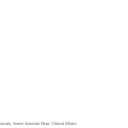
sicians; Senior Associate Dean, Clinical Affairs