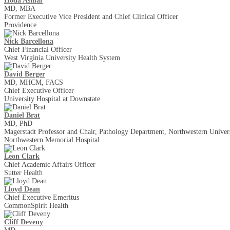
Hoda Asmar
MD, MBA
Former Executive Vice President and Chief Clinical Officer
Providence
Nick Barcellona
Chief Financial Officer
West Virginia University Health System
David Berger
MD, MHCM, FACS
Chief Executive Officer
University Hospital at Downstate
Daniel Brat
MD, PhD
Magerstadt Professor and Chair, Pathology Department, Northwestern Univers
Northwestern Memorial Hospital
Leon Clark
Chief Academic Affairs Officer
Sutter Health
Lloyd Dean
Chief Executive Emeritus
CommonSpirit Health
Cliff Deveny