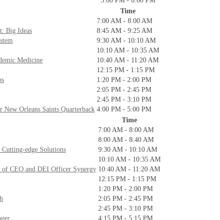
5:00 PM - 6:00 PM
Time
7:00 AM - 8:00 AM
: Big Ideas
8:45 AM - 9:25 AM
ystem
9:30 AM - 10:10 AM
10:10 AM - 10:35 AM
ademic Medicine
10:40 AM - 11:20 AM
12:15 PM - 1:15 PM
ps
1:20 PM - 2:00 PM
2:05 PM - 2:45 PM
2:45 PM - 3:10 PM
 New Orleans Saints Quarterback
4:00 PM - 5:00 PM
Time
7:00 AM - 8:00 AM
8:00 AM - 8:40 AM
 Cutting-edge Solutions
9:30 AM - 10:10 AM
10:10 AM - 10:35 AM
er of CEO and DEI Officer Synergy
10:40 AM - 11:20 AM
12:15 PM - 1:15 PM
1:20 PM - 2:00 PM
th
2:05 PM - 2:45 PM
2:45 PM - 3:10 PM
ager
4:15 PM - 5:15 PM