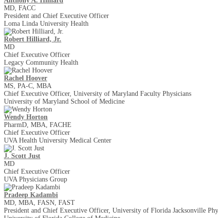
Anthony A. Hilliard
MD, FACC
President and Chief Executive Officer
Loma Linda University Health
Robert Hilliard, Jr.
MD
Chief Executive Officer
Legacy Community Health
Rachel Hoover
MS, PA-C, MBA
Chief Executive Officer, University of Maryland Faculty Physicians
University of Maryland School of Medicine
Wendy Horton
PharmD, MBA, FACHE
Chief Executive Officer
UVA Health University Medical Center
J. Scott Just
MD
Chief Executive Officer
UVA Physicians Group
Pradeep Kadambi
MD, MBA, FASN, FAST
President and Chief Executive Officer, University of Florida Jacksonville Phy