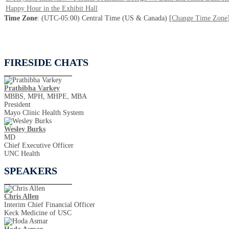
Happy Hour in the Exhibit Hall
Time Zone
: (UTC-05:00) Central Time (US & Canada) [
Change Time Zone
FIRESIDE CHATS
Prathibha Varkey
MBBS, MPH, MHPE, MBA
President
Mayo Clinic Health System
Wesley Burks
MD
Chief Executive Officer
UNC Health
SPEAKERS
Chris Allen
Interim Chief Financial Officer
Keck Medicine of USC