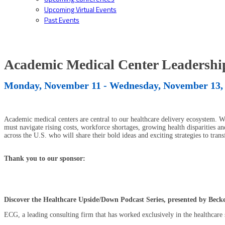
Upcoming Virtual Events
Past Events
Academic Medical Center Leadersh
Monday, November 11 - Wednesday, November 13,
Academic medical centers are central to our healthcare delivery ecosystem. Wi
must navigate rising costs, workforce shortages, growing health disparities and
across the U.S. who will share their bold ideas and exciting strategies to tran
Thank you to our sponsor:
Discover the Healthcare Upside/Down Podcast Series, presented by Bec
ECG, a leading consulting firm that has worked exclusively in the healthcare s