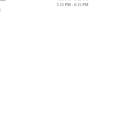
5:15 PM - 6:15 PM
]