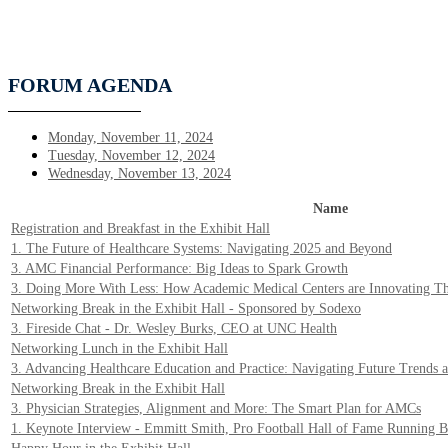
FORUM AGENDA
Monday, November 11, 2024
Tuesday, November 12, 2024
Wednesday, November 13, 2024
Name
Registration and Breakfast in the Exhibit Hall
1. The Future of Healthcare Systems: Navigating 2025 and Beyond
3. AMC Financial Performance: Big Ideas to Spark Growth
3. Doing More With Less: How Academic Medical Centers are Innovating Th
Networking Break in the Exhibit Hall - Sponsored by Sodexo
3. Fireside Chat - Dr. Wesley Burks, CEO at UNC Health
Networking Lunch in the Exhibit Hall
3. Advancing Healthcare Education and Practice: Navigating Future Trends a
Networking Break in the Exhibit Hall
3. Physician Strategies, Alignment and More: The Smart Plan for AMCs
1. Keynote Interview - Emmitt Smith, Pro Football Hall of Fame Running 