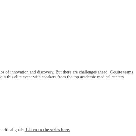
ubs of innovation and discovery. But there are challenges ahead. C-suite teams
 Join this elite event with speakers from the top academic medical centers
critical goals.
Listen to the series here.