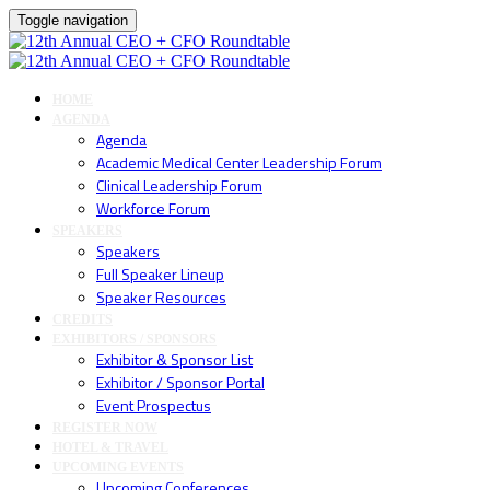
Toggle navigation
HOME
AGENDA
Agenda
Academic Medical Center Leadership Forum
Clinical Leadership Forum
Workforce Forum
SPEAKERS
Speakers
Full Speaker Lineup
Speaker Resources
CREDITS
EXHIBITORS / SPONSORS
Exhibitor & Sponsor List
Exhibitor / Sponsor Portal
Event Prospectus
REGISTER NOW
HOTEL & TRAVEL
UPCOMING EVENTS
Upcoming Conferences