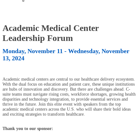
Past Events
Academic Medical Center
Leadership Forum
Monday, November 11 - Wednesday, November
13, 2024
Academic medical centers are central to our healthcare delivery ecosystem.
With the dual focus on education and patient care, these unique institutions
are hubs of innovation and discovery. But there are challenges ahead. C-
suite teams must navigate rising costs, workforce shortages, growing health
disparities and technology integration, to provide essential services and
thrive in the future. Join this elite event with speakers from the top
academic medical centers across the U.S. who will share their bold ideas
and exciting strategies to transform healthcare.
Thank you to our sponsor: