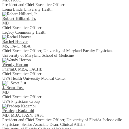
MD, FACC
President and Chief Executive Officer
Loma Linda University Health
Robert Hilliard, Jr.
MD
Chief Executive Officer
Legacy Community Health
Rachel Hoover
MS, PA-C, MBA
Chief Executive Officer, University of Maryland Faculty Physicians
University of Maryland School of Medicine
Wendy Horton
PharmD, MBA, FACHE
Chief Executive Officer
UVA Health University Medical Center
J. Scott Just
MD
Chief Executive Officer
UVA Physicians Group
Pradeep Kadambi
MD, MBA, FASN, FAST
President and Chief Executive Officer, University of Florida Jacksonville
Physicians; Senior Associate Dean, Clinical Affairs