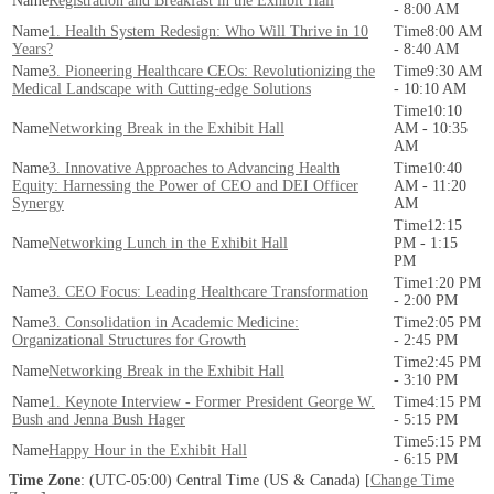
Registration and Breakfast in the Exhibit Hall
- 8:00 AM
1. Health System Redesign: Who Will Thrive in 10
8:00 AM
Years?
- 8:40 AM
3. Pioneering Healthcare CEOs: Revolutionizing the
9:30 AM
Medical Landscape with Cutting-edge Solutions
- 10:10 AM
10:10
Networking Break in the Exhibit Hall
AM - 10:35
AM
3. Innovative Approaches to Advancing Health
10:40
Equity: Harnessing the Power of CEO and DEI Officer
AM - 11:20
Synergy
AM
12:15
Networking Lunch in the Exhibit Hall
PM - 1:15
PM
1:20 PM
3. CEO Focus: Leading Healthcare Transformation
- 2:00 PM
3. Consolidation in Academic Medicine:
2:05 PM
Organizational Structures for Growth
- 2:45 PM
2:45 PM
Networking Break in the Exhibit Hall
- 3:10 PM
1. Keynote Interview - Former President George W.
4:15 PM
Bush and Jenna Bush Hager
- 5:15 PM
5:15 PM
Happy Hour in the Exhibit Hall
- 6:15 PM
Time Zone
: (UTC-05:00) Central Time (US & Canada) [
Change Time