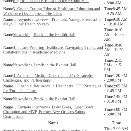
Registration and Breakfast in the Exhibit Hall
- 8:00 AM
3. On the Cutting-Edge of Healthcare Education and
8:45 AM
Workforce Development: Big Ideas
- 9:25 AM
1. Keynote Interview - Prathibha Varkey, President at
9:30 AM
Mayo Clinic Health System
- 10:10 AM
10:10
Networking Break in the Exhibit Hall
AM - 10:35
AM
10:40
3. Future-Proofing Healthcare: Navigating Trends and
AM - 11:20
Collaborations in Academic Medicine
AM
12:15
Networking Lunch in the Exhibit Hall
PM - 1:15
PM
3. Academic Medical Centers in 2025: Strategies,
1:20 PM
Challenges, and Partnerships
- 2:00 PM
1. Financial Resilience in Healthcare: CFO Strategies
2:05 PM
for Turbulent Times
- 2:45 PM
2:45 PM
Networking Break in the Exhibit Hall
- 3:10 PM
1. Keynote Interview - Drew Brees, Super Bowl
4:00 PM
Champion and MVP, Former New Orleans Saints
- 5:00 PM
Quarterback
Name
Time
7:00 AM