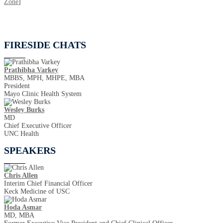
Zone
]
FIRESIDE CHATS
Prathibha Varkey
MBBS, MPH, MHPE, MBA
President
Mayo Clinic Health System
Wesley Burks
MD
Chief Executive Officer
UNC Health
SPEAKERS
Chris Allen
Interim Chief Financial Officer
Keck Medicine of USC
Hoda Asmar
MD, MBA