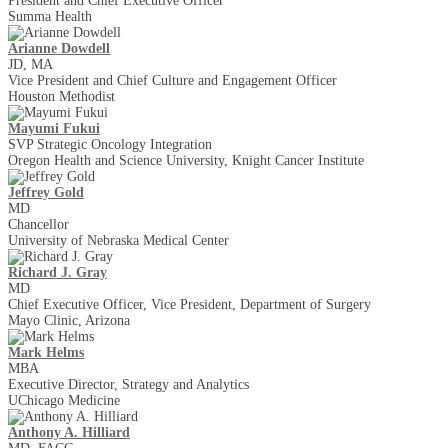
President and Chief Executive Officer
Summa Health
Arianne Dowdell
JD, MA
Vice President and Chief Culture and Engagement Officer
Houston Methodist
Mayumi Fukui
SVP Strategic Oncology Integration
Oregon Health and Science University, Knight Cancer Institute
Jeffrey Gold
MD
Chancellor
University of Nebraska Medical Center
Richard J. Gray
MD
Chief Executive Officer, Vice President, Department of Surgery
Mayo Clinic, Arizona
Mark Helms
MBA
Executive Director, Strategy and Analytics
UChicago Medicine
Anthony A. Hilliard