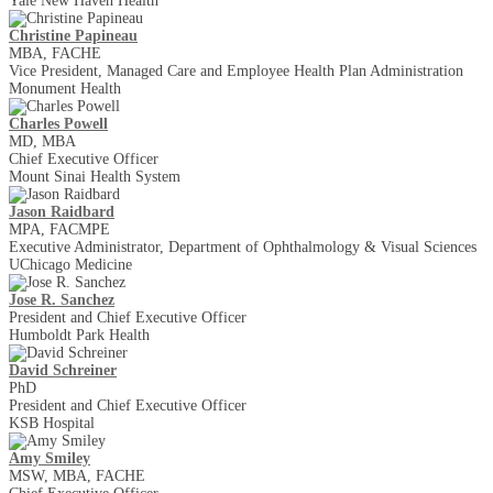
Yale New Haven Health
Christine Papineau
MBA, FACHE
Vice President, Managed Care and Employee Health Plan Administration
Monument Health
Charles Powell
MD, MBA
Chief Executive Officer
Mount Sinai Health System
Jason Raidbard
MPA, FACMPE
Executive Administrator, Department of Ophthalmology & Visual Sciences
UChicago Medicine
Jose R. Sanchez
President and Chief Executive Officer
Humboldt Park Health
David Schreiner
PhD
President and Chief Executive Officer
KSB Hospital
Amy Smiley
MSW, MBA, FACHE