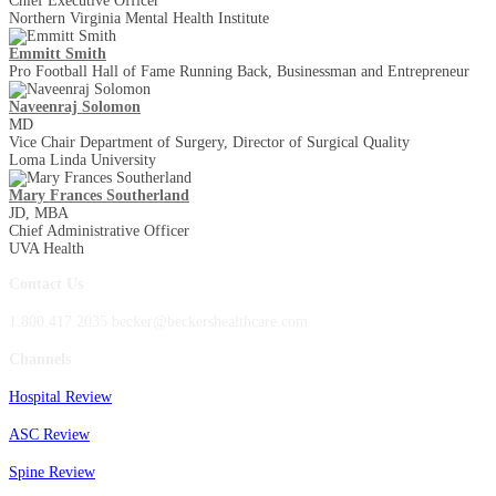
Chief Executive Officer
Northern Virginia Mental Health Institute
Emmitt Smith
Pro Football Hall of Fame Running Back, Businessman and Entrepreneur
Naveenraj Solomon
MD
Vice Chair Department of Surgery, Director of Surgical Quality
Loma Linda University
Mary Frances Southerland
JD, MBA
Chief Administrative Officer
UVA Health
Contact Us
1.800.417.2035 becker@beckershealthcare.com
Channels
Hospital Review
ASC Review
Spine Review