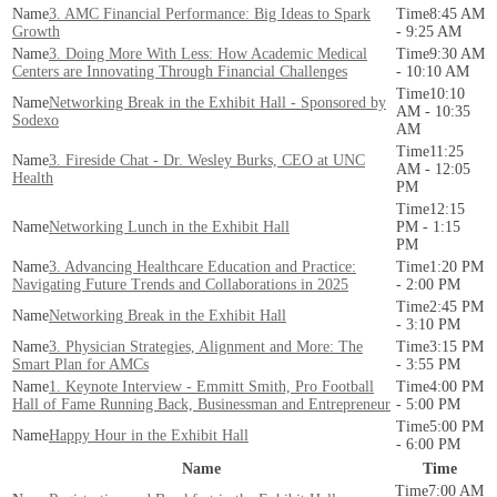
3. AMC Financial Performance: Big Ideas to Spark
8:45 AM
Growth
- 9:25 AM
3. Doing More With Less: How Academic Medical
9:30 AM
Centers are Innovating Through Financial Challenges
- 10:10 AM
10:10
Networking Break in the Exhibit Hall - Sponsored by
AM - 10:35
Sodexo
AM
11:25
3. Fireside Chat - Dr. Wesley Burks, CEO at UNC
AM - 12:05
Health
PM
12:15
Networking Lunch in the Exhibit Hall
PM - 1:15
PM
3. Advancing Healthcare Education and Practice:
1:20 PM
Navigating Future Trends and Collaborations in 2025
- 2:00 PM
2:45 PM
Networking Break in the Exhibit Hall
- 3:10 PM
3. Physician Strategies, Alignment and More: The
3:15 PM
Smart Plan for AMCs
- 3:55 PM
1. Keynote Interview - Emmitt Smith, Pro Football
4:00 PM
Hall of Fame Running Back, Businessman and Entrepreneur
- 5:00 PM
5:00 PM
Happy Hour in the Exhibit Hall
- 6:00 PM
Name
Time
7:00 AM