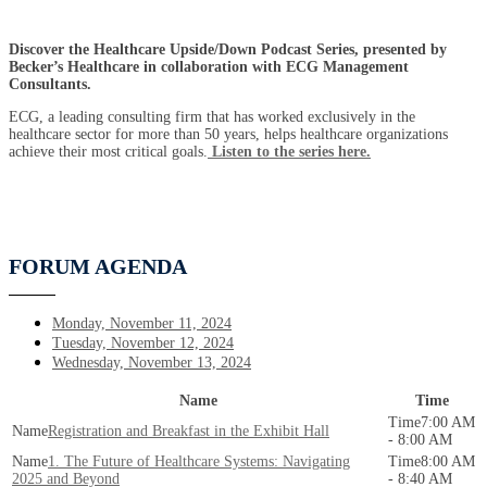
Discover the Healthcare Upside/Down Podcast Series, presented by
Becker’s Healthcare in collaboration with ECG Management
Consultants.
ECG, a leading consulting firm that has worked exclusively in the
healthcare sector for more than 50 years, helps healthcare organizations
achieve their most critical goals.
Listen to the series here.
FORUM AGENDA
Monday, November 11, 2024
Tuesday, November 12, 2024
Wednesday, November 13, 2024
Name
Time
7:00 AM
Registration and Breakfast in the Exhibit Hall
- 8:00 AM
1. The Future of Healthcare Systems: Navigating
8:00 AM
2025 and Beyond
- 8:40 AM