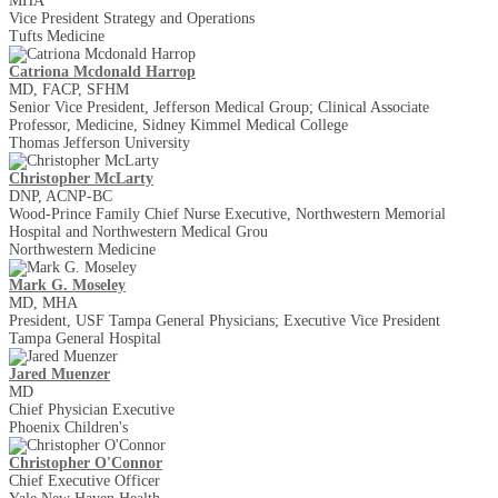
MHA
Vice President Strategy and Operations
Tufts Medicine
Catriona Mcdonald Harrop
MD, FACP, SFHM
Senior Vice President, Jefferson Medical Group; Clinical Associate
Professor, Medicine, Sidney Kimmel Medical College
Thomas Jefferson University
Christopher McLarty
DNP, ACNP-BC
Wood-Prince Family Chief Nurse Executive, Northwestern Memorial
Hospital and Northwestern Medical Grou
Northwestern Medicine
Mark G. Moseley
MD, MHA
President, USF Tampa General Physicians; Executive Vice President
Tampa General Hospital
Jared Muenzer
MD
Chief Physician Executive
Phoenix Children's
Christopher O'Connor
Chief Executive Officer