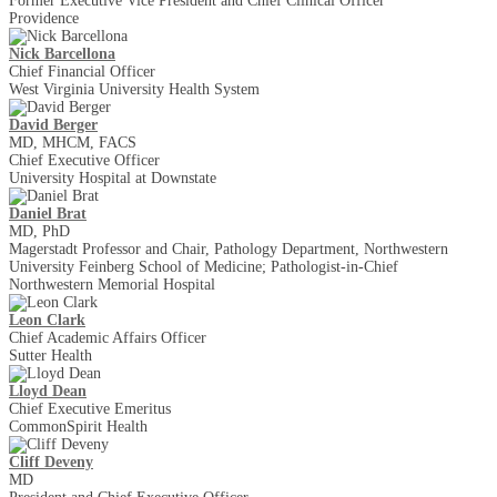
Former Executive Vice President and Chief Clinical Officer
Providence
Nick Barcellona
Chief Financial Officer
West Virginia University Health System
David Berger
MD, MHCM, FACS
Chief Executive Officer
University Hospital at Downstate
Daniel Brat
MD, PhD
Magerstadt Professor and Chair, Pathology Department, Northwestern
University Feinberg School of Medicine; Pathologist-in-Chief
Northwestern Memorial Hospital
Leon Clark
Chief Academic Affairs Officer
Sutter Health
Lloyd Dean
Chief Executive Emeritus
CommonSpirit Health
Cliff Deveny
MD