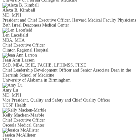
University of Florida College of Medicine
Alexa B. Kimball
MD, MPH
President and Chief Executive Officer, Harvard Medical Faculty Physicians
Beth Israel Deaconess Medical Center
Len Lacefield
MBA, MHA
Chief Executive Officer
Clinton Regional Hospital
Jean Ann Larson
EdD, MBA, BSIE, FACHE, LFHIMSS, FIISE
Chief Leadership Development Officer and Senior Associate Dean in the
Heersink School of Medicine
University of Alabama in Birmingham
Amy Lu
MD, MPH
Vice President, Quality and Safety and Chief Quality Officer
UCSF Health
Kelly Macken-Marble
Chief Executive Officer
Osceola Medical Center
Jessica McAllister