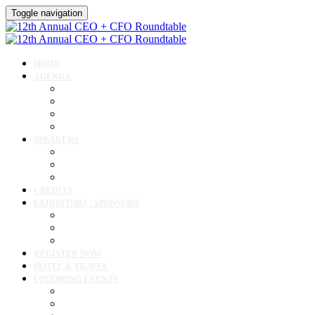
Toggle navigation
HOME
AGENDA
Agenda
Academic Medical Center Leadership Forum
Clinical Leadership Forum
Workforce Forum
SPEAKERS
Speakers
Full Speaker Lineup
Speaker Resources
CREDITS
EXHIBITORS / SPONSORS
Exhibitor & Sponsor List
Exhibitor / Sponsor Portal
Event Prospectus
REGISTER NOW
HOTEL & TRAVEL
UPCOMING EVENTS
Upcoming Conferences
Upcoming Virtual Events