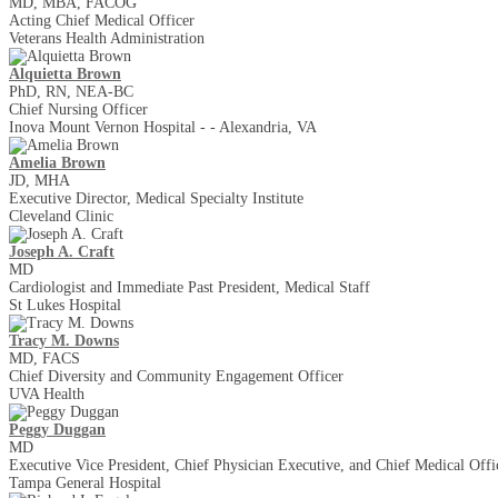
MD, MBA, FACOG
Acting Chief Medical Officer
Veterans Health Administration
Alquietta Brown
PhD, RN, NEA-BC
Chief Nursing Officer
Inova Mount Vernon Hospital - - Alexandria, VA
Amelia Brown
JD, MHA
Executive Director, Medical Specialty Institute
Cleveland Clinic
Joseph A. Craft
MD
Cardiologist and Immediate Past President, Medical Staff
St Lukes Hospital
Tracy M. Downs
MD, FACS
Chief Diversity and Community Engagement Officer
UVA Health
Peggy Duggan
MD
Executive Vice President, Chief Physician Executive, and Chief Medical Offi
Tampa General Hospital