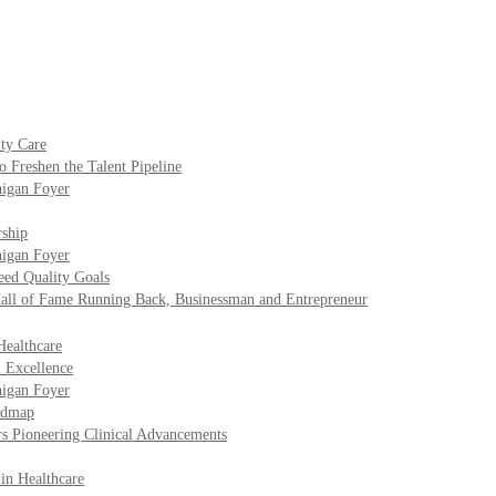
ty Care
o Freshen the Talent Pipeline
higan Foyer
rship
higan Foyer
eed Quality Goals
Hall of Fame Running Back, Businessman and Entrepreneur
Healthcare
l Excellence
higan Foyer
oadmap
rs Pioneering Clinical Advancements
 in Healthcare