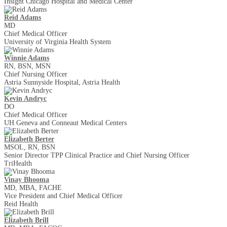
Insight Chicago Hospital and Medical Center
Reid Adams
MD
Chief Medical Officer
University of Virginia Health System
Winnie Adams
RN, BSN, MSN
Chief Nursing Officer
Astria Sunnyside Hospital, Astria Health
Kevin Andryc
DO
Chief Medical Officer
UH Geneva and Conneaut Medical Centers
Elizabeth Berter
MSOL, RN, BSN
Senior Director TPP Clinical Practice and Chief Nursing Officer
TriHealth
Vinay Bhooma
MD, MBA, FACHE
Vice President and Chief Medical Officer
Reid Health
Elizabeth Brill