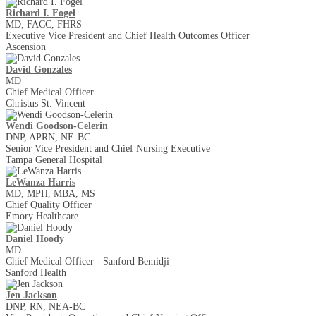
Richard I. Fogel
MD, FACC, FHRS
Executive Vice President and Chief Health Outcomes Officer
Ascension
David Gonzales
MD
Chief Medical Officer
Christus St. Vincent
Wendi Goodson-Celerin
DNP, APRN, NE-BC
Senior Vice President and Chief Nursing Executive
Tampa General Hospital
LeWanza Harris
MD, MPH, MBA, MS
Chief Quality Officer
Emory Healthcare
Daniel Hoody
MD
Chief Medical Officer - Sanford Bemidji
Sanford Health
Jen Jackson
DNP, RN, NEA-BC