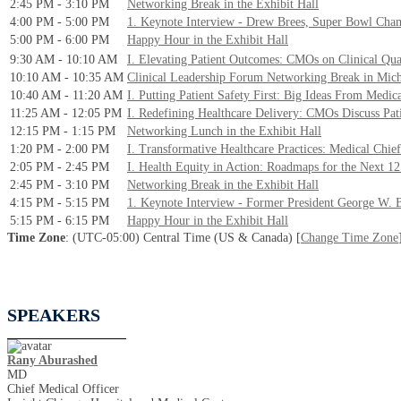
2:45 PM - 3:10 PM
Networking Break in the Exhibit Hall
4:00 PM - 5:00 PM
1. Keynote Interview - Drew Brees, Super Bowl Cha
5:00 PM - 6:00 PM
Happy Hour in the Exhibit Hall
9:30 AM - 10:10 AM
I. Elevating Patient Outcomes: CMOs on Clinical Qua
10:10 AM - 10:35 AM
Clinical Leadership Forum Networking Break in Mic
10:40 AM - 11:20 AM
I. Putting Patient Safety First: Big Ideas From Medic
11:25 AM - 12:05 PM
I. Redefining Healthcare Delivery: CMOs Discuss Pat
12:15 PM - 1:15 PM
Networking Lunch in the Exhibit Hall
1:20 PM - 2:00 PM
I. Transformative Healthcare Practices: Medical Chi
2:05 PM - 2:45 PM
I. Health Equity in Action: Roadmaps for the Next 1
2:45 PM - 3:10 PM
Networking Break in the Exhibit Hall
4:15 PM - 5:15 PM
1. Keynote Interview - Former President George W. 
5:15 PM - 6:15 PM
Happy Hour in the Exhibit Hall
Time Zone
: (UTC-05:00) Central Time (US & Canada) [
Change Time Zone
SPEAKERS
Rany Aburashed
MD
Chief Medical Officer