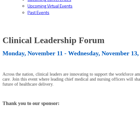
Upcoming Virtual Events
Past Events
Clinical Leadership Forum
Monday, November 11 - Wednesday, November 13,
Across the nation, clinical leaders are innovating to support the workforce am
care. Join this event where leading chief medical and nursing officers will sh
future of healthcare delivery.
Thank you to our sponsor: