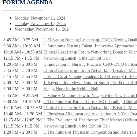
FORUM AGENDA
Monday, November 11, 2024
Tuesday, November 12, 2024
Wednesday, November 13, 2024
8:45 AM - 9:25 AM
I. Elevating Nursing Leadership: CNOs Driving Quali
9:30 AM - 10:10 AM
I. Sustaining Nursing Talent: Innovative Approaches t
10:10 AM - 10:35 AM
Clinical Leadership Forum Networking Break in Mic
12:15 PM - 1:15 PM
Networking Lunch in the Exhibit Hall
1:20 PM - 2:00 PM
I. Innovation in Nursing Practice: CNO-CNIO Partne
2:45 PM - 3:10 PM
Clinical Leadership Forum Networking Break in Mic
3:15 PM - 3:55 PM
I. What Great Nursing Leaders Do Differently to Exc
4:00 PM - 5:00 PM
1. Keynote Interview - Emmitt Smith, Pro Football 
5:00 PM - 6:00 PM
Happy Hour in the Exhibit Hall
8:45 AM - 9:25 AM
I. Value + Volume: How to Navigate the New Era of 
9:30 AM - 10:10 AM
I. The Future of Patient Care: CMOs Leading Clinica
10:10 AM - 10:35 AM
Clinical Leadership Forum Networking Break in Mic
10:40 AM - 11:20 AM
I. Physician Alignment and Acquisition: A 5-Year R
11:25 AM - 12:05 PM
I. The Evolution of Healthcare: Chief Medical Office
12:15 PM - 1:15 PM
Networking Lunch in the Exhibit Hall
1:20 PM - 2:00 PM
I. The Future of Physician Competition and Referrals