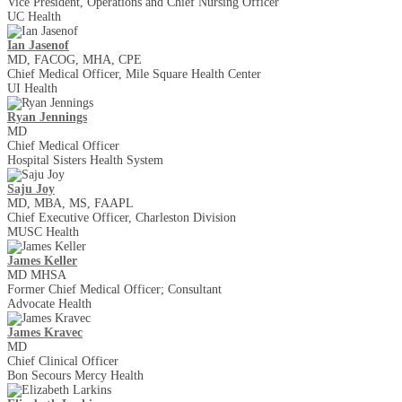
Vice President, Operations and Chief Nursing Officer
UC Health
Ian Jasenof
MD, FACOG, MHA, CPE
Chief Medical Officer, Mile Square Health Center
UI Health
Ryan Jennings
MD
Chief Medical Officer
Hospital Sisters Health System
Saju Joy
MD, MBA, MS, FAAPL
Chief Executive Officer, Charleston Division
MUSC Health
James Keller
MD MHSA
Former Chief Medical Officer; Consultant
Advocate Health
James Kravec
MD
Chief Clinical Officer
Bon Secours Mercy Health