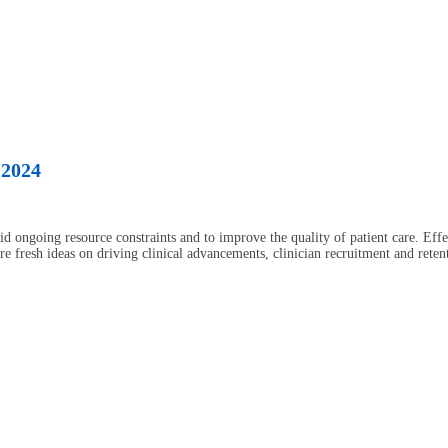
 2024
id ongoing resource constraints and to improve the quality of patient care. Eff
are fresh ideas on driving clinical advancements, clinician recruitment and ret