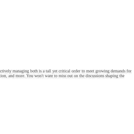
ectively managing both is a tall yet critical order to meet growing demands for
ention, and more. You won't want to miss out on the discussions shaping the