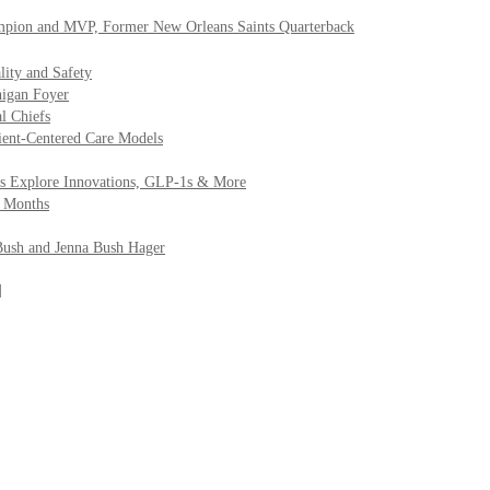
mpion and MVP, Former New Orleans Saints Quarterback
lity and Safety
higan Foyer
al Chiefs
ient-Centered Care Models
efs Explore Innovations, GLP-1s & More
2 Months
Bush and Jenna Bush Hager
]