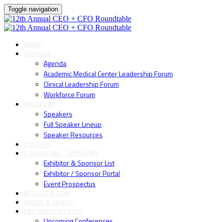
Toggle navigation
HOME
AGENDA
Agenda
Academic Medical Center Leadership Forum
Clinical Leadership Forum
Workforce Forum
SPEAKERS
Speakers
Full Speaker Lineup
Speaker Resources
CREDITS
EXHIBITORS / SPONSORS
Exhibitor & Sponsor List
Exhibitor / Sponsor Portal
Event Prospectus
REGISTER NOW
HOTEL & TRAVEL
UPCOMING EVENTS
Upcoming Conferences