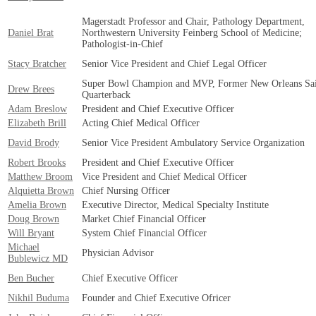
Magerstadt Professor and Chair, Pathology Department,
Daniel Brat
Northwestern University Feinberg School of Medicine;
Pathologist-in-Chief
Stacy Bratcher
Senior Vice President and Chief Legal Officer
Super Bowl Champion and MVP, Former New Orleans Sai
Drew Brees
Quarterback
Adam Breslow
President and Chief Executive Officer
Elizabeth Brill
Acting Chief Medical Officer
David Brody
Senior Vice President Ambulatory Service Organization
Robert Brooks
President and Chief Executive Officer
Matthew Broom
Vice President and Chief Medical Officer
Alquietta Brown
Chief Nursing Officer
Amelia Brown
Executive Director, Medical Specialty Institute
Doug Brown
Market Chief Financial Officer
Will Bryant
System Chief Financial Officer
Michael
Physician Advisor
Bublewicz MD
Ben Bucher
Chief Executive Officer
Nikhil Buduma
Founder and Chief Executive Ofricer