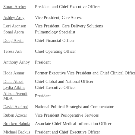
Stuart Archer
President and Chief Executive Officer
Ashley Arey
Vice President, Care Access
Lori Aronson
Vice President, Care Delivery Solutions
Sonal Arora
Pulmonology Specialist
Doug Arvin
Chief Financial Officer
Teresa Ash
Chief Operating Officer
Anthony Ashby
President
Hoda Asmar
Former Executive Vice President and Chief Clinical Offic
Diala Atassi
Chief Global and National Officer
Lydia Atkins
Chief Executive Officer
Alison Avendt
President
MBA
David Axelrod
National Political Strategist and Commentator
Ruben Azocar
Vice President Perioperative Services
Bracken Babula
Associate Chief Medical Information Officer
Michael Backus
President and Chief Executive Officer