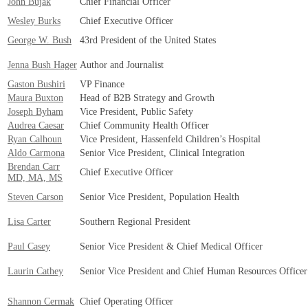
John Bujak
Chief Financial Officer
Wesley Burks
Chief Executive Officer
George W. Bush
43rd President of the United States
Jenna Bush Hager
Author and Journalist
Gaston Bushiri
VP Finance
Maura Buxton
Head of B2B Strategy and Growth
Joseph Byham
Vice President, Public Safety
Audrea Caesar
Chief Community Health Officer
Ryan Calhoun
Vice President, Hassenfeld Children’s Hospital
Aldo Carmona
Senior Vice President, Clinical Integration
Brendan Carr
Chief Executive Officer
MD, MA, MS
Steven Carson
Senior Vice President, Population Health
Lisa Carter
Southern Regional President
Paul Casey
Senior Vice President & Chief Medical Officer
Laurin Cathey
Senior Vice President and Chief Human Resources Officer
Shannon Cermak
Chief Operating Officer