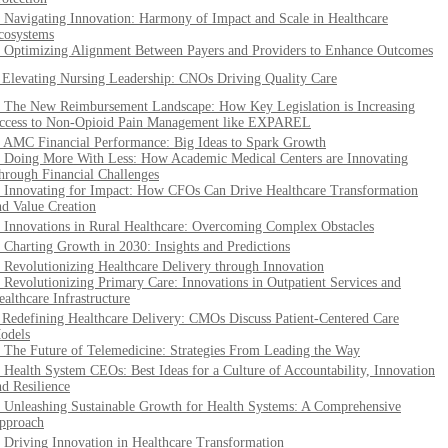
. Navigating Innovation: Harmony of Impact and Scale in Healthcare
cosystems
. Optimizing Alignment Between Payers and Providers to Enhance Outcomes
. Elevating Nursing Leadership: CNOs Driving Quality Care
. The New Reimbursement Landscape: How Key Legislation is Increasing
ccess to Non-Opioid Pain Management like EXPAREL
. AMC Financial Performance: Big Ideas to Spark Growth
. Doing More With Less: How Academic Medical Centers are Innovating
hrough Financial Challenges
. Innovating for Impact: How CFOs Can Drive Healthcare Transformation
nd Value Creation
. Innovations in Rural Healthcare: Overcoming Complex Obstacles
. Charting Growth in 2030: Insights and Predictions
. Revolutionizing Healthcare Delivery through Innovation
. Revolutionizing Primary Care: Innovations in Outpatient Services and
ealthcare Infrastructure
. Redefining Healthcare Delivery: CMOs Discuss Patient-Centered Care
odels
. The Future of Telemedicine: Strategies From Leading the Way
. Health System CEOs: Best Ideas for a Culture of Accountability, Innovation
nd Resilience
. Unleashing Sustainable Growth for Health Systems: A Comprehensive
pproach
. Driving Innovation in Healthcare Transformation