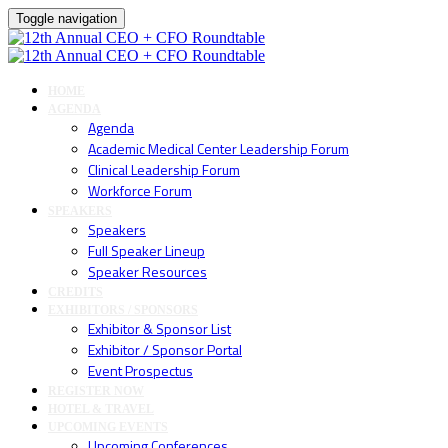
Toggle navigation
HOME
AGENDA
Agenda
Academic Medical Center Leadership Forum
Clinical Leadership Forum
Workforce Forum
SPEAKERS
Speakers
Full Speaker Lineup
Speaker Resources
CREDITS
EXHIBITORS / SPONSORS
Exhibitor & Sponsor List
Exhibitor / Sponsor Portal
Event Prospectus
REGISTER NOW
HOTEL & TRAVEL
UPCOMING EVENTS
Upcoming Conferences