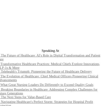
Speaking At
. The Future of Healthcare: AI's Role in Digital Transformation and Patient
are
. Transformative Healthcare Practices: Medical Chiefs Explore Innovations,
LP-1s & More
. Telehealth's Triumph: Pioneering the Future of Healthcare Delivery
. The Evolution of Healthcare: Chief Medical Officers Pioneering Clinical
dvancements
. What Great Nursing Leaders Do Differently to Exceed Quality Goals
. Breaking Boundaries in Healthcare: Addressing Complex Challenges for
uture Generations
. The Next Steps for Value-Based Care
. Navigating Healthcare's Perfect Storm: Strategies for Hospital Profit
rotection