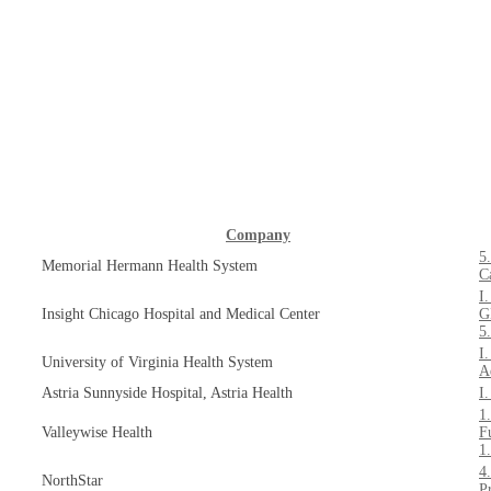
Company
5
Memorial Hermann Health System
C
I
Insight Chicago Hospital and Medical Center
G
5
I
University of Virginia Health System
A
Astria Sunnyside Hospital, Astria Health
I
1
Valleywise Health
F
1
4
NorthStar
P