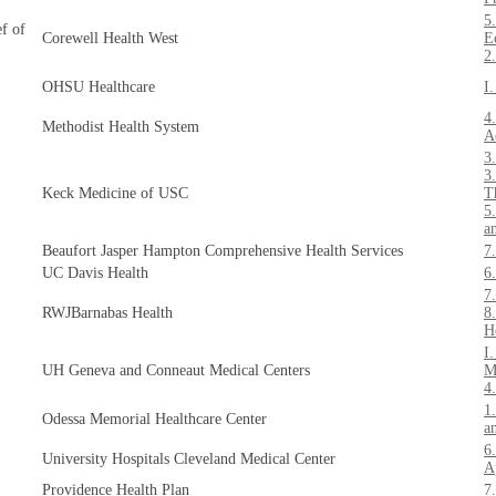
5
ef of
Corewell Health West
E
2
OHSU Healthcare
I
4
Methodist Health System
A
3
3
Keck Medicine of USC
T
5
a
Beaufort Jasper Hampton Comprehensive Health Services
7
UC Davis Health
6
7
RWJBarnabas Health
8
H
I
UH Geneva and Conneaut Medical Centers
M
4
1
Odessa Memorial Healthcare Center
a
6
University Hospitals Cleveland Medical Center
A
Providence Health Plan
7