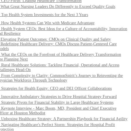
. CEO Focus: Leading Healthcare Transformation
. What Great Nursing Leaders Do Differently to Exceed Quality Goals
. Top Health System Investments for the Next 3 Years
. How Health Systems Can Win with Medicare Advantage
. Health System CEOs: Best Ideas for a Culture of Accountability, Innovation
nd Resilience
. Elevating Patient Outcomes: CMOs on Clinical Quality and Safety
. Redefining Healthcare Delivery: CMOs Discuss Patient-Centered Care
odels
. What the CEOs on the Forefront of Healthcare Delivery Transformation
re Planning Next
. Rural Healthcare Solutions: Tackling Financial, Operational and Access
hallenges Head-On
. From Complexity to Clarity: CommonSpirit’s Journey to Reinventing the
hysician Workforce Through Technology
. Strategies for Health Equity: CEO and DEI Officer Collaborations
. Innovative Ambulatory Strategies to Drive Hospital Strategy Forward
. Strategic Pivots for Financial Stability in Large Healthcare Systems
. Keynote Interview - Marc Boom, MD, President and Chief Executive
fficer at Houston Methodist
. Unboxing Healthcare Strategy: A Partnership Playbook for Financial Agility
. Navigating Healthcare's Perfect Storm: Strategies for Hospital Profit
rotection