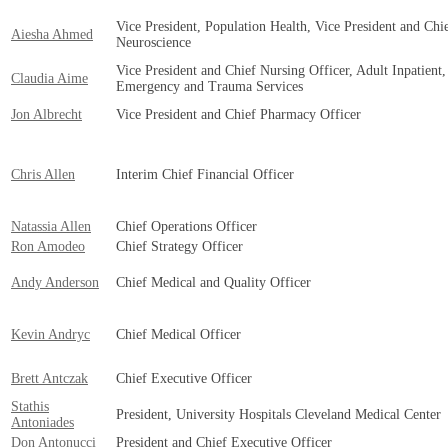
Vice President, Population Health, Vice President and Chi
Aiesha Ahmed
Neuroscience
Vice President and Chief Nursing Officer, Adult Inpatient,
Claudia Aime
Emergency and Trauma Services
Jon Albrecht
Vice President and Chief Pharmacy Officer
Chris Allen
Interim Chief Financial Officer
Natassia Allen
Chief Operations Officer
Ron Amodeo
Chief Strategy Officer
Andy Anderson
Chief Medical and Quality Officer
Kevin Andryc
Chief Medical Officer
Brett Antczak
Chief Executive Officer
Stathis
President, University Hospitals Cleveland Medical Center
Antoniades
Don Antonucci
President and Chief Executive Officer