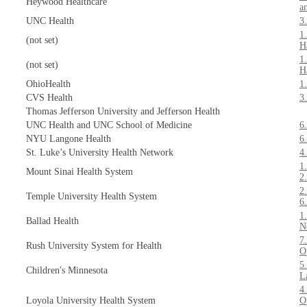
Heywood Healthcare
a
UNC Health
3
1
(not set)
H
1
(not set)
H
OhioHealth
1
CVS Health
3
Thomas Jefferson University and Jefferson Health
UNC Health and UNC School of Medicine
6
NYU Langone Health
6
St. Luke’s University Health Network
4
1
Mount Sinai Health System
2
2
Temple University Health System
6
1
Ballad Health
N
7
Rush University System for Health
O
5
Children's Minnesota
L
4
Loyola University Health System
O