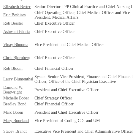
Elizabeth Berter
Senior Director TPP Clinical Practice and Chief Nursing O
Chief Operating Officer, Chief Medical Officer and Vice
Eric Beshires
President, Medical Affairs
Rob Bessler
Chief Executive Officer
Ashwani Bhatia
Chief Executive Officer
Vinay Bhooma
Vice President and Chief Medical Officer
Chris Bjornberg
Chief Executive Officer
Rob Bloom
Chief Financial Officer
System Senior Vice President, Finance and Chief Financia
Larry Blumenthal
Officer, Office of the Chief Physician Executive
Damond W.
President and Chief Executive Officer
Boatwright
Michelle Bober
Chief Strategy Officer
Bradley Bond
Chief Financial Officer
Marc Boom
President and Chief Executive Officer
Mary Bourland
Vice President of Coding CDI and UM
Stacey Brandt
Executive Vice President and Chief Administrative Officer