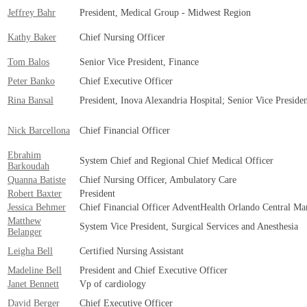
Jeffrey Bahr
President, Medical Group - Midwest Region
Kathy Baker
Chief Nursing Officer
Tom Balos
Senior Vice President, Finance
Peter Banko
Chief Executive Officer
Rina Bansal
President, Inova Alexandria Hospital; Senior Vice Preside
Nick Barcellona
Chief Financial Officer
Ebrahim
System Chief and Regional Chief Medical Officer
Barkoudah
Quanna Batiste
Chief Nursing Officer, Ambulatory Care
Robert Baxter
President
Jessica Behmer
Chief Financial Officer AdventHealth Orlando Central Ma
Matthew
System Vice President, Surgical Services and Anesthesia
Belanger
Leigha Bell
Certified Nursing Assistant
Madeline Bell
President and Chief Executive Officer
Janet Bennett
Vp of cardiology
David Berger
Chief Executive Officer