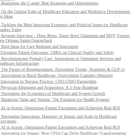
. Realigning the C-suite: Best Strategies and Opportunities
. On the Cutting-Edge of Healthcare Education and Workforce Development:
ig Ideas
. Tackling the Most Important Economic and Political Issues for Healthcare
eaders Today
. Keynote Interview - Drew Brees, Super Bowl Champion and MVP, Former
ew Orleans Saints Quarterback
. Bold Ideas for Care Redesign and Innovation
. Elevating Patient Outcomes: CMOs on Clinical Quality and Safety
. Revolutionizing Primary Care: Innovations in Outpatient Services and
ealthcare Infrastructure
. The Future of Reimbursement: Navigating Trends, Strategies & GLP-1s
. Innovations in Rural Healthcare: Overcoming Complex Obstacles
. Innovation in Nursing Practice: CNO-CNIO Partnership
. Physician Alignment and Acquisition: A 5-Year Roadmap
. Navigating the Economics of Healthcare and System Growth
. Balancing Value and Volume: The Equation for Health Systems
. AI in Action: Optimizing Patient Encounters and Achieving Real ROI
. Navigating Innovation: Harmony of Impact and Scale in Healthcare
cosystems
. AI in Action: Optimizing Patient Encounters and Achieving Real ROI
. Innovating for Impact: How CFOs Can Drive Healthcare Transformation