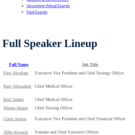
Upcoming Virtual Events
Past Events
Full Speaker Lineup
Full Name
Job Title
Feby Abraham
Executive Vice President and Chief Strategy Officer
Rany Aburashed
Chief Medical Officer
Reid Adams
Chief Medical Officer
Winnie Adams
Chief Nursing Officer
Claire Agnew
Executive Vice President and Chief Financial Officer
Abha Agrawal
Founder and Chief Executive Officer