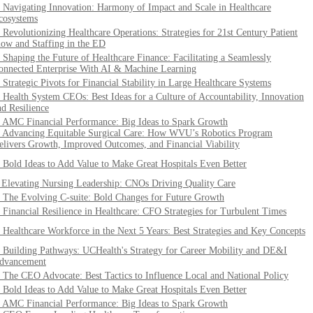
. Navigating Innovation: Harmony of Impact and Scale in Healthcare
cosystems
. Revolutionizing Healthcare Operations: Strategies for 21st Century Patient
low and Staffing in the ED
. Shaping the Future of Healthcare Finance: Facilitating a Seamlessly
onnected Enterprise With AI & Machine Learning
. Strategic Pivots for Financial Stability in Large Healthcare Systems
. Health System CEOs: Best Ideas for a Culture of Accountability, Innovation
nd Resilience
. AMC Financial Performance: Big Ideas to Spark Growth
. Advancing Equitable Surgical Care: How WVU’s Robotics Program
elivers Growth, Improved Outcomes, and Financial Viability
. Bold Ideas to Add Value to Make Great Hospitals Even Better
. Elevating Nursing Leadership: CNOs Driving Quality Care
. The Evolving C-suite: Bold Changes for Future Growth
. Financial Resilience in Healthcare: CFO Strategies for Turbulent Times
. Healthcare Workforce in the Next 5 Years: Best Strategies and Key Concepts
. Building Pathways: UCHealth's Strategy for Career Mobility and DE&I
dvancement
. The CEO Advocate: Best Tactics to Influence Local and National Policy
. Bold Ideas to Add Value to Make Great Hospitals Even Better
. AMC Financial Performance: Big Ideas to Spark Growth