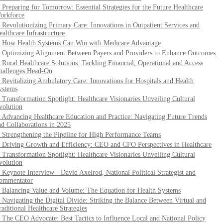
. Preparing for Tomorrow: Essential Strategies for the Future Healthcare
orkforce
. Revolutionizing Primary Care: Innovations in Outpatient Services and
ealthcare Infrastructure
. How Health Systems Can Win with Medicare Advantage
. Optimizing Alignment Between Payers and Providers to Enhance Outcomes
. Rural Healthcare Solutions: Tackling Financial, Operational and Access
hallenges Head-On
. Revitalizing Ambulatory Care: Innovations for Hospitals and Health
ystems
. Transformation Spotlight: Healthcare Visionaries Unveiling Cultural
volution
. Advancing Healthcare Education and Practice: Navigating Future Trends
nd Collaborations in 2025
. Strengthening the Pipeline for High Performance Teams
. Driving Growth and Efficiency: CEO and CFO Perspectives in Healthcare
. Transformation Spotlight: Healthcare Visionaries Unveiling Cultural
volution
. Keynote Interview - David Axelrod, National Political Strategist and
ommentator
. Balancing Value and Volume: The Equation for Health Systems
. Navigating the Digital Divide: Striking the Balance Between Virtual and
raditional Healthcare Strategies
. The CEO Advocate: Best Tactics to Influence Local and National Policy