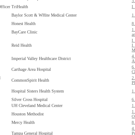
3
fficer
TriHealth
I
Baylor Scott & WHite Medical Center
1
Honest Health
8
1
BayCare Clinic
a
I
Reid Health
I
M
4
Imperial Valley Healthcare District
A
6
Carthage Area Hospital
C
l
2
CommonSpirit Health
P
Hospital Sisters Health System
1
Silver Cross Hospital
6
UH Cleveland Medical Center
1
1
Houston Methodist
O
Mercy Health
8
4
Tampa General Hospital
P