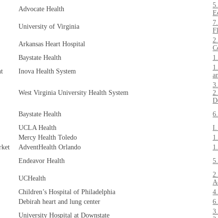
5
Advocate Health
E
7
University of Virginia
F
2
Arkansas Heart Hospital
C
Baystate Health
1
1
nt
Inova Health System
a
3
West Virginia University Health System
2
D
Baystate Health
6
UCLA Health
I
Mercy Health Toledo
1
rket
AdventHealth Orlando
1
Endeavor Health
5
2
UCHealth
A
Children’s Hospital of Philadelphia
4
Debirah heart and lung center
6
3
University Hospital at Downstate