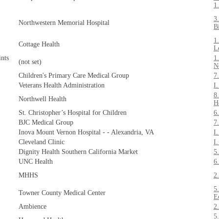
1
3
Northwestern Memorial Hospital
B
1
Cottage Health
L
nts
1
(not set)
N
Children's Primary Care Medical Group
7
Veterans Health Administration
I
8
Northwell Health
H
St. Christopher’s Hospital for Children
6
BJC Medical Group
7
Inova Mount Vernon Hospital - - Alexandria, VA
I
Cleveland Clinic
I
Dignity Health Southern California Market
5
UNC Health
6
MHHS
2
5
Towner County Medical Center
E
Ambience
2
5