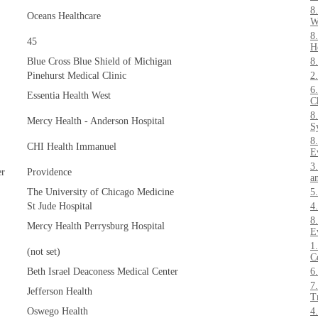
8
Oceans Healthcare
W
8
45
H
Blue Cross Blue Shield of Michigan
8
Pinehurst Medical Clinic
2
6
Essentia Health West
C
8
Mercy Health - Anderson Hospital
S
8
CHI Health Immanuel
E
3
er
Providence
a
The University of Chicago Medicine
5
St Jude Hospital
4
8
Mercy Health Perrysburg Hospital
E
1
(not set)
C
Beth Israel Deaconess Medical Center
6
7
Jefferson Health
T
Oswego Health
4