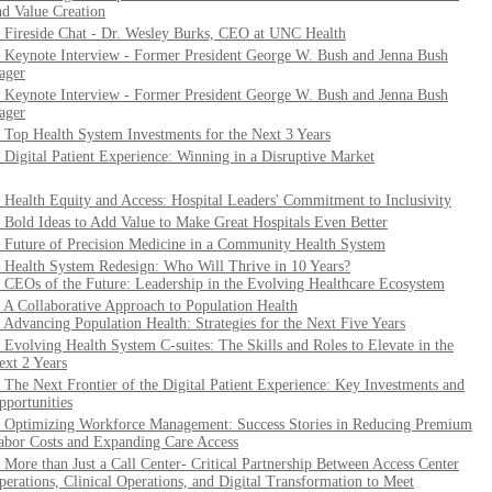
nd Value Creation
. Fireside Chat - Dr. Wesley Burks, CEO at UNC Health
. Keynote Interview - Former President George W. Bush and Jenna Bush
ager
. Keynote Interview - Former President George W. Bush and Jenna Bush
ager
. Top Health System Investments for the Next 3 Years
. Digital Patient Experience: Winning in a Disruptive Market
. Health Equity and Access: Hospital Leaders' Commitment to Inclusivity
. Bold Ideas to Add Value to Make Great Hospitals Even Better
. Future of Precision Medicine in a Community Health System
. Health System Redesign: Who Will Thrive in 10 Years?
. CEOs of the Future: Leadership in the Evolving Healthcare Ecosystem
. A Collaborative Approach to Population Health
. Advancing Population Health: Strategies for the Next Five Years
. Evolving Health System C-suites: The Skills and Roles to Elevate in the
ext 2 Years
. The Next Frontier of the Digital Patient Experience: Key Investments and
pportunities
. Optimizing Workforce Management: Success Stories in Reducing Premium
abor Costs and Expanding Care Access
. More than Just a Call Center- Critical Partnership Between Access Center
perations, Clinical Operations, and Digital Transformation to Meet