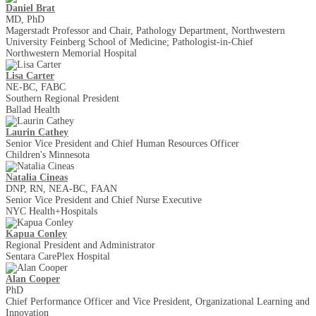
Daniel Brat
MD, PhD
Magerstadt Professor and Chair, Pathology Department, Northwestern
University Feinberg School of Medicine; Pathologist-in-Chief
Northwestern Memorial Hospital
Lisa Carter
NE-BC, FABC
Southern Regional President
Ballad Health
Laurin Cathey
Senior Vice President and Chief Human Resources Officer
Children's Minnesota
Natalia Cineas
DNP, RN, NEA-BC, FAAN
Senior Vice President and Chief Nurse Executive
NYC Health+Hospitals
Kapua Conley
Regional President and Administrator
Sentara CarePlex Hospital
Alan Cooper
PhD
Chief Performance Officer and Vice President, Organizational Learning and
Innovation