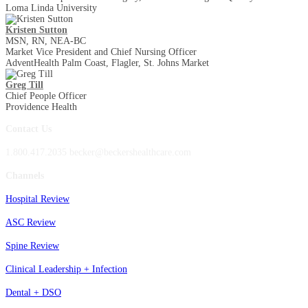
Loma Linda University
Kristen Sutton
MSN, RN, NEA-BC
Market Vice President and Chief Nursing Officer
AdventHealth Palm Coast, Flagler, St. Johns Market
Greg Till
Chief People Officer
Providence Health
Contact Us
1.800.417.2035 becker@beckershealthcare.com
Channels
Hospital Review
ASC Review
Spine Review
Clinical Leadership + Infection
Dental + DSO