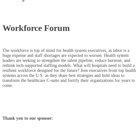
Past Events
Workforce Forum
The workforce is top of mind for health system executives, as labor is a
huge expense and staff shortages are expected to worsen. Health system
leaders are seeking to strengthen the talent pipeline, reduce burnout, and
rethink tech-supported staffing models. What will hospitals need to build a
resilient workforce designed for the future? Join executives from top health
systems across the U.S. as they share best strategies and bold ideas to
transform the healthcare C-suite and fortify their organizations for years to
come.
Thank you to our sponsor: