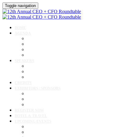
Toggle navigation
HOME
AGENDA
Agenda
Academic Medical Center Leadership Forum
Clinical Leadership Forum
Workforce Forum
SPEAKERS
Speakers
Full Speaker Lineup
Speaker Resources
CREDITS
EXHIBITORS / SPONSORS
Exhibitor & Sponsor List
Exhibitor / Sponsor Portal
Event Prospectus
REGISTER NOW
HOTEL & TRAVEL
UPCOMING EVENTS
Upcoming Conferences
Upcoming Virtual Events