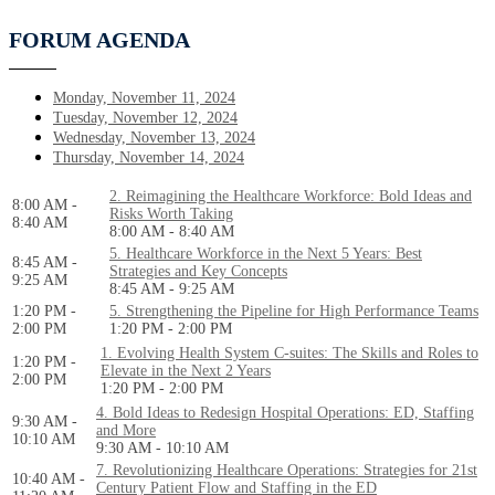
FORUM AGENDA
Monday, November 11, 2024
Tuesday, November 12, 2024
Wednesday, November 13, 2024
Thursday, November 14, 2024
2. Reimagining the Healthcare Workforce: Bold Ideas and
8:00 AM -
Risks Worth Taking
8:40 AM
8:00 AM - 8:40 AM
5. Healthcare Workforce in the Next 5 Years: Best
8:45 AM -
Strategies and Key Concepts
9:25 AM
8:45 AM - 9:25 AM
1:20 PM -
5. Strengthening the Pipeline for High Performance Teams
2:00 PM
1:20 PM - 2:00 PM
1. Evolving Health System C-suites: The Skills and Roles to
1:20 PM -
Elevate in the Next 2 Years
2:00 PM
1:20 PM - 2:00 PM
4. Bold Ideas to Redesign Hospital Operations: ED, Staffing
9:30 AM -
and More
10:10 AM
9:30 AM - 10:10 AM
7. Revolutionizing Healthcare Operations: Strategies for 21st
10:40 AM -
Century Patient Flow and Staffing in the ED