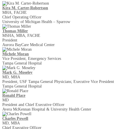
Kira M. Carter-Robertson
MHA, FACHE
Chief Operating Officer
University of Michigan Health – Sparrow
Thomas Miller
MSHA, MBA, FACHE
President
Aurora BayCare Medical Center
Michele Moran
Vice President, Emergency Services
Tampa General Hospital
Mark G. Moseley
MD, MHA
President, USF Tampa General Physicians; Executive Vice President
Tampa General Hospital
Ronald Place
MD
President and Chief Executive Officer
Avera McKennan Hospital & University Health Center
Charles Powell
MD, MBA
Chief Executive Officer