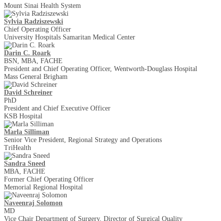
Mount Sinai Health System
Sylvia Radziszewski
Chief Operating Officer
University Hospitals Samaritan Medical Center
Darin C. Roark
BSN, MBA, FACHE
President and Chief Operating Officer, Wentworth-Douglass Hospital
Mass General Brigham
David Schreiner
PhD
President and Chief Executive Officer
KSB Hospital
Marla Silliman
Senior Vice President, Regional Strategy and Operations
TriHealth
Sandra Sneed
MBA, FACHE
Former Chief Operating Officer
Memorial Regional Hospital
Naveenraj Solomon
MD
Vice Chair Department of Surgery, Director of Surgical Quality