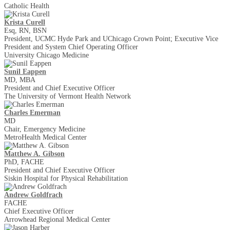
Catholic Health
Krista Curell
Esq, RN, BSN
President, UCMC Hyde Park and UChicago Crown Point; Executive Vice
President and System Chief Operating Officer
University Chicago Medicine
Sunil Eappen
MD, MBA
President and Chief Executive Officer
The University of Vermont Health Network
Charles Emerman
MD
Chair, Emergency Medicine
MetroHealth Medical Center
Matthew A. Gibson
PhD, FACHE
President and Chief Executive Officer
Siskin Hospital for Physical Rehabilitation
Andrew Goldfrach
FACHE
Chief Executive Officer
Arrowhead Regional Medical Center