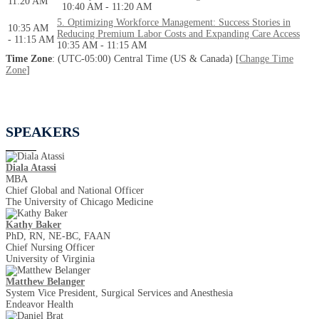
11:20 AM
10:40 AM - 11:20 AM
5. Optimizing Workforce Management: Success Stories in
10:35 AM
Reducing Premium Labor Costs and Expanding Care Access
- 11:15 AM
10:35 AM - 11:15 AM
Time Zone
: (UTC-05:00) Central Time (US & Canada) [
Change Time
Zone
]
SPEAKERS
Diala Atassi
MBA
Chief Global and National Officer
The University of Chicago Medicine
Kathy Baker
PhD, RN, NE-BC, FAAN
Chief Nursing Officer
University of Virginia
Matthew Belanger
System Vice President, Surgical Services and Anesthesia
Endeavor Health