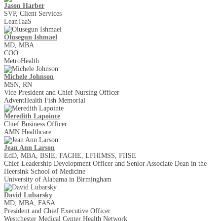
Jason Harber
SVP, Client Services
LeanTaaS
Olusegun Ishmael
MD, MBA
COO
MetroHealth
Michele Johnson
MSN, RN
Vice President and Chief Nursing Officer
AdventHealth Fish Memorial
Meredith Lapointe
Chief Business Officer
AMN Healthcare
Jean Ann Larson
EdD, MBA, BSIE, FACHE, LFHIMSS, FIISE
Chief Leadership Development Officer and Senior Associate Dean in the
Heersink School of Medicine
University of Alabama in Birmingham
David Lubarsky
MD, MBA, FASA
President and Chief Executive Officer
Westchester Medical Center Health Network