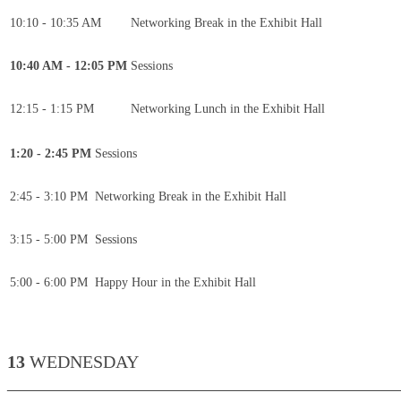
10:10 - 10:35 AM
Networking Break in the Exhibit Hall
10:40 AM - 12:05 PM
Sessions
12:15 - 1:15 PM
Networking Lunch in the Exhibit Hall
1:20 - 2:45 PM
Sessions
2:45 - 3:10 PM
Networking Break in the Exhibit Hall
3:15 - 5:00 PM
Sessions
5:00 - 6:00 PM
Happy Hour in the Exhibit Hall
13
WEDNESDAY
____________________________________________