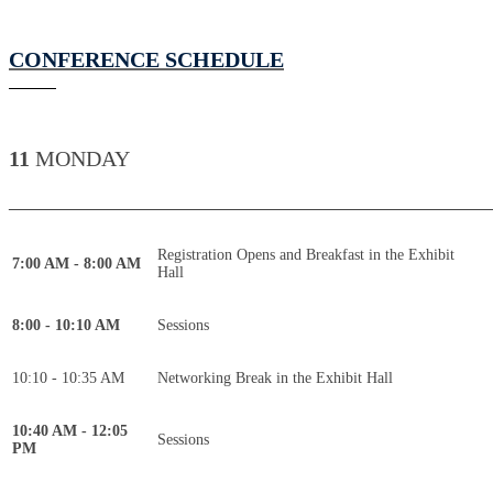
CONFERENCE SCHEDULE
11
MONDAY
____________________________________________
Registration Opens and Breakfast in the Exhibit
7:00 AM - 8:00 AM
Hall
8:00 - 10:10 AM
Sessions
10:10 - 10:35 AM
Networking Break in the Exhibit Hall
10:40 AM - 12:05
Sessions
PM