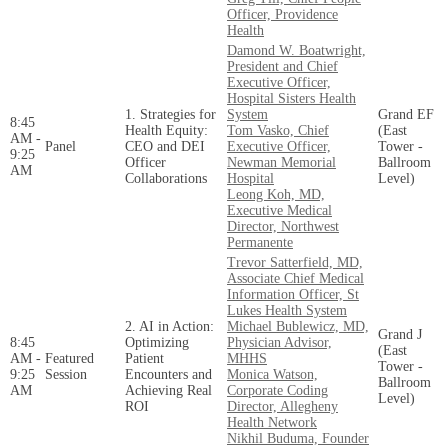
Officer, Providence
Health
Damond W. Boatwright,
President and Chief
Executive Officer,
Hospital Sisters Health
1. Strategies for
System
Grand EF
8:45
Health Equity:
Tom Vasko, Chief
(East
AM -
Panel
CEO and DEI
Executive Officer,
Tower -
9:25
Officer
Newman Memorial
Ballroom
AM
Collaborations
Hospital
Level)
Leong Koh, MD,
Executive Medical
Director, Northwest
Permanente
Trevor Satterfield, MD,
Associate Chief Medical
Information Officer, St
Lukes Health System
2. AI in Action:
Michael Bublewicz, MD,
Grand J
8:45
Optimizing
Physician Advisor,
(East
AM -
Featured
Patient
MHHS
Tower -
9:25
Session
Encounters and
Monica Watson,
Ballroom
AM
Achieving Real
Corporate Coding
Level)
ROI
Director, Allegheny
Health Network
Nikhil Buduma, Founder