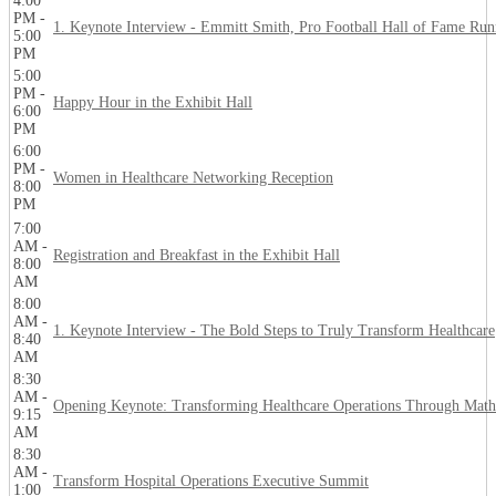
4:00
PM -
1. Keynote Interview - Emmitt Smith, Pro Football Hall of Fame Ru
5:00
PM
5:00
PM -
Happy Hour in the Exhibit Hall
6:00
PM
6:00
PM -
Women in Healthcare Networking Reception
8:00
PM
7:00
AM -
Registration and Breakfast in the Exhibit Hall
8:00
AM
8:00
AM -
1. Keynote Interview - The Bold Steps to Truly Transform Healthcare
8:40
AM
8:30
AM -
Opening Keynote: Transforming Healthcare Operations Through Math
9:15
AM
8:30
AM -
Transform Hospital Operations Executive Summit
1:00