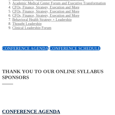
Academic Medical Center Forum and Executive Transformation
CFOs, Finance, Strategy, Execution and More
CFOs, Finance, Strategy, Execution and More
CFOs, Finance, Strategy, Execution and More
Behavioral Health Strategy + Leadership
Thought Leadership
Clinical Leadership Forum
CONFERENCE AGENDA
CONFERENCE SCHEDULE
THANK YOU TO OUR ONLINE SYLLABUS
SPONSORS
CONFERENCE AGENDA