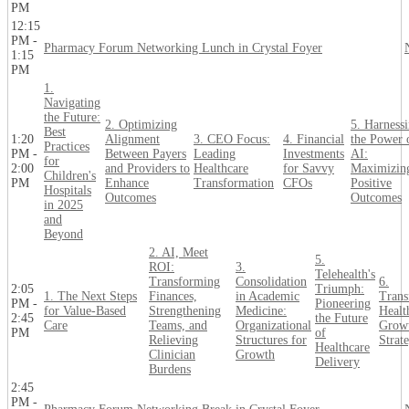
PM
12:15
PM -
Pharmacy Forum Networking Lunch in Crystal Foyer
1:15
PM
1.
Navigating
the Future:
2. Optimizing
5. Harness
Best
1:20
Alignment
3. CEO Focus:
4. Financial
the Power 
Practices
PM -
Between Payers
Leading
Investments
AI:
for
2:00
and Providers to
Healthcare
for Savvy
Maximizin
Children's
PM
Enhance
Transformation
CFOs
Positive
Hospitals
Outcomes
Outcomes
in 2025
and
Beyond
2. AI, Meet
5.
ROI:
3.
Telehealth's
Transforming
Consolidation
6.
2:05
Triumph:
1. The Next Steps
Finances,
in Academic
Trans
PM -
Pioneering
for Value-Based
Strengthening
Medicine:
Healt
2:45
the Future
Care
Teams, and
Organizational
Grow
PM
of
Relieving
Structures for
Strate
Healthcare
Clinician
Growth
Delivery
Burdens
2:45
PM -