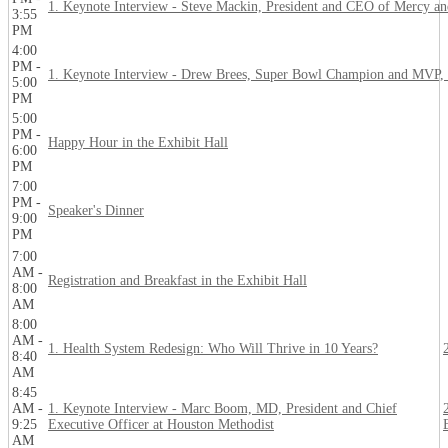
1. Keynote Interview - Steve Mackin, President and CEO of Mercy 
3:55
PM
4:00
PM -
1. Keynote Interview - Drew Brees, Super Bowl Champion and MVP, 
5:00
PM
5:00
PM -
Happy Hour in the Exhibit Hall
6:00
PM
7:00
PM -
Speaker's Dinner
9:00
PM
7:00
AM -
Registration and Breakfast in the Exhibit Hall
8:00
AM
8:00
AM -
1. Health System Redesign: Who Will Thrive in 10 Years?
8:40
AM
8:45
AM -
1. Keynote Interview - Marc Boom, MD, President and Chief
9:25
Executive Officer at Houston Methodist
AM