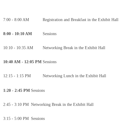
7:00 - 8:00 AM
Registration and Breakfast in the Exhibit Hall
8:00 - 10:10 AM
Sessions
10:10 - 10:35 AM
Networking Break in the Exhibit Hall
10:40 AM - 12:05 PM
Sessions
12:15 - 1:15 PM
Networking Lunch in the Exhibit Hall
1:20 - 2:45 PM
Sessions
2:45 - 3:10 PM
Networking Break in the Exhibit Hall
3:15 - 5:00 PM
Sessions