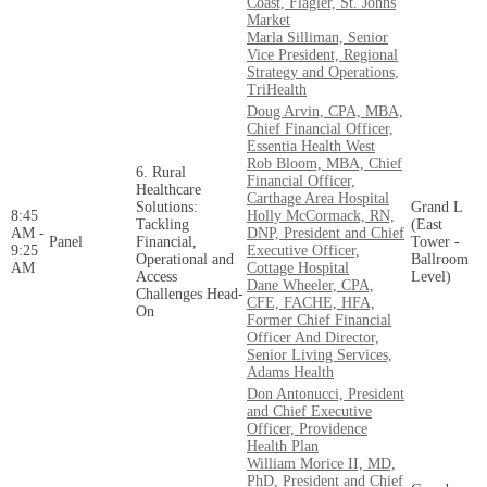
Coast, Flagler, St. Johns
Market
Marla Silliman, Senior
Vice President, Regional
Strategy and Operations,
TriHealth
Doug Arvin, CPA, MBA,
Chief Financial Officer,
Essentia Health West
Rob Bloom, MBA, Chief
6. Rural
Financial Officer,
Healthcare
Carthage Area Hospital
Solutions:
Grand L
8:45
Holly McCormack, RN,
Tackling
(East
AM -
DNP, President and Chief
Panel
Financial,
Tower -
9:25
Executive Officer,
Operational and
Ballroom
AM
Cottage Hospital
Access
Level)
Dane Wheeler, CPA,
Challenges Head-
CFE, FACHE, HFA,
On
Former Chief Financial
Officer And Director,
Senior Living Services,
Adams Health
Don Antonucci, President
and Chief Executive
Officer, Providence
Health Plan
William Morice II, MD,
PhD, President and Chief