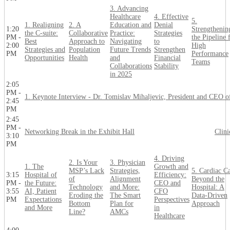
3. Advancing
Healthcare
4. Effective
5.
1. Realigning
2. A
Education and
Denial
1:20
Strengthenin
the C-suite:
Collaborative
Practice:
Strategies
PM -
the Pipeline 
Best
Approach to
Navigating
to
2:00
High
Strategies and
Population
Future Trends
Strengthen
PM
Performance
Opportunities
Health
and
Financial
Teams
Collaborations
Stability
in 2025
2:05
PM -
1. Keynote Interview - Dr. Tomislav Mihaljevic, President and CEO o
2:45
PM
2:45
PM -
Networking Break in the Exhibit Hall
Clin
3:10
PM
4. Driving
2. Is Your
3. Physician
1. The
Growth and
MSP’s Lack
Strategies,
5. Cardiac C
3:15
Hospital of
Efficiency:
of
Alignment
Beyond the
PM -
the Future:
CEO and
Technology
and More:
Hospital: A
3:55
AI, Patient
CFO
Eroding the
The Smart
Data-Driven
PM
Expectations
Perspectives
Bottom
Plan for
Approach
and More
in
Line?
AMCs
Healthcare