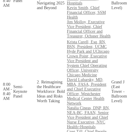
8:40
Panel
Navigating 2025
Hospitals
Ballroom
AM
and Beyond
Kevin Smith, Chief
Level)
Financial Officer, SSM
Health
Jim Molloy, Executive
Vice President, Chief
Financial Officer and
Treasurer, Ochsner Health
Krista Curell, Esq, RN,
BSN, President, UCMC
Hyde Park and UChicago
Crown Point; Executive
Vice President and
System Chief Operating
Officer, University
Chicago Medicine
David Lubarsky, MD,
2. Reimagining
Grand J
8:00
MBA, FASA, President
Semi-
the Healthcare
(East
AM -
and Chief Executive
Keynote
Workforce: Bold
Tower -
8:40
Officer, Westchester
Panel
Ideas and Risks
Ballroom
AM
Medical Center Health
Worth Taking
Level)
Network
Natalia Cineas, DNP, RN,
NEA-BC, FAAN, Senior
Vice President and Chief
Nurse Executive, NYC
Health+Hospitals
Greg Till, Chief People