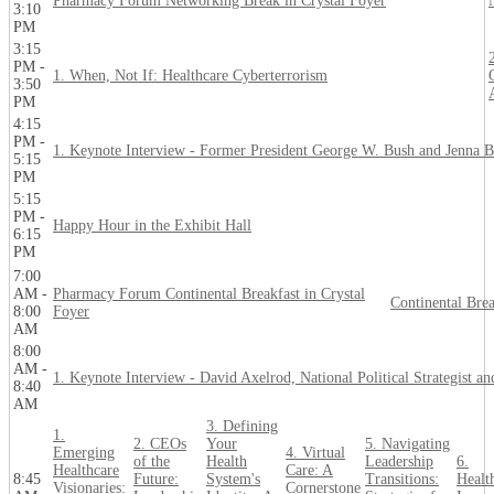
Pharmacy Forum Networking Break in Crystal Foyer
3:10
PM
3:15
PM -
1. When, Not If: Healthcare Cyberterrorism
3:50
PM
4:15
PM -
1. Keynote Interview - Former President George W. Bush and Jenna 
5:15
PM
5:15
PM -
Happy Hour in the Exhibit Hall
6:15
PM
7:00
AM -
Pharmacy Forum Continental Breakfast in Crystal
Continental Bre
8:00
Foyer
AM
8:00
AM -
1. Keynote Interview - David Axelrod, National Political Strategist 
8:40
AM
3. Defining
1.
2. CEOs
Your
5. Navigating
Emerging
4. Virtual
of the
Health
Leadership
6.
Healthcare
Care: A
8:45
Future:
System's
Transitions:
Healt
Visionaries:
Cornerstone