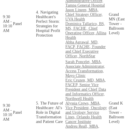
Administrative Officer,
Tampa General Hospital
Jason Lineen, MBA,
4. Navigating
Chief Strategy Officer,
Grand
9:30
Healthcare's
UVA Health
MN (East
AM -
Perfect Storm:
Panel
Dominica Tallarico, BS,
Tower -
10:10
Strategies for
MS, FACHE, Chief
Ballroom
AM
Hospital Profit
Operating Officer, Allina
Level)
Protection
Health
Abha Agrawal, MD,
FACP, FACHE, Founder
and Chief Executive
Officer, NorthStar
Sarah Poncelet, MBA,
Associate Administrator,
Access Transformation,
Mayo Clinic
Eric Cruzen, MD, MBA,
FACEP, Senior Vice
President and Chief Data
and Informatics Officer,
Northwell Health
5. The Future of
Alyssia Crews, MBA,
Grand K
9:30
Healthcare: AI's
Vice President, Oncology
(East
AM -
Panel
Role in Digital
and Urology Service
Tower -
10:10
Transformation
Lines, Orlando Health
Ballroom
AM
and Patient Care
Cancer Institute
Level)
Andreu Reall, MBA,