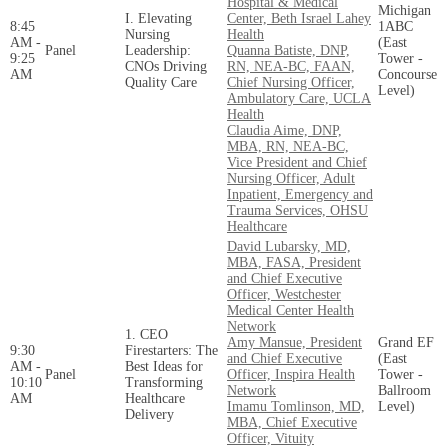
Hospital & Medical
Michigan
I. Elevating
Center, Beth Israel Lahey
8:45
1ABC
Nursing
Health
AM -
(East
Panel
Leadership:
Quanna Batiste, DNP,
9:25
Tower -
CNOs Driving
RN, NEA-BC, FAAN,
AM
Concourse
Quality Care
Chief Nursing Officer,
Level)
Ambulatory Care, UCLA
Health
Claudia Aime, DNP,
MBA, RN, NEA-BC,
Vice President and Chief
Nursing Officer, Adult
Inpatient, Emergency and
Trauma Services, OHSU
Healthcare
David Lubarsky, MD,
MBA, FASA, President
and Chief Executive
Officer, Westchester
Medical Center Health
Network
1. CEO
Amy Mansue, President
Grand EF
9:30
Firestarters: The
and Chief Executive
(East
AM -
Best Ideas for
Panel
Officer, Inspira Health
Tower -
10:10
Transforming
Network
Ballroom
AM
Healthcare
Imamu Tomlinson, MD,
Level)
Delivery
MBA, Chief Executive
Officer, Vituity