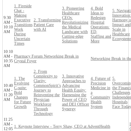
1. Fireside
3. Pioneering
4. Bold
Chat -
5. Navigat
Healthcare
Ideas to
Making
Innovation
9:30
CEOs:
Redesign
Executive
2. Transforming
Harmony o
AM -
Revolutionizing
Hospital
Transitions
Patient Care
Impact and
10:10
the Medical
Operations:
Work
with AI
Scale in
AM
Landscape with
ED,
During
Healthcare
Cutting-edge
Staffing and
Uncertain
Ecosystem
Solutions
More
Times
10:10
AM -
Pharmacy Forum Networking Break in
Networking Break in the
10:35
Crystal Foyer
AM
2. From
Complexity to
3. Innovative
1. The
4. Future of
5.
Clarity:
Approaches to
Evolving
Precision
Overcomin
10:40
CommonSpirit’s
Advancing
C-suite:
Medicine in
the Financi
AM -
Journey to
Health Equity:
Bold
a
Challenges
11:20
Reinventing the
Harnessing the
Changes
Community
Independen
AM
Physician
Power of CEO
for Future
Health
Hospitals
Workforce
and DEI Officer
Growth
System
Face Toda
Through
Synergy
Technology
11:25
AM -
1. Keynote Interview - Terry Shaw, CEO at AdventHealth
12:05