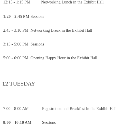
12:15 - 1:15 PM
Networking Lunch in the Exhibit Hall
1:20 - 2:45 PM
Sessions
2:45 - 3:10 PM
Networking Break in the Exhibit Hall
3:15 - 5:00 PM
Sessions
5:00 - 6:00 PM
Opening Happy Hour in the Exhibit Hall
12
TUESDAY
____________________________________________
7:00 - 8:00 AM
Registration and Breakfast in the Exhibit Hall
8:00 - 10:10 AM
Sessions