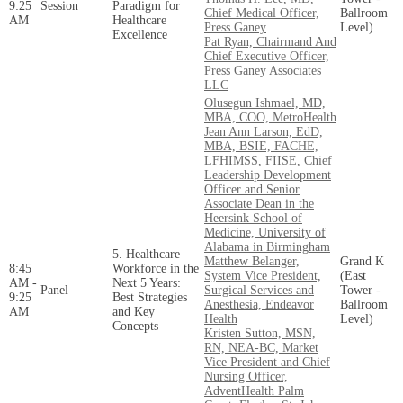
9:25
Session
Paradigm for
Chief Medical Officer,
Ballroom
AM
Healthcare
Press Ganey
Level)
Excellence
Pat Ryan, Chairmand And
Chief Executive Officer,
Press Ganey Associates
LLC
Olusegun Ishmael, MD,
MBA, COO, MetroHealth
Jean Ann Larson, EdD,
MBA, BSIE, FACHE,
LFHIMSS, FIISE, Chief
Leadership Development
Officer and Senior
Associate Dean in the
Heersink School of
Medicine, University of
Alabama in Birmingham
5. Healthcare
Matthew Belanger,
Grand K
8:45
Workforce in the
System Vice President,
(East
AM -
Next 5 Years:
Panel
Surgical Services and
Tower -
9:25
Best Strategies
Anesthesia, Endeavor
Ballroom
AM
and Key
Health
Level)
Concepts
Kristen Sutton, MSN,
RN, NEA-BC, Market
Vice President and Chief
Nursing Officer,
AdventHealth Palm