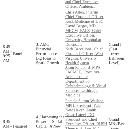
and Chief Executive
Ofricer, Ambience
Chris Allen, Interim
Chief Financial Officer,
Keck Medicine of USC
David Berger, MD,
MHCM, FACS, Chief
Executive Officer,
University Hospital at
3. AMC
Downstate
Grand I
8:45
Financial
Nick Barcellona, Chief
(East
AM -
Panel
Performance:
Financial Officer, West
Tower -
9:25
Big Ideas to
Virginia University
Ballroom
AM
Spark Growth
Health System
Level)
Jason Raidbard, MPA,
FACMPE, Executive
Administrator,
Department of
Ophthalmology & Visual
Sciences, UChicago
Medicine
Pamela Sutton-Wallace,
MPH, President, Yale
New Haven Health
Omar Lateef, DO,
4. Harnessing the
President and Chief
Grand
8:45
Power of Social
Executive Officer, RUSH
MN (East
AM -
Featured
Capital: A New
Thomas H. Lee, MD,
Tower -