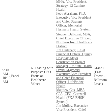
MHA, Vice President,
Strategy, El Camino
Health
Feby Abraham, PhD,
Executive Vice President
and Chief Strategy
Officer, Memorial
Hermann Health System
Stephen DelRossi, MSA,
Chief Executive Officer,
Northern Inyo Healthcare
District
Jim Heilsberg, Chief
Financial Officer, Quincy
Hospital; Major
Construction Project
Manager, TriState Health
6. Leading with
Grand L
9:30
David Krajewski,
Purpose: CFO
(East
AM -
Executive Vice President
Panel
Focus on
Tower -
10:10
and Chief Financial
Healthcare
Ballroom
AM
Officer, LifeBridge
Values
Level)
Health
Matthew Cox, MBA,
CPA, CFO, Corewell
Health (FKA BHSH
System)
Jim Molloy, Executive
Vice President, Chief