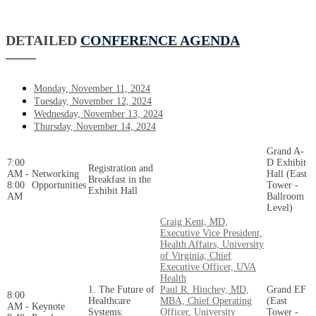
DETAILED
CONFERENCE AGENDA
Monday, November 11, 2024
Tuesday, November 12, 2024
Wednesday, November 13, 2024
Thursday, November 14, 2024
Grand A-
7:00
D Exhibit
Registration and
AM -
Networking
Hall (East
Breakfast in the
8:00
Opportunities
Tower -
Exhibit Hall
AM
Ballroom
Level)
Craig Kent, MD,
Executive Vice President,
Health Affairs, University
of Virginia; Chief
Executive Officer, UVA
Health
1. The Future of
Paul R. Hinchey, MD,
Grand EF
8:00
Healthcare
MBA, Chief Operating
(East
AM -
Keynote
Systems:
Officer, University
Tower -