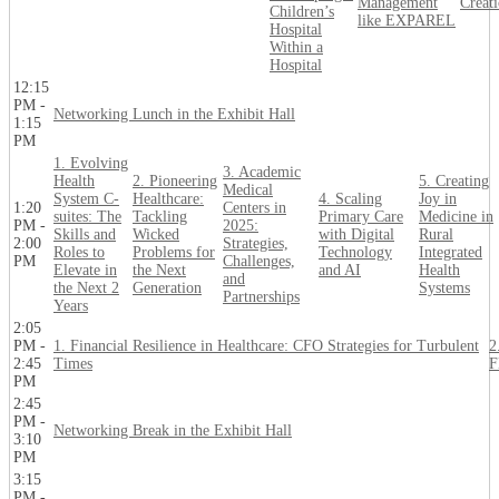
Management
Creat
Children’s
like EXPAREL
Hospital
Within a
Hospital
12:15
PM -
Networking Lunch in the Exhibit Hall
1:15
PM
1. Evolving
3. Academic
Health
2. Pioneering
5. Creating
Medical
System C-
Healthcare:
4. Scaling
Joy in
1:20
Centers in
suites: The
Tackling
Primary Care
Medicine in
PM -
2025:
Skills and
Wicked
with Digital
Rural
2:00
Strategies,
Roles to
Problems for
Technology
Integrated
PM
Challenges,
Elevate in
the Next
and AI
Health
and
the Next 2
Generation
Systems
Partnerships
Years
2:05
PM -
1. Financial Resilience in Healthcare: CFO Strategies for Turbulent
2
2:45
Times
F
PM
2:45
PM -
Networking Break in the Exhibit Hall
3:10
PM
3:15
PM -