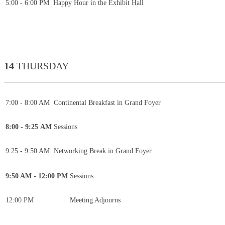
5:00 - 6:00 PM
Happy Hour in the Exhibit Hall
14
THURSDAY
____________________________________________
7:00 - 8:00 AM
Continental Breakfast in Grand Foyer
8:00 - 9:25 AM
Sessions
9:25 - 9:50 AM
Networking Break in Grand Foyer
9:50 AM - 12:00 PM
Sessions
12:00 PM
Meeting Adjourns