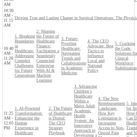
AM
10:30
AM -
Driving True and Lasting Change in Surgical Operations: The Physici
11:15
AM
2. Shaping
1. Breaking
the Future of
3. Future-
Boundaries
Healthcare
4. The CEO
Proofing
5. Cracking
in
Finance:
Advocate: Best
10:40
Healthcare:
the Code:
Healthcare:
Facilitating a
Tactics to
AM -
Navigating
Solutions fo
Addressing
Seamlessly
Influence
11:20
Trends and
Clinical
Complex
Connected
Local and
AM
Collaborations
Workforce
Challenges
Enterprise
National
in Academic
Stabilization
for Future
With AI &
Policy
Medicine
Generations
Machine
Learning
3. Advancing
Children’s
Healthcare
4. The New
Within a
Reimbursement
5. In
Major Adult
1. AI-Powered
2. The Future
Landscape:
for Im
Academic
11:25
Transformation:
of Healthcare
How Key
How 
Health
AM -
Enhancing the
is Digital:
Legislation is
Can D
System: An
12:05
Human
The CEO
Increasing
Healt
Innovative
PM
Experience in
Strategy
Access to Non-
Trans
Approach to
Healthcare
Playbook
Opioid Pain
and V
Developing a