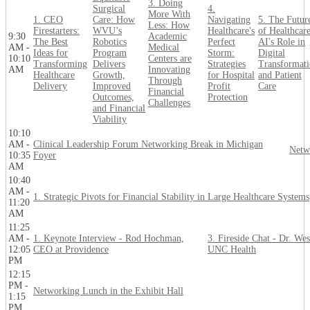
3. Doing
Surgical
4.
More With
1. CEO
Care: How
Navigating
5. The Futur
Less: How
Firestarters:
WVU’s
Healthcare's
of Healthcare
9:30
Academic
The Best
Robotics
Perfect
AI's Role in
AM -
Medical
Ideas for
Program
Storm:
Digital
10:10
Centers are
Transforming
Delivers
Strategies
Transformat
AM
Innovating
Healthcare
Growth,
for Hospital
and Patient
Through
Delivery
Improved
Profit
Care
Financial
Outcomes,
Protection
Challenges
and Financial
Viability
10:10
AM -
Clinical Leadership Forum Networking Break in Michigan
Netw
10:35
Foyer
AM
10:40
AM -
1. Strategic Pivots for Financial Stability in Large Healthcare Systems
11:20
AM
11:25
AM -
1. Keynote Interview - Rod Hochman,
3. Fireside Chat - Dr. We
12:05
CEO at Providence
UNC Health
PM
12:15
PM -
Networking Lunch in the Exhibit Hall
1:15
PM