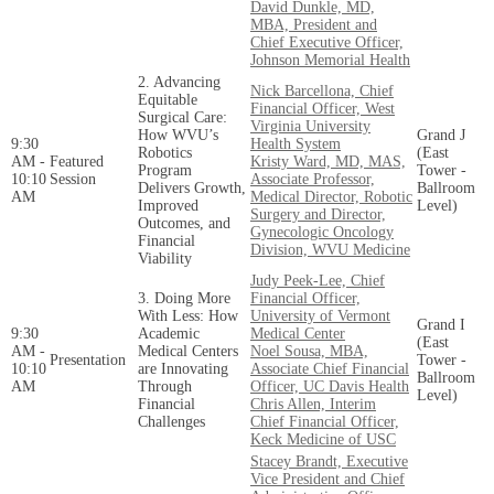
David​​​​ Dunkle, MD,
MBA, President and
Chief Executive Officer,
Johnson Memorial Health
2. Advancing
Nick Barcellona, Chief
Equitable
Financial Officer, West
Surgical Care:
Virginia University
How WVU’s
Grand J
9:30
Health System
Robotics
(East
AM -
Featured
Kristy Ward, MD, MAS,
Program
Tower -
10:10
Session
Associate Professor,
Delivers Growth,
Ballroom
AM
Medical Director, Robotic
Improved
Level)
Surgery and Director,
Outcomes, and
Gynecologic Oncology
Financial
Division, WVU Medicine
Viability
Judy Peek-Lee, Chief
3. Doing More
Financial Officer,
With Less: How
University of Vermont
Grand I
9:30
Academic
Medical Center
(East
AM -
Medical Centers
Noel Sousa, MBA,
Presentation
Tower -
10:10
are Innovating
Associate Chief Financial
Ballroom
AM
Through
Officer, UC Davis Health
Level)
Financial
Chris Allen, Interim
Challenges
Chief Financial Officer,
Keck Medicine of USC
Stacey Brandt, Executive
Vice President and Chief