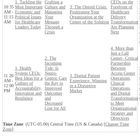
1. Tackling the
Crafting a
CEOs on the
10:35
Most Important
Culture and
3. The Opioid Crisis:
Forefront of
AM -
Economic and
Managing
Positioning Your
Healthcare
11:15
Political Issues
Your
Organization at the
Delivery
AM
for Healthcare
Message
Center of the Solution
Transformation
Leaders Today
Through a
Are Planning
Crisis
Next
4. More than
Just a Call
2. The
Center- Critical
Incoming
Partnership
1. Health
Tide: Is
Between
System CEOs:
Neuro-
Access Center
11:20
3. Digital Patient
Best Ideas for a
Centric Care
Operations,
AM -
Experience: Winning
Culture of
the Key to
Clinical
12:00
in a Disruptive
Accountability,
Improved
Operations,
PM
Market
Innovation and
Outcomes
and Digital
Resilience
and
Transformation
Decreased
to Meet
Cost for All
Organizational
Strategy and
Objectives
Time Zone
: (UTC-05:00) Central Time (US & Canada) [
Change Time
Zone
]