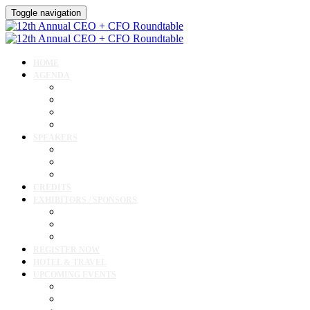
Toggle navigation
HOME
AGENDA
Agenda
Academic Medical Center Leadership Forum
Clinical Leadership Forum
Workforce Forum
SPEAKERS
Speakers
Full Speaker Lineup
Speaker Resources
CREDITS
EXHIBITORS / SPONSORS
Exhibitor & Sponsor List
Exhibitor / Sponsor Portal
Event Prospectus
REGISTER NOW
HOTEL & TRAVEL
UPCOMING EVENTS
Upcoming Conferences
Upcoming Virtual Events