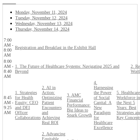
Monday, November 11, 2024
Tuesday, November 12, 2024
Wednesday, November 13, 2024
Thursday, November 14, 2024
7:00
AM -
Registration and Breakfast in the Exhibit Hall
8:00
AM
8:00
AM -
1. The Future of Healthcare Systems: Navigating 2025 and
2. Re
8:40
Beyond
Wort
AM
4.
2. AI in
Harnessing
1. Strategies
Action:
the Power
5. Healthcare
3. AMC
8:45
for Health
Optimizing
of Social
Workforce in
Financial
AM -
Equity: CEO
Patient
Capital: A
the Next 5
Performance:
9:25
and DEI
Encounters
New
Years: Best
Big Ideas to
AM
Officer
and
Paradigm
Strategies an
Spark Growth
Collaborations
Achieving
for
Key Concept
Real ROI
Healthcare
Excellence
2. Advancing
Equitable