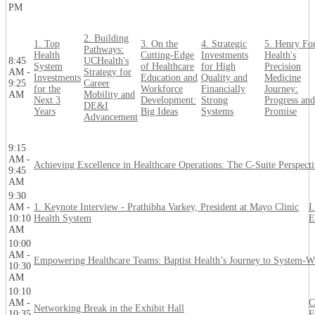
PM
2. Building
1. Top
3. On the
4. Strategic
5. Henry Fo
Pathways:
Health
Cutting-Edge
Investments
Health's
8:45
UCHealth's
System
of Healthcare
for High
Precision
AM -
Strategy for
Investments
Education and
Quality and
Medicine
9:25
Career
for the
Workforce
Financially
Journey:
AM
Mobility and
Next 3
Development:
Strong
Progress and
DE&I
Years
Big Ideas
Systems
Promise
Advancement
9:15
AM -
Achieving Excellence in Healthcare Operations: The C-Suite Perspect
9:45
AM
9:30
AM -
1. Keynote Interview - Prathibha Varkey, President at Mayo Clinic
I
10:10
Health System
E
AM
10:00
AM -
Empowering Healthcare Teams: Baptist Health’s Journey to System-W
10:30
AM
10:10
AM -
C
Networking Break in the Exhibit Hall
10:35
F