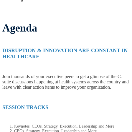
Past Events
Agenda
DISRUPTION & INNOVATION ARE CONSTANT IN
HEALTHCARE
Join thousands of your executive peers to get a glimpse of the C-
suite discussions happening at health systems across the country and
leave with clear action items to improve your organization.
SESSION TRACKS
Keynotes, CEOs, Strategy, Execution, Leadership and More
CEOs, Strategy, Execution, Leadership and More