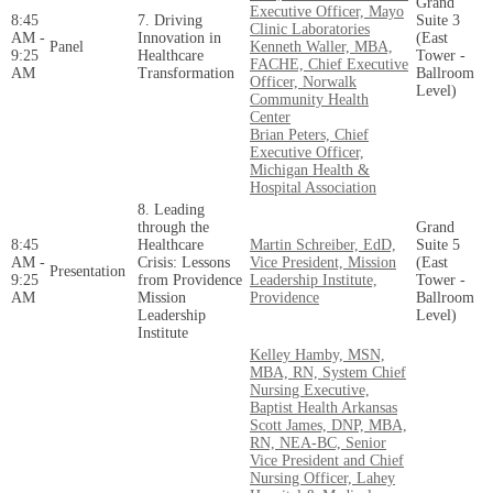
Grand
Executive Officer, Mayo
8:45
7. Driving
Suite 3
Clinic Laboratories
AM -
Innovation in
(East
Panel
Kenneth Waller, MBA,
9:25
Healthcare
Tower -
FACHE, Chief Executive
AM
Transformation
Ballroom
Officer, Norwalk
Level)
Community Health
Center
Brian Peters, Chief
Executive Officer,
Michigan Health &
Hospital Association
8. Leading
through the
Grand
8:45
Healthcare
Martin Schreiber, EdD,
Suite 5
AM -
Crisis: Lessons
Vice President, Mission
(East
Presentation
9:25
from Providence
Leadership Institute,
Tower -
AM
Mission
Providence
Ballroom
Leadership
Level)
Institute
Kelley Hamby, MSN,
MBA, RN, System Chief
Nursing Executive,
Baptist Health Arkansas
Scott James, DNP, MBA,
RN, NEA-BC, Senior
Vice President and Chief
Nursing Officer, Lahey