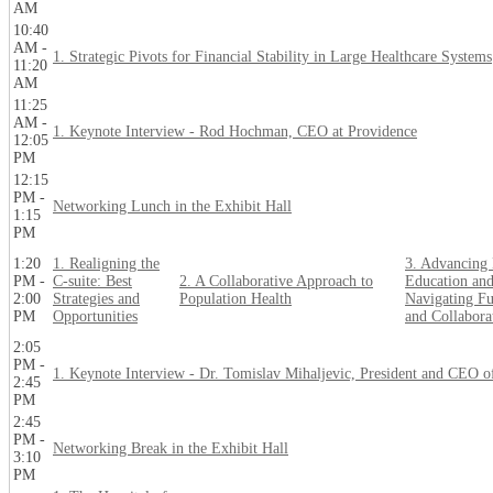
AM
10:40
AM -
1. Strategic Pivots for Financial Stability in Large Healthcare Systems
11:20
AM
11:25
AM -
1. Keynote Interview - Rod Hochman, CEO at Providence
12:05
PM
12:15
PM -
Networking Lunch in the Exhibit Hall
1:15
PM
1:20
1. Realigning the
3. Advancing 
PM -
C-suite: Best
2. A Collaborative Approach to
Education and
2:00
Strategies and
Population Health
Navigating Fu
PM
Opportunities
and Collabora
2:05
PM -
1. Keynote Interview - Dr. Tomislav Mihaljevic, President and CEO o
2:45
PM
2:45
PM -
Networking Break in the Exhibit Hall
3:10
PM