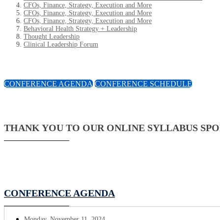
CFOs, Finance, Strategy, Execution and More
CFOs, Finance, Strategy, Execution and More
CFOs, Finance, Strategy, Execution and More
Behavioral Health Strategy + Leadership
Thought Leadership
Clinical Leadership Forum
CONFERENCE AGENDA
CONFERENCE SCHEDULE
THANK YOU TO OUR ONLINE SYLLABUS SP
CONFERENCE AGENDA
Monday, November 11, 2024