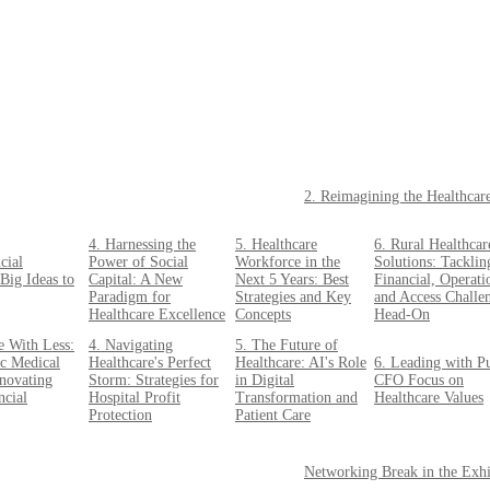
2. Reimagining the Healthcar
4. Harnessing the
5. Healthcare
6. Rural Healthcar
cial
Power of Social
Workforce in the
Solutions: Tacklin
Big Ideas to
Capital: A New
Next 5 Years: Best
Financial, Operati
Paradigm for
Strategies and Key
and Access Challe
Healthcare Excellence
Concepts
Head-On
e With Less:
4. Navigating
5. The Future of
c Medical
Healthcare's Perfect
Healthcare: AI's Role
6. Leading with P
nnovating
Storm: Strategies for
in Digital
CFO Focus on
ncial
Hospital Profit
Transformation and
Healthcare Values
Protection
Patient Care
Networking Break in the Exhi