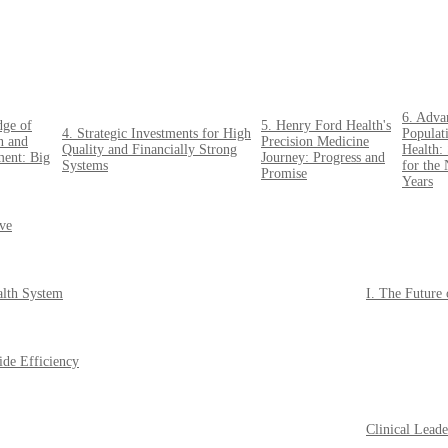
6. Adva
dge of
5. Henry Ford Health's
4. Strategic Investments for High
Populat
n and
Precision Medicine
Quality and Financially Strong
Health: 
ent: Big
Journey: Progress and
Systems
for the
Promise
Years
ive
alth System
I. The Future
ide Efficiency
Clinical Lead