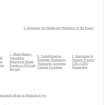
4. Designing the Healthcare Workforce of the Future
7. Mind Matters:
8. Transformation
I. Innovation in
dd
Unpacking
Spotlight: Healthcare
Nursing Practice:
at
Behavioral Health
Visionaries Unveiling
CNO-CNIO
ter
Trends in 2024 and
Cultural Evolution
Partnership
Beyond
etworking Break in Michigan Foyer