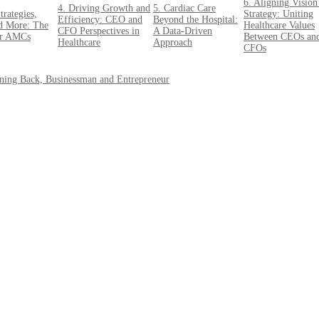
6. Aligning Vision
4. Driving Growth and
5. Cardiac Care
trategies,
Strategy: Uniting
Efficiency: CEO and
Beyond the Hospital:
d More: The
Healthcare Values
CFO Perspectives in
A Data-Driven
or AMCs
Between CEOs an
Healthcare
Approach
CFOs
nning Back, Businessman and Entrepreneur