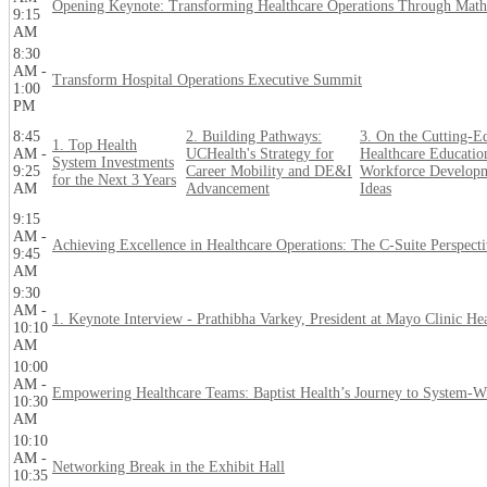
Opening Keynote: Transforming Healthcare Operations Through Math
9:15
AM
8:30
AM -
Transform Hospital Operations Executive Summit
1:00
PM
8:45
2. Building Pathways:
3. On the Cutting-E
1. Top Health
AM -
UCHealth's Strategy for
Healthcare Educatio
System Investments
9:25
Career Mobility and DE&I
Workforce Developm
for the Next 3 Years
AM
Advancement
Ideas
9:15
AM -
Achieving Excellence in Healthcare Operations: The C-Suite Perspect
9:45
AM
9:30
AM -
1. Keynote Interview - Prathibha Varkey, President at Mayo Clinic He
10:10
AM
10:00
AM -
Empowering Healthcare Teams: Baptist Health’s Journey to System-W
10:30
AM
10:10
AM -
Networking Break in the Exhibit Hall
10:35