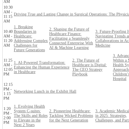
AM
10:30
AM -
Driving True and Lasting Change in Surgical Operations: The Physici
11:15
AM
1. Breaking
2. Shaping the Future of
10:40
Boundaries in
3. Future-Proofing H
Healthcare Finance:
AM -
Healthcare:
Navigating Trends a
Facilitating a Seamlessly
11:20
Addressing Complex
Collaborations in A
Connected Enterprise With
AM
Challenges for
Medicine
AI & Machine Learning
Future Generations
3. Advanc
11:25
2. The Future of
Within a 
1. AI-Powered Transformation:
AM -
Healthcare is Digital:
Health Sy
Enhancing the Human Experience
12:05
The CEO Strategy
Approach 
in Healthcare
PM
Playbook
Children’
Hospital
12:15
PM -
Networking Lunch in the Exhibit Hall
1:15
PM
1. Evolving Health
1:20
System C-suites:
2. Pioneering Healthcare:
3. Academic Medical
PM -
The Skills and Roles
Tackling Wicked Problems
in 2025: Strategies,
2:00
to Elevate in the
for the Next Generation
Challenges, and Part
PM
Next 2 Years