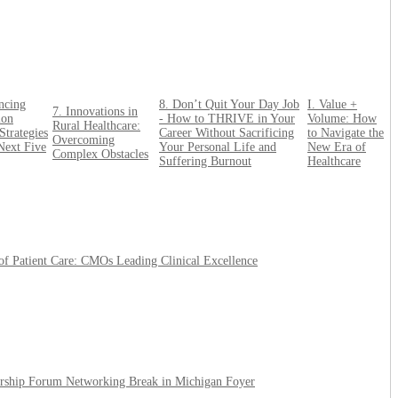
ncing
8. Don’t Quit Your Day Job
I. Value +
7. Innovations in
ion
- How to THRIVE in Your
Volume: How
Rural Healthcare:
Strategies
Career Without Sacrificing
to Navigate the
Overcoming
 Next Five
Your Personal Life and
New Era of
Complex Obstacles
Suffering Burnout
Healthcare
 of Patient Care: CMOs Leading Clinical Excellence
ership Forum Networking Break in Michigan Foyer