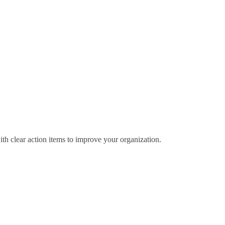
ith clear action items to improve your organization.