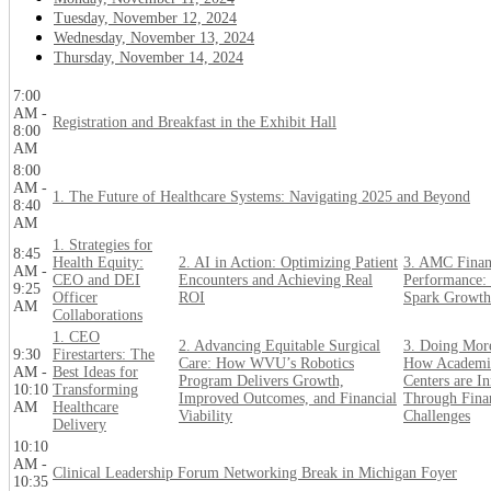
Tuesday, November 12, 2024
Wednesday, November 13, 2024
Thursday, November 14, 2024
7:00
AM -
Registration and Breakfast in the Exhibit Hall
8:00
AM
8:00
AM -
1. The Future of Healthcare Systems: Navigating 2025 and Beyond
8:40
AM
1. Strategies for
8:45
Health Equity:
2. AI in Action: Optimizing Patient
3. AMC Finan
AM -
CEO and DEI
Encounters and Achieving Real
Performance: 
9:25
Officer
ROI
Spark Growth
AM
Collaborations
1. CEO
2. Advancing Equitable Surgical
3. Doing Mor
9:30
Firestarters: The
Care: How WVU’s Robotics
How Academi
AM -
Best Ideas for
Program Delivers Growth,
Centers are I
10:10
Transforming
Improved Outcomes, and Financial
Through Fina
AM
Healthcare
Viability
Challenges
Delivery
10:10
AM -
Clinical Leadership Forum Networking Break in Michigan Foyer
10:35