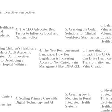
an Executive Perspective
6. Bala
ealthcare:
4. The CEO Advocate: Best
5. Cracking the Code:
Value a
nd
Tactics to Influence Local and
Solutions for Clinical
Volume
cademic
National Policy
Workforce Stabilization
Equatio
Health 
ing Children’s Healthcare
4. The New Reimbursement
5. Innovating for
Major Adult Academic
Landscape: How Key
Impact: How CFOs
stem: An Innovative
Legislation is Increasing
Can Drive Healthcar
to Developing a
Access to Non-Opioid Pain
Transformation and
s Hospital Within a
Management like EXPAREL
Value Creation
6. Physi
5. Creating Joy in
Strategi
 Centers
4. Scaling Primary Care with
Medicine in Rural
Thriving
Digital Technology and AI
Integrated Health
Evolvin
nerships
Systems
Healthc
Landsca