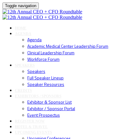
Toggle navigation
HOME
AGENDA
Agenda
Academic Medical Center Leadership Forum
Clinical Leadership Forum
Workforce Forum
SPEAKERS
Speakers
Full Speaker Lineup
Speaker Resources
CREDITS
EXHIBITORS / SPONSORS
Exhibitor & Sponsor List
Exhibitor / Sponsor Portal
Event Prospectus
REGISTER NOW
HOTEL & TRAVEL
UPCOMING EVENTS
Upcoming Conferences