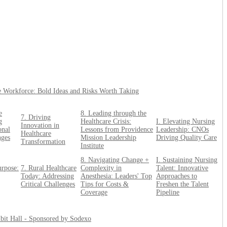
e Workforce: Bold Ideas and Risks Worth Taking
e
8. Leading through the
7. Driving
g
Healthcare Crisis:
I. Elevating Nursing
Innovation in
onal
Lessons from Providence
Leadership: CNOs
Healthcare
nges
Mission Leadership
Driving Quality Care
Transformation
Institute
8. Navigating Change +
I. Sustaining Nursing
urpose:
7. Rural Healthcare
Complexity in
Talent: Innovative
Today: Addressing
Anesthesia: Leaders' Top
Approaches to
Critical Challenges
Tips for Costs &
Freshen the Talent
Coverage
Pipeline
bit Hall - Sponsored by Sodexo