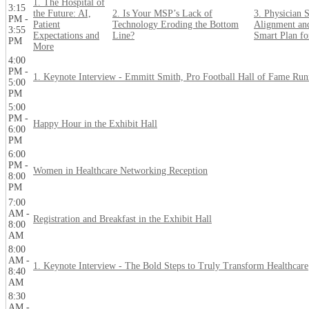
1. The Hospital of
3:15
the Future: AI,
2. Is Your MSP’s Lack of
3. Physician S
PM -
Patient
Technology Eroding the Bottom
Alignment an
3:55
Expectations and
Line?
Smart Plan f
PM
More
4:00
PM -
1. Keynote Interview - Emmitt Smith, Pro Football Hall of Fame Ru
5:00
PM
5:00
PM -
Happy Hour in the Exhibit Hall
6:00
PM
6:00
PM -
Women in Healthcare Networking Reception
8:00
PM
7:00
AM -
Registration and Breakfast in the Exhibit Hall
8:00
AM
8:00
AM -
1. Keynote Interview - The Bold Steps to Truly Transform Healthcare
8:40
AM
8:30
AM -