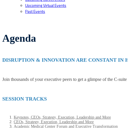
Upcoming Virtual Events
Past Events
Agenda
DISRUPTION & INNOVATION ARE CONSTANT IN
Join thousands of your executive peers to get a glimpse of the C-suite
SESSION TRACKS
Keynotes, CEOs, Strategy, Execution, Leadership and More
CEOs, Strategy, Execution, Leadership and More
Academic Medical Center Forum and Executive Transformation