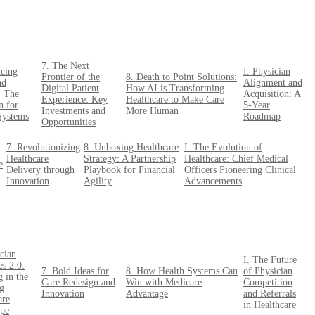
7. The Next
ncing
I. Physician
Frontier of the
8. Death to Point Solutions:
nd
Alignment and
Digital Patient
How AI is Transforming
: The
Acquisition: A
Experience: Key
Healthcare to Make Care
n for
5-Year
Investments and
More Human
Systems
Roadmap
Opportunities
7. Revolutionizing
8. Unboxing Healthcare
I. The Evolution of
Healthcare
Strategy: A Partnership
Healthcare: Chief Medical
e
Delivery through
Playbook for Financial
Officers Pioneering Clinical
Innovation
Agility
Advancements
cian
I. The Future
es 2.0:
7. Bold Ideas for
8. How Health Systems Can
of Physician
 in the
Care Redesign and
Win with Medicare
Competition
g
Innovation
Advantage
and Referrals
are
in Healthcare
pe