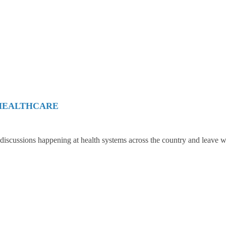
 HEALTHCARE
 discussions happening at health systems across the country and leave w