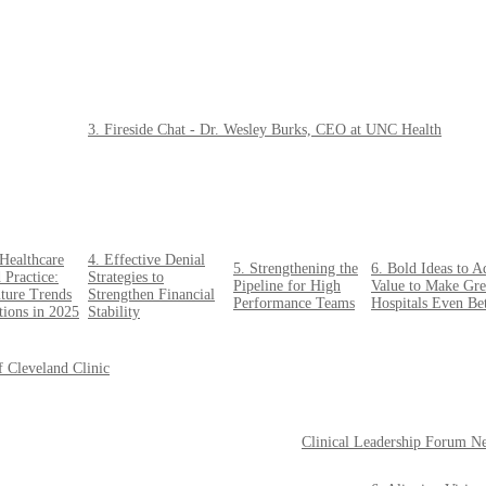
3. Fireside Chat - Dr. Wesley Burks, CEO at UNC Health
Healthcare
4. Effective Denial
5. Strengthening the
6. Bold Ideas to A
 Practice:
Strategies to
Pipeline for High
Value to Make Gre
ture Trends
Strengthen Financial
Performance Teams
Hospitals Even Bet
tions in 2025
Stability
f Cleveland Clinic
Clinical Leadership Forum N