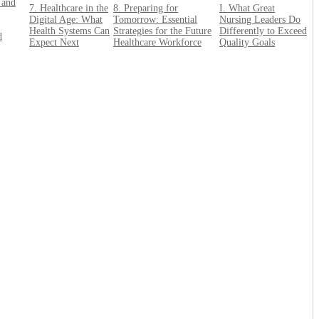
 and
7. Healthcare in the
8. Preparing for
I. What Great
Digital Age: What
Tomorrow: Essential
Nursing Leaders Do
Health Systems Can
Strategies for the Future
Differently to Exceed
d
Expect Next
Healthcare Workforce
Quality Goals