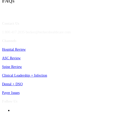
FAQs
Contact Us
1.800.417.2035 becker@beckershealthcare.com
Channels
Hospital Review
ASC Review
Spine Review
Clinical Leadership + Infection
Dental + DSO
Payer Issues
Follow Us