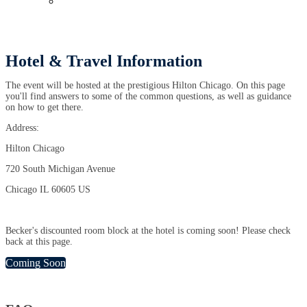
Past Events
Hotel & Travel Information
The event will be hosted at the prestigious Hilton Chicago. On this page
you'll find answers to some of the common questions, as well as guidance
on how to get there.
Address:
Hilton Chicago
720 South Michigan Avenue
Chicago IL 60605 US
Becker's discounted room block at the hotel is coming soon! Please check
back at this page.
Coming Soon