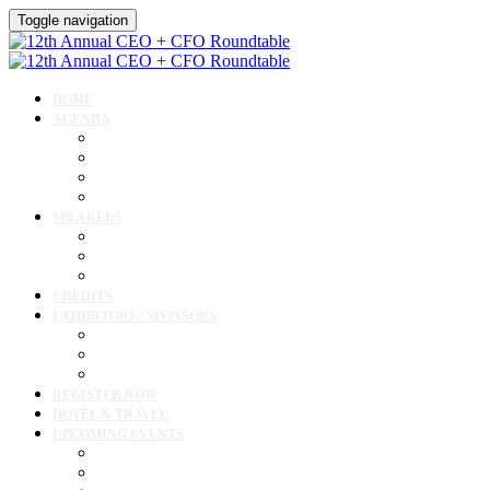
Toggle navigation
HOME
AGENDA
Agenda
Academic Medical Center Leadership Forum
Clinical Leadership Forum
Workforce Forum
SPEAKERS
Speakers
Full Speaker Lineup
Speaker Resources
CREDITS
EXHIBITORS / SPONSORS
Exhibitor & Sponsor List
Exhibitor / Sponsor Portal
Event Prospectus
REGISTER NOW
HOTEL & TRAVEL
UPCOMING EVENTS
Upcoming Conferences
Upcoming Virtual Events