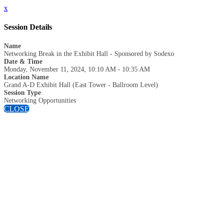
x
Session Details
Name
Networking Break in the Exhibit Hall - Sponsored by Sodexo
Date & Time
Monday, November 11, 2024, 10:10 AM - 10:35 AM
Location Name
Grand A-D Exhibit Hall (East Tower - Ballroom Level)
Session Type
Networking Opportunities
CLOSE