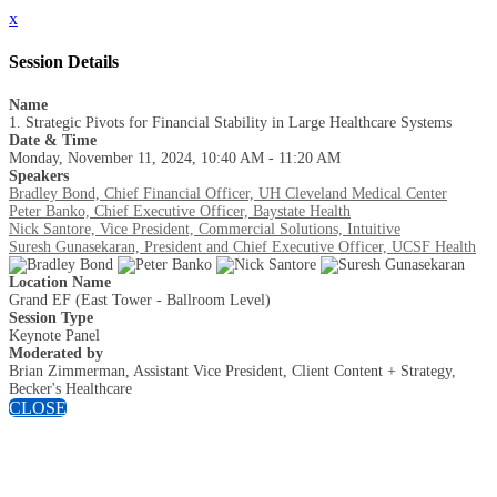
x
Session Details
Name
1. Strategic Pivots for Financial Stability in Large Healthcare Systems
Date & Time
Monday, November 11, 2024, 10:40 AM - 11:20 AM
Speakers
Bradley Bond, Chief Financial Officer, UH Cleveland Medical Center
Peter Banko, Chief Executive Officer, Baystate Health
Nick Santore, Vice President, Commercial Solutions, Intuitive
Suresh Gunasekaran, President and Chief Executive Officer, UCSF Health
Location Name
Grand EF (East Tower - Ballroom Level)
Session Type
Keynote Panel
Moderated by
Brian Zimmerman, Assistant Vice President, Client Content + Strategy,
Becker's Healthcare
CLOSE