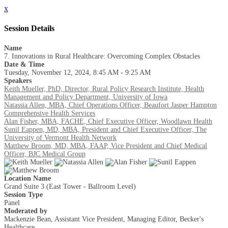
x
Session Details
Name
7. Innovations in Rural Healthcare: Overcoming Complex Obstacles
Date & Time
Tuesday, November 12, 2024, 8:45 AM - 9:25 AM
Speakers
Keith Mueller, PhD, Director, Rural Policy Research Institute, Health
Management and Policy Department, University of Iowa
Natassia Allen, MBA, Chief Operations Officer, Beaufort Jasper Hampton
Comprehensive Health Services
Alan Fisher, MBA, FACHE, Chief Executive Officer, Woodlawn Health
Sunil Eappen, MD, MBA, President and Chief Executive Officer, The
University of Vermont Health Network
Matthew Broom, MD, MBA, FAAP, Vice President and Chief Medical
Officer, BJC Medical Group
Location Name
Grand Suite 3 (East Tower - Ballroom Level)
Session Type
Panel
Moderated by
Mackenzie Bean, Assistant Vice President, Managing Editor, Becker's
Healthcare