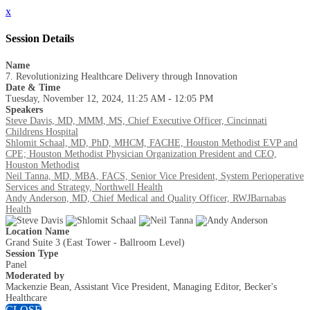
x
Session Details
Name
7. Revolutionizing Healthcare Delivery through Innovation
Date & Time
Tuesday, November 12, 2024, 11:25 AM - 12:05 PM
Speakers
Steve Davis, MD, MMM, MS, Chief Executive Officer, Cincinnati
Childrens Hospital
Shlomit Schaal, MD, PhD, MHCM, FACHE, Houston Methodist EVP and
CPE; Houston Methodist Physician Organization President and CEO,
Houston Methodist
Neil Tanna, MD, MBA, FACS, Senior Vice President, System Perioperative
Services and Strategy, Northwell Health
Andy Anderson, MD, Chief Medical and Quality Officer, RWJBarnabas
Health
Location Name
Grand Suite 3 (East Tower - Ballroom Level)
Session Type
Panel
Moderated by
Mackenzie Bean, Assistant Vice President, Managing Editor, Becker's
Healthcare
CLOSE