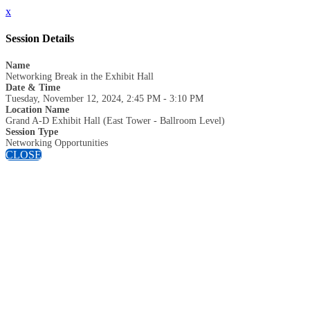
x
Session Details
Name
Networking Break in the Exhibit Hall
Date & Time
Tuesday, November 12, 2024, 2:45 PM - 3:10 PM
Location Name
Grand A-D Exhibit Hall (East Tower - Ballroom Level)
Session Type
Networking Opportunities
CLOSE