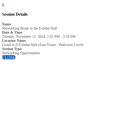
x
Session Details
Name
Networking Break in the Exhibit Hall
Date & Time
Tuesday, November 12, 2024, 2:45 PM - 3:10 PM
Location Name
Grand A-D Exhibit Hall (East Tower - Ballroom Level)
Session Type
Networking Opportunities
CLOSE