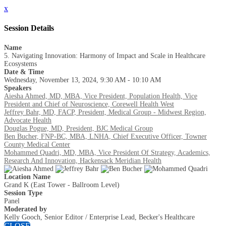
x
Session Details
Name
5. Navigating Innovation: Harmony of Impact and Scale in Healthcare
Ecosystems
Date & Time
Wednesday, November 13, 2024, 9:30 AM - 10:10 AM
Speakers
Aiesha Ahmed, MD, MBA, Vice President, Population Health, Vice
President and Chief of Neuroscience, Corewell Health West
Jeffrey Bahr, MD, FACP, President, Medical Group - Midwest Region,
Advocate Health
Douglas Pogue, MD, President, BJC Medical Group
Ben Bucher, FNP-BC, MBA, LNHA, Chief Executive Officer, Towner
County Medical Center
Mohammed Quadri, MD, MBA, Vice President Of Strategy, Academics,
Research And Innovation, Hackensack Meridian Health
Location Name
Grand K (East Tower - Ballroom Level)
Session Type
Panel
Moderated by
Kelly Gooch, Senior Editor / Enterprise Lead, Becker's Healthcare
CLOSE