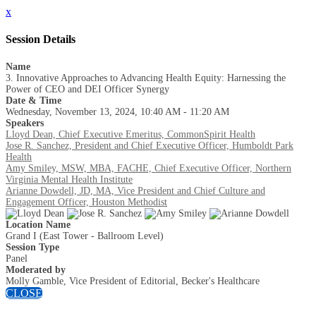
x
Session Details
Name
3. Innovative Approaches to Advancing Health Equity: Harnessing the
Power of CEO and DEI Officer Synergy
Date & Time
Wednesday, November 13, 2024, 10:40 AM - 11:20 AM
Speakers
Lloyd Dean, Chief Executive Emeritus, CommonSpirit Health
Jose R. Sanchez, President and Chief Executive Officer, Humboldt Park
Health
Amy Smiley, MSW, MBA, FACHE, Chief Executive Officer, Northern
Virginia Mental Health Institute
Arianne Dowdell, JD, MA, Vice President and Chief Culture and
Engagement Officer, Houston Methodist
Location Name
Grand I (East Tower - Ballroom Level)
Session Type
Panel
Moderated by
Molly Gamble, Vice President of Editorial, Becker's Healthcare
CLOSE