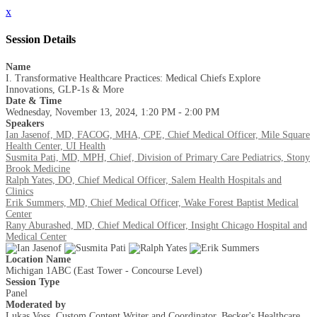
x
Session Details
Name
I. Transformative Healthcare Practices: Medical Chiefs Explore
Innovations, GLP-1s & More
Date & Time
Wednesday, November 13, 2024, 1:20 PM - 2:00 PM
Speakers
Ian Jasenof, MD, FACOG, MHA, CPE, Chief Medical Officer, Mile Square
Health Center, UI Health
Susmita Pati, MD, MPH, Chief, Division of Primary Care Pediatrics, Stony
Brook Medicine
Ralph Yates, DO, Chief Medical Officer, Salem Health Hospitals and
Clinics
Erik Summers, MD, Chief Medical Officer, Wake Forest Baptist Medical
Center
Rany Aburashed, MD, Chief Medical Officer, Insight Chicago Hospital and
Medical Center
Location Name
Michigan 1ABC (East Tower - Concourse Level)
Session Type
Panel
Moderated by
Lukas Voss, Custom Content Writer and Coordinator, Becker's Healthcare