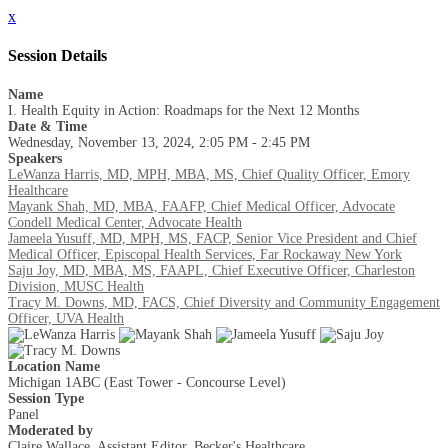
x
Session Details
Name
I. Health Equity in Action: Roadmaps for the Next 12 Months
Date & Time
Wednesday, November 13, 2024, 2:05 PM - 2:45 PM
Speakers
LeWanza Harris, MD, MPH, MBA, MS, Chief Quality Officer, Emory
Healthcare
Mayank Shah, MD, MBA, FAAFP, Chief Medical Officer, Advocate
Condell Medical Center, Advocate Health
Jameela Yusuff, MD, MPH, MS, FACP, Senior Vice President and Chief
Medical Officer, Episcopal Health Services, Far Rockaway New York
Saju Joy, MD, MBA, MS, FAAPL, Chief Executive Officer, Charleston
Division, MUSC Health
Tracy M. Downs, MD, FACS, Chief Diversity and Community Engagement
Officer, UVA Health
Location Name
Michigan 1ABC (East Tower - Concourse Level)
Session Type
Panel
Moderated by
Claire Wallace, Assistant Editor, Becker's Healthcare