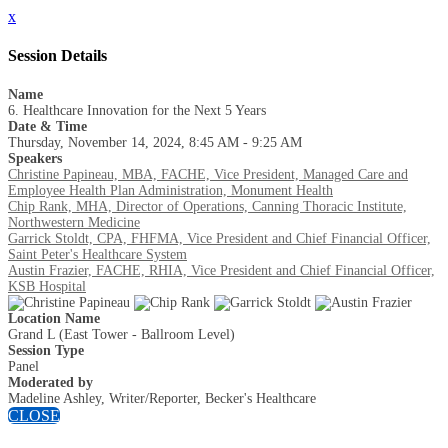
x
Session Details
Name
6. Healthcare Innovation for the Next 5 Years
Date & Time
Thursday, November 14, 2024, 8:45 AM - 9:25 AM
Speakers
Christine Papineau, MBA, FACHE, Vice President, Managed Care and
Employee Health Plan Administration, Monument Health
Chip Rank, MHA, Director of Operations, Canning Thoracic Institute,
Northwestern Medicine
Garrick Stoldt, CPA, FHFMA, Vice President and Chief Financial Officer,
Saint Peter's Healthcare System
Austin Frazier, FACHE, RHIA, Vice President and Chief Financial Officer,
KSB Hospital
Location Name
Grand L (East Tower - Ballroom Level)
Session Type
Panel
Moderated by
Madeline Ashley, Writer/Reporter, Becker's Healthcare
CLOSE