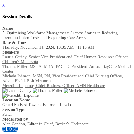
x
Session Details
Name
5. Optimizing Workforce Management: Success Stories in Reducing
Premium Labor Costs and Expanding Care Access
Date & Time
Thursday, November 14, 2024, 10:35 AM - 11:15 AM
Speakers
Laurin Cathey, Senior Vice President and Chief Human Resources Officer,
Children's Minnesota
Thomas Miller, MSHA, MBA, FACHE, President, Aurora BayCare Medical
Center
Michele Johnson, MSN, RN, Vice President and Chief Nursing Officer,
AdventHealth Fish Memorial
Meredith Lapointe, Chief Business Officer, AMN Healthcare
Location Name
Grand K (East Tower - Ballroom Level)
Session Type
Panel
Moderated by
Alan Condon, Editor in Chief, Becker's Healthcare
CLOSE