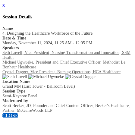
x
Session Details
Name
4. Designing the Healthcare Workforce of the Future
Date & Time
Monday, November 11, 2024, 11:25 AM - 12:05 PM
Speakers
Seth Lovell, Vice President, Nursing Transformation and Innovation, SSM
Health
Michael Ugwueke, President and Chief Executive Officer, Methodist Le
Bonheur Healthcare
Crystal Dugger, Vice President, Nursing Operations, HCA Healthcare
Location Name
Grand MN (East Tower - Ballroom Level)
Session Type
Semi-Keynote Panel
Moderated by
Scott Becker, JD, Founder and Chief Content Officer, Becker's Healthcare;
Partner, McGuireWoods LLP
CLOSE