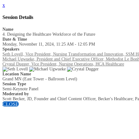
x
Session Details
Name
4. Designing the Healthcare Workforce of the Future
Date & Time
Monday, November 11, 2024, 11:25 AM - 12:05 PM
Speakers
Seth Lovell, Vice President, Nursing Transformation and Innovation, SSM H
Michael Ugwueke, President and Chief Executive Officer, Methodist Le Bonh
Crystal Dugger, Vice President, Nursing Operations, HCA Healthcare
Location Name
Grand MN (East Tower - Ballroom Level)
Session Type
Semi-Keynote Panel
Moderated by
Scott Becker, JD, Founder and Chief Content Officer, Becker's Healthcare;
CLOSE