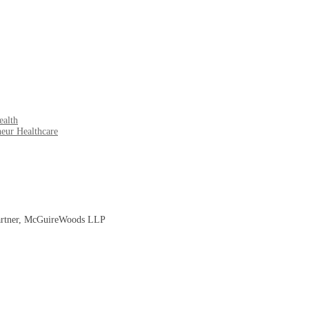
ealth
eur Healthcare
 Partner, McGuireWoods LLP