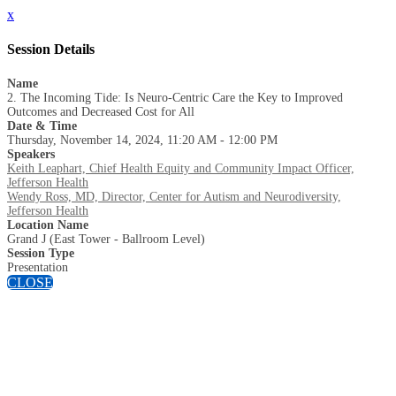
x
Session Details
Name
2. The Incoming Tide: Is Neuro-Centric Care the Key to Improved
Outcomes and Decreased Cost for All
Date & Time
Thursday, November 14, 2024, 11:20 AM - 12:00 PM
Speakers
Keith Leaphart, Chief Health Equity and Community Impact Officer,
Jefferson Health
Wendy Ross, MD, Director, Center for Autism and Neurodiversity,
Jefferson Health
Location Name
Grand J (East Tower - Ballroom Level)
Session Type
Presentation
CLOSE