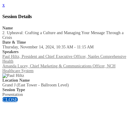
x
Session Details
Name
2. Upheaval: Crafting a Culture and Managing Your Message Through a
Crisis
Date & Time
Thursday, November 14, 2024, 10:35 AM - 11:15 AM
Speakers
Paul Hiltz, President and Chief Executive Officer, Naples Comprehensive
Health
Amanda Lucey, Chief Marketing & Communications Officer, NCH
Healthcare System
Location Name
Grand J (East Tower - Ballroom Level)
Session Type
Presentation
CLOSE