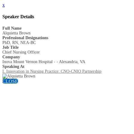
x
Speaker Details
Full Name
Alquietta Brown
Professional Designations
PhD, RN, NEA-BC
Job Title
Chief Nursing Officer
Company
Inova Mount Vernon Hospital - - Alexandria, VA
Speaking At
I. Innovation in Nursing Practice: CNO-CNIO Partnership
CLOSE