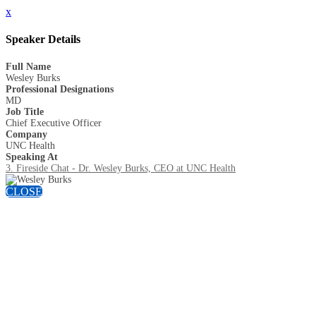
x
Speaker Details
Full Name
Wesley Burks
Professional Designations
MD
Job Title
Chief Executive Officer
Company
UNC Health
Speaking At
3. Fireside Chat - Dr. Wesley Burks, CEO at UNC Health
CLOSE